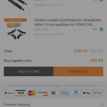
Bundle & Save £3.23
FRONT LOWER SUSPENSION WISHBONE
Save:£10.46
ARM L R compatible for PORSCHE
CAYENNE compatible for AUDI Q7
£112.54
×
1
TOUAREG New
Bundle & Save £10.46
£147.31
£161.00
Total:
To
£13.69
Buy together save:
Bu
ADD TO CART
CHECK OUT
We Accept
Estimate shipping