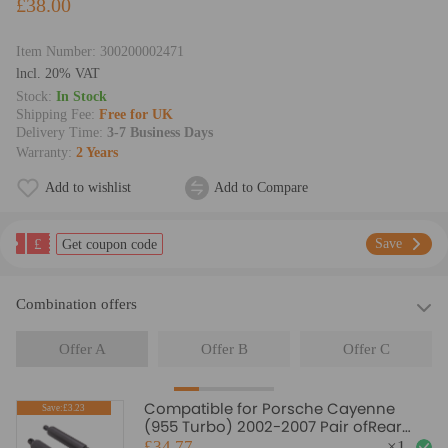
£38.00
Item Number:
300200002471
lncl. 20% VAT
Stock:
In Stock
Shipping Fee:
Free for UK
Delivery Time:
3-7 Business Days
Warranty:
2 Years
Add to wishlist
Add to Compare
£
Save
Get coupon code
Combination offers
Offer A
Offer B
Offer C
Compatible for Porsche Cayenne
Save:£3.23
(955 Turbo) 2002-2007 Pair ofRear
Gas Struts
£34.77
×
1