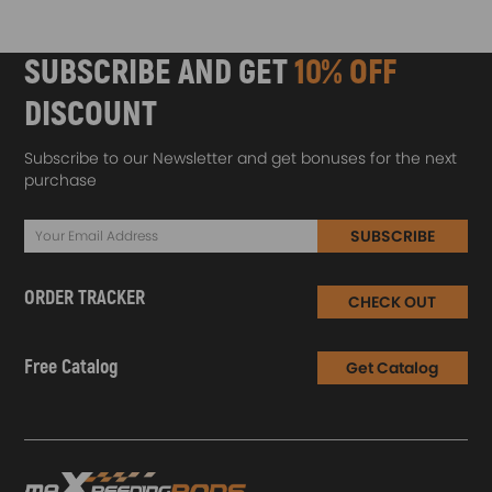
SUBSCRIBE AND GET
10% OFF
DISCOUNT
Subscribe to our Newsletter and get bonuses for the next
purchase
SUBSCRIBE
ORDER TRACKER
CHECK OUT
Free Catalog
Get Catalog