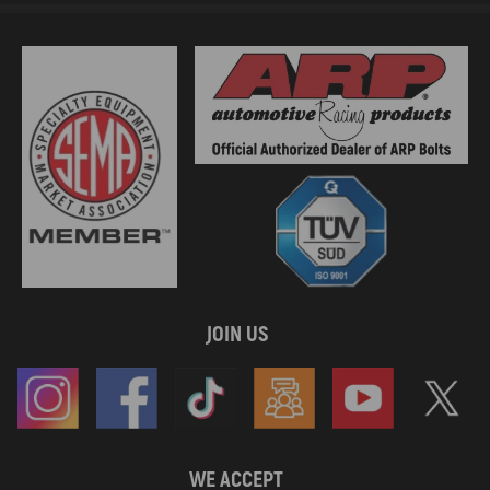
JOIN US
WE ACCEPT