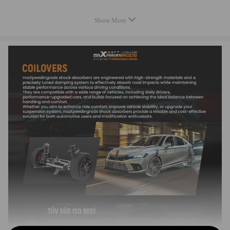
Compatible for PORSCHE CAYENNE (9PA) Turbo S 4.8 2007-02 -
Show More
2010-09
Compatible for PORSCHE CAYENNE (9PA) 3.0 TDI 2009-02 - 2010-
09
Compatible for PORSCHE CAYENNE (9PA) S 4.8 2007-02 - 2010-09
Note: Only compatible with years from 2006 to 2010.
OEM and Part Number
7L5 827 550 H
7L5 827 550 J
955 511 359 00
955 512 550 01
955 512 550 02
955 512 550 04
955 512 550 05
955 512 550 06