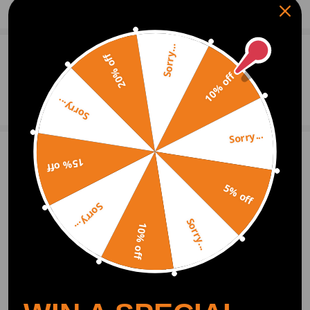
Show More
955 512 550 07
Notice
Sorry...
0
Question & Answers
20% off
NOT for REAR WINDOW Please Check Compatibility
10% off
Ask a Question
Sorry...
Warranty: two years warranty for any manufacturing defect
Sorry...
Write Review
15% off
5% off
Sorry...
OFFICIAL App
Sorry...
10% off
DOWNLOAD MAXPEEDINGRODS
OFFICIAL App FOR AN ENHANCED
EXPERIENCE:
Search "maxpeedingrods" on Google
Play or the Apple App Store for
downloads