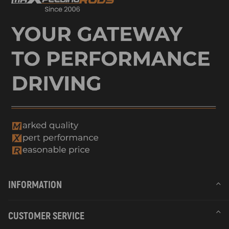
INFORMATION
CUSTOMER SERVICE