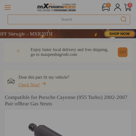
0
0
Sitewide – MXR20TH
Sitewide – MXR20TH
Sitewide – MXR20TH
DESCRIPTION
Q & A
REVIEW
Enjoy faster local delivery and free shipping,
GO
go to
maxpeedingrods.com
Dose this part fit my vehicle?
Check Now!
Compatible for Porsche Cayenne (955 Turbo) 2002-2007
Pair ofRear Gas Struts