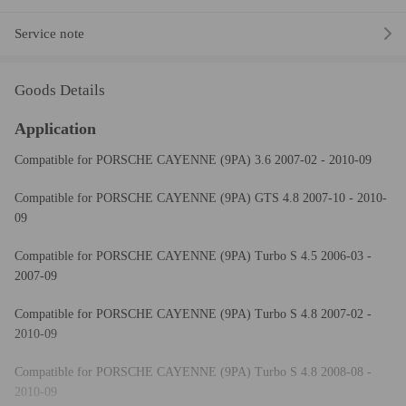
Service note
Goods Details
Application
Compatible for PORSCHE CAYENNE (9PA) 3.6 2007-02 - 2010-09
Compatible for PORSCHE CAYENNE (9PA) GTS 4.8 2007-10 - 2010-
09
Compatible for PORSCHE CAYENNE (9PA) Turbo S 4.5 2006-03 -
2007-09
Compatible for PORSCHE CAYENNE (9PA) Turbo S 4.8 2007-02 -
2010-09
Compatible for PORSCHE CAYENNE (9PA) Turbo S 4.8 2008-08 -
2010-09