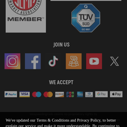
JOIN US
WE ACCEPT
Maxpeedingrods claims no proprietary rights to,
or sponsored by, or affiliation with, any third party trademarks or logo references
We've updated our Terms & Conditions and Privacy Policy, to better
appearing on the Site. You should not infer any affiliation, sponsorship, or
explain our service and make it more understandable. By continuing to