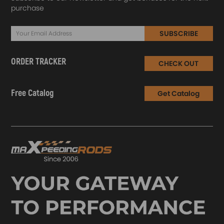
purchase
SUBSCRIBE
ORDER TRACKER
CHECK OUT
Free Catalog
Get Catalog