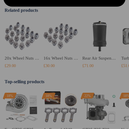
Related products
20x Wheel Nuts compatible for Land Rover Discovery 3, 4Range compatible for Rover Sport Alloy steel
16x Wheel Nuts Stainless Lugs Bolts Stud Flat compatible compatible for Range Rover Sport 2005-2014
Rear Air Suspension Spring Bag compatible for Land Rover Range Rover Sport II L494 LR052171
£29.00
£30.00
£71.00
£51.
Top-selling products
18%
18%
22%
18