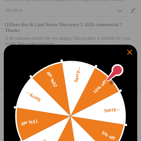
2021.08.14
Q:Does this fit Land Rover Discovery 5 2020 commercial ?
Thanks
A:Hi customer,thanks for you inquiry,This product is suitable for your
model.Best wishes Harrison
2020.09.19
Sorry...
20% off
Ask a Question
10% off
Sorry...
1 Customer Reviews
4
Sorry...
Turner
2021.10.18
4.0
15% off
The seller was quick to respond to my question as to fit on my model of
Land Rover. The product arrived well packaged and easy to install. It's a
5% off
little stiff but I'm sure with time will be more smooth to take in and out
of car.