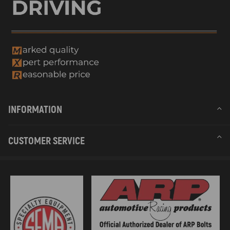
INFORMATION
CUSTOMER SERVICE