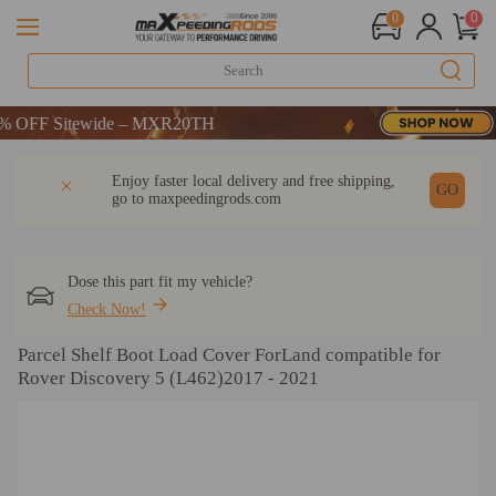
0
0
OFF Sitewide – MXR20TH
OFF Sitewide – MXR20TH
OFF Sitewide – MXR20TH
DESCRIPTION
Q & A
REVIEW
Enjoy faster local delivery and free shipping,
GO
go to
maxpeedingrods.com
Dose this part fit my vehicle?
Check Now!
Parcel Shelf Boot Load Cover ForLand compatible for
Rover Discovery 5 (L462)2017 - 2021