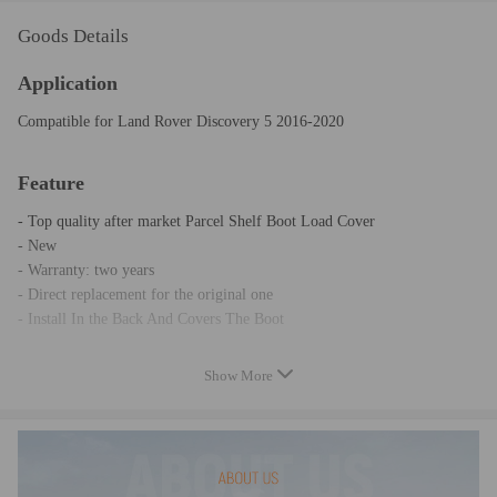
Goods Details
Application
Compatible for Land Rover Discovery 5 2016-2020
Feature
- Top quality after market Parcel Shelf Boot Load Cover
- New
- Warranty: two years
- Direct replacement for the original one
- Install In the Back And Covers The Boot
Show More