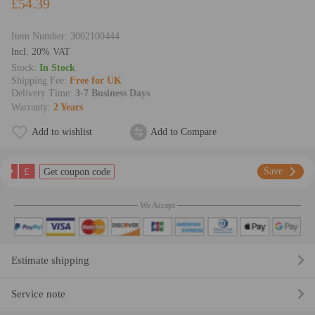
£54.39
Item Number:
3002100444
lncl. 20% VAT
Stock:
In Stock
Shipping Fee:
Free for UK
Delivery Time:
3-7 Business Days
Warranty:
2 Years
Add to wishlist
Add to Compare
£
Save
Get coupon code
We Accept
Estimate shipping
Service note