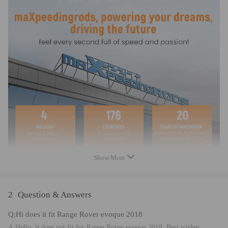
Show More
2
Question & Answers
Q:Hi does it fit Range Rover evoque 2018
A:Hello, it does not fit for Range Rover evoque 2018. Best wishes.