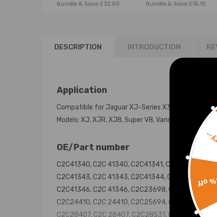
Bundle & Save £32.90
Bundle & Save £16.15
03-09 RL
C2C41347
DESCRIPTION
INTRODUCTION
RE
Application
Compatible for Jaguar XJ-Series X350 X358 200
Models: XJ, XJR, XJ8, Super V8, Vanden Plas
Sorr
OE/Part number
C2C41340, C2C 41340, C2C41341, C2C 41341,
C2C41343, C2C 41343, C2C41344, C2C 41344,
15% 
C2C41346, C2C 41346, C2C23698, C2C 23698,
C2C24410, C2C 24410, C2C25694, C2C 25694,
C2C28407, C2C 28407, C2C28531, C2C 28531,