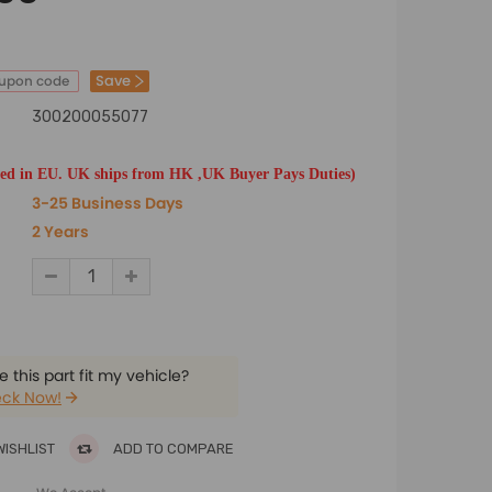
Save
oupon code
300200055077
ted in EU. UK ships from HK ,UK Buyer Pays Duties)
3-25 Business Days
2 Years
 this part fit my vehicle?
ck Now!
WISHLIST
ADD TO COMPARE