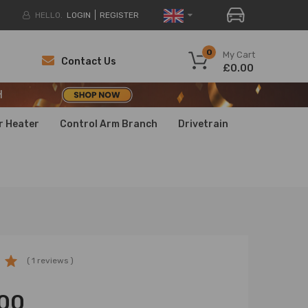
HELLO.
LOGIN
REGISTER
H
0
My Cart
Contact Us
£0.00
H
H
r Heater
Control Arm Branch
Drivetrain
( 1 reviews )
00