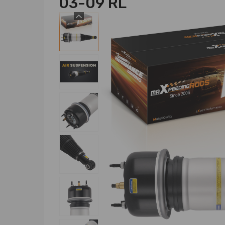
03-09 RL