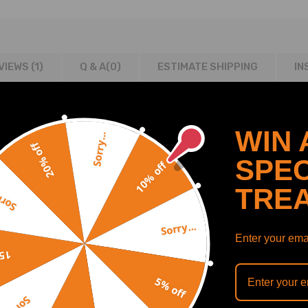
VIEWS (1)
Q & A(
0
)
ESTIMATE SHIPPING
IN
WIN 
Sorry...
20% off
4-2009
SPEC
10% off
TRE
y...
Sorry...
Enter your emai
off
5% off