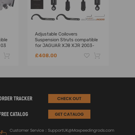
Adjustable Coilovers
2012
ible
Suspension Struts compatible
Lan
 03
for JAGUAR XJ8 XJR 2003-
3.0L
2009 X350 X358 Lowering Kit
Mani
£408.00
£79
-22%
-18%
ORDER TRACKER
CHECK OUT
FREE CATALOG
GET CATALOG
Customer Service：
SupportUK@Maxpeedingrods.com