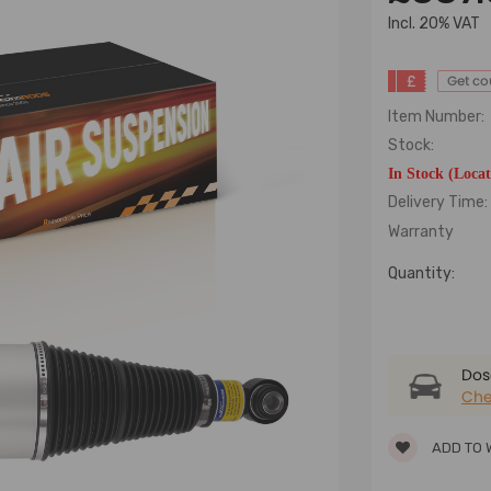
lncl. 20% VAT
£
Get c
Item Number:
Stock:
In Stock (Loca
Delivery Time:
Warranty
Quantity:
Dose
Che
ADD TO 