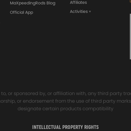
Affiliates
MaXpeedingRods Blog
nd compliant with ISO 9001.
Activities
Official App
orged 4340 EN24
GT25 T25 T28 GT25R GT
ecting Rods compatible
GT2860 GT28 Turbo
Audi S3 1.8T 20vT BAM 01–
Turbocharger Universal Wa
20mm
Cooling
7.00
£116.59
£484.00
£149.00
 a smooth, quiet drive.
o, or sponsored by, or affiliation with, any third party 
 air tube into the air fitting cap to establish a proper connection.
onsorship, or endorsement from the use of third party marks
designate certain products compatibility
INTELLECTUAL PROPERTY RIGHTS