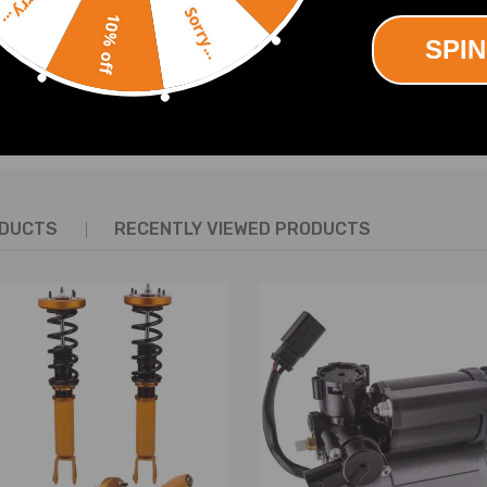
Sorry...
Sorry...
10% off
SPIN
SHOW MORE
ODUCTS
RECENTLY VIEWED PRODUCTS
*20.5*20.5