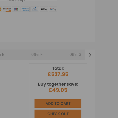
We Accept
r E
Offer F
Offer G
Offer 
Total:
£527.95
Buy together save:
£49.05
ADD TO CART
CHECK OUT