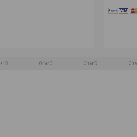
fer B
Offer C
Offer D
Offe