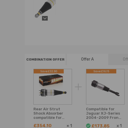
Offer A
Of
COMBINATION OFFER
Save:£32.90
Save:£16.15
Rear Air Strut
Compatible for
Shock Absorber
Jaguar XJ-Series
compatible for
2004-2009 Front
Jaguar XJ X350
Suspension Air
£354.10
×
1
x
1
£173.85
X358 Saloon Petrol
Spring Bag Struts