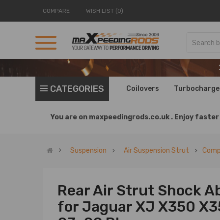
COMPARE
WISH LIST (0)
CATEGORIES
Coilovers
Turbocharge
You are on
maxpeedingrods.co.uk .
Enjoy faster 
Suspension
Air Suspension Strut
Compa
Rear Air Strut Shock A
for Jaguar XJ X350 X3