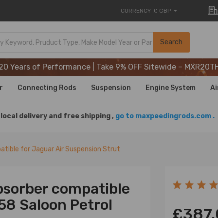
CURRENCY
£ GBP
20 Years of Performance | Take 9% OFF Sitewide – MXR20T
Search
20 Years of Performance | Take 9% OFF Sitewide – MXR20T
20 Years of Performance | Take 9% OFF Sitewide – MXR20T
r
Connecting Rods
Suspension
Engine System
Ai
local delivery and free shipping ,
go to maxpeedingrods.com .
tible for Jaguar Air Suspension Strut
bsorber compatible
58 Saloon Petrol
£387.