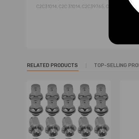
C2C31014, C2C 31014, C2C39765, C2C 39765
Specification
Condition: Brand New
Fitment Type: Direct Replacement
Quantity: 1pc
Placement on Vehicle:Rear right or left
RELATED PRODUCTS
TOP-SELLING PR
Greasable or Sealed: Sealed
Shock Absorber Type: Gas Pressure
Shock Absorber System: Double pipe
Length, width and height (in/cm): 29.1*8.1*8.1 / 74
Weight: 8.22 kg
Stroke: 80mm (Max. 515mm/Min. 435mm)
Operating Pressure : ≤2.0Mpa
Temperature range：≤+70° , ≥-40°