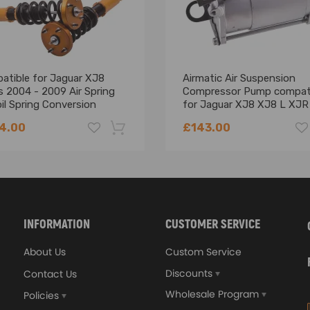
tible for seat withstands 2 MPa+ pressure, no detachment.
atible for Jaguar XJ8
Airmatic Air Suspension
ant.
s 2004 - 2009 Air Spring
Compressor Pump compat
stant.
il Spring Conversion
for Jaguar XJ8 XJ8 L XJR
wering Kit
-10 C2C27702
steel and integrally stamped.
4.00
£143.00
 TPE.
ce.
-18%
INFORMATION
CUSTOMER SERVICE
About Us
Custom Service
.
Discounts
Contact Us
mes.
Wholesale Program
Policies