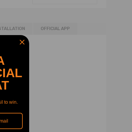
STALLATION
OFFICIAL APP
A
IAL
AT
l to win.