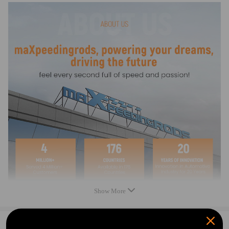
Show More
0
Question & Answers