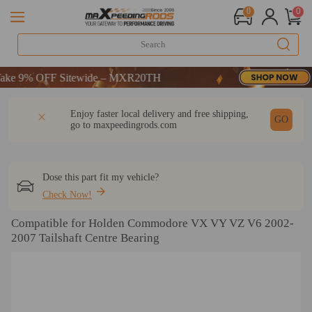
0
0
e 9% OFF Sitewide – MXR20TH
e 9% OFF Sitewide – MXR20TH
e 9% OFF Sitewide – MXR20TH
DESCRIPTION
Q & A
REVIEW
Enjoy faster local delivery and free shipping,
GO
go to
maxpeedingrods.com
Dose this part fit my vehicle?
Check Now!
Compatible for Holden Commodore VX VY VZ V6 2002-
2007 Tailshaft Centre Bearing