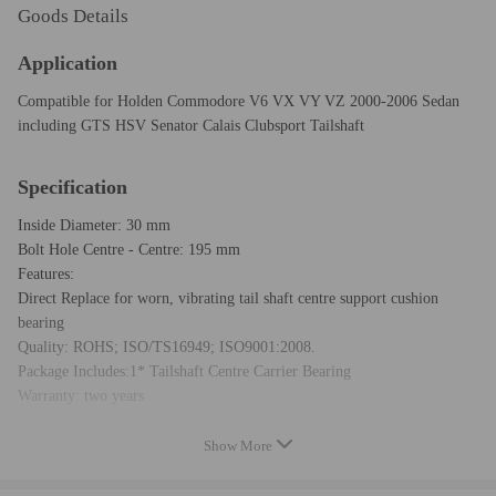
Goods Details
Application
Compatible for Holden Commodore V6 VX VY VZ 2000-2006 Sedan
including GTS HSV Senator Calais Clubsport Tailshaft
Specification
Inside Diameter: 30 mm
Bolt Hole Centre - Centre: 195 mm
Features:
Direct Replace for worn, vibrating tail shaft centre support cushion
bearing
Quality: ROHS; ISO/TS16949; ISO9001:2008.
Package Includes:1* Tailshaft Centre Carrier Bearing
Warranty: two years
Show More