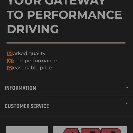
INFORMATION
CUSTOMER SERVICE