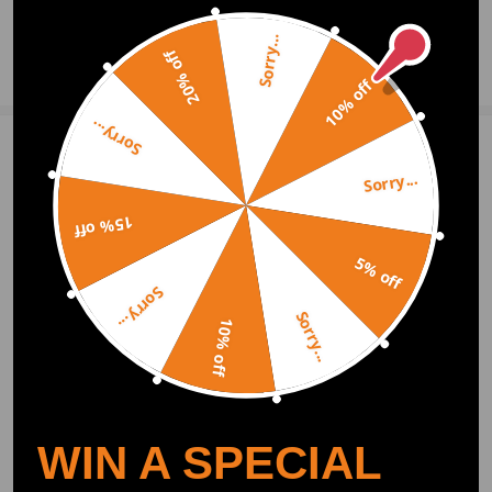
Sorry...
20% off
Ask a Question
10% off
Sorry...
Write Review
Sorry...
15% off
OFFICIAL App
5% off
Sorry...
DOWNLOAD MAXPEEDINGRODS
Sorry...
OFFICIAL App FOR AN ENHANCED
10% off
EXPERIENCE:
Search "maxpeedingrods" on Google
Play or the Apple App Store for
downloads
WIN A SPECIAL
Official Quick Customer Support
Get timely assistance through our official support channel for a seamless experience