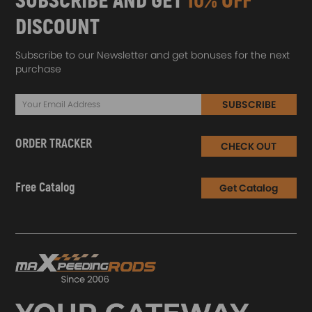
SUBSCRIBE AND GET
10% OFF
DISCOUNT
Subscribe to our Newsletter and get bonuses for the next
purchase
SUBSCRIBE
ORDER TRACKER
CHECK OUT
Free Catalog
Get Catalog