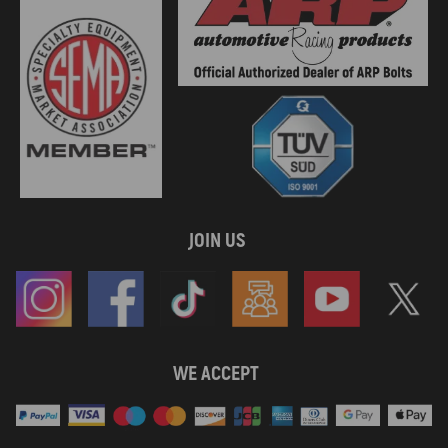
JOIN US
WE ACCEPT