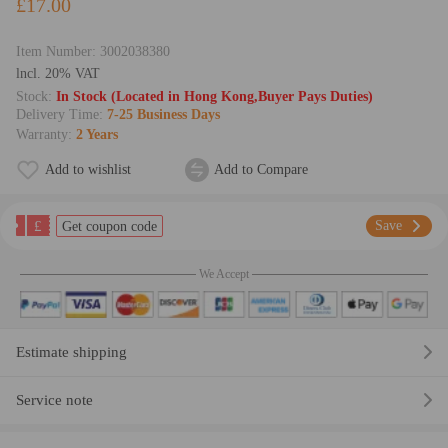
£17.00
Item Number:
3002038380
lncl. 20% VAT
Stock:
In Stock (Located in Hong Kong,Buyer Pays Duties)
Delivery Time:
7-25 Business Days
Warranty:
2 Years
Add to wishlist
Add to Compare
£
Save
Get coupon code
We Accept
Estimate shipping
Service note