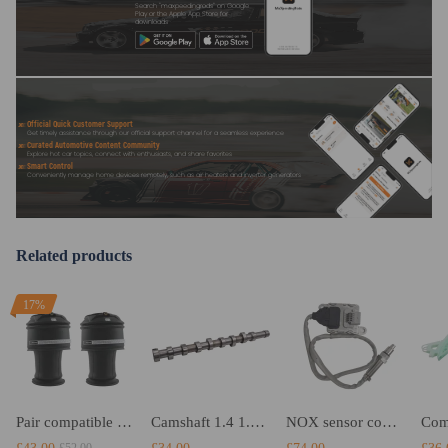
Search "maxpeedingrods" on Google
Mates with OE Air Lines
Play or the Apple App Store for
downloads
Designed for Comfort Suspension and high quality
Fast Shipping
Replaces the original spring
Safe carrying capacity and stability
Official Quick Customer Support
Get timely assistance through our official support channel for a seamless experience
High-quality materials according to OE specifications, for high
Curated Automotive Content Community
Explore hot car topics, connect with enthusiasts, and share favorites
load capacity and long service life
Smart Control
Conveniently manage home devices remotely, such as air heaters and inverter generators
Notice
Related products
-These air suspension bags are aftermarket ones. They will
replace the original rear air springs.
17%
-Instruction is not included. Professional installation is
recommended
-Contact us please for whatever we can help
Pair compatible for Citroen C4 Picasso I MK I Rear Air Spring Bags 5102GN 968194608 5102R8
Camshaft 1.4 1.6 HDi compatible for Citroen Peugeot DV6 0801.FC 8v NEW
NOX sensor compatible for Citroen Peugeot 1.6 2.0 HDi BlueHDi 9821120980 9678570780