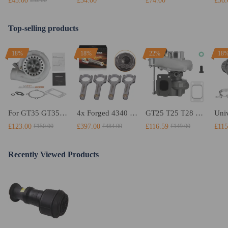
£43.00
£34.00
£74.00
£36.
£52.00
Top-selling products
18%
18%
22%
18
For GT35 GT3582 Turbo compatible for Charger T3 AR.70/63 Universal Anti-Surge Compressor Turbocharger
4x Forged 4340 EN24 Connecting Rods compatible for Audi S3 1.8T 20vT BAM 01–03 20mm
GT25 T25 T28 GT25R GT2871 GT2860 GT28 Turbo Turbocharger Universal Water Cooling
£123.00
£397.00
£116.59
£115
£150.00
£484.00
£149.00
Recently Viewed Products