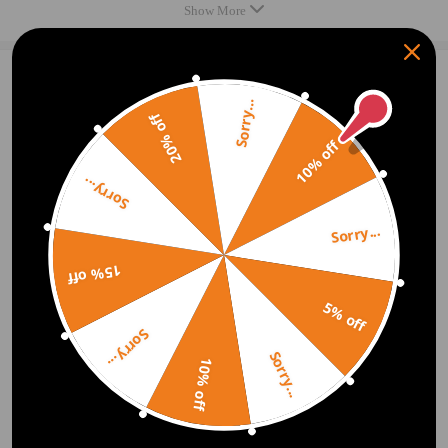
Compatible for Citroen C4 Picasso UD_ 2.0 HDi 138 2007/02-
Show More
2015/12 1997 compatible for ccm, 100 KW, 136 PS
Compatible for Citroen C4 Picasso UD_ 2.0 HDi 165 2010/09-
2015/12 1997 compatible for ccm, 120 KW, 163 PS
2
Question & Answers
Compatible for Citroen C4 Picasso UD_ 2.0i 16V 2007/02-
Sorry...
20% off
Q:Hi, Will this fit a Citroen c4 Picasso Lounge HDi A. oe08 ued.
2015/12 1997 compatible for ccm, 103 KW, 140 PS
Deisel 1997 cc. 2008 Am having trouble sourcing one. Think they
10% off
Compatible for Citroen C4 Picasso I UD_ 2.0 HDi 150 2009/07-
are same body as c4 Grand picasso, but no 100% sure. Many
thanks.
2015/12 1997 compatible for ccm, 110 KW, 150 PS
Sorry...
Compatible for Citroen C4 Picasso II -- 1.2 THP 130 2014/04-
A:Hello, can you provide the VIN or the original OE ？ So that we can
confirm.
2015/12 1199 compatible for ccm, 96 KW, 130 PS
Sorry...
Compatible for Citroen C4 Picasso II -- 1.6 BlueHDi 100
2021.06.19
15% off
2014/12-2015/12 1560 compatible for ccm, 73 KW, 99 PS
Q:Hi does this fit on a citroen dispatch reg KR08JYE thanks so
Compatible for Citroen C4 Picasso II -- 1.6 BlueHDi 120
5% off
much Cheryl
2014/07-2015/12 1560 compatible for ccm, 88 KW, 120 PS
Sorry...
A:Hi, thank you for your interest in Maxpeedingrods. Sorry, this product
Fit for:
Sorry...
is not suitable for citroen dispatch reg KR08JYE.
10% off
Compatible for Citroen Picasso C4
2020.11.24
Compatible for Citroën C4 Grand Picasso MK II 2013-2018
MPV