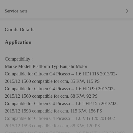
Service note
Goods Details
Application
Compatibility :
Marke Modell Plattform Typ Baujahr Motor
Compatible for Citroen C4 Picasso -- 1.6 HDi 115 2013/02-
2015/12 1560 compatible for ccm, 85 KW, 115 PS
Compatible for Citroen C4 Picasso -- 1.6 HDi 90 2013/02-
2015/12 1560 compatible for ccm, 68 KW, 92 PS
Compatible for Citroen C4 Picasso -- 1.6 THP 155 2013/02-
2015/12 1598 compatible for ccm, 115 KW, 156 PS
Compatible for Citroen C4 Picasso -- 1.6 VTi 120 2013/02-
2015/12 1598 compatible for ccm, 88 KW, 120 PS