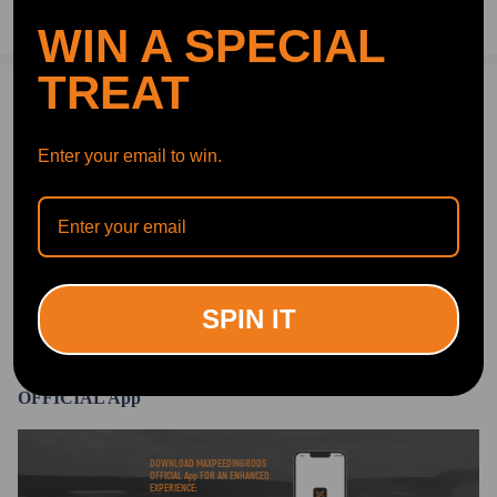
Compatible for Citroën C4 Grand Picasso I UA_ 2006-2018
Ask a Question
WIN A SPECIAL
MPV
Compatible for Citroën C4 Picasso I MK I 2006-2013 MPV
TREAT
Compatible for Citroën Xsara Picasso N68 1999-2012 MPV
1 Customer Reviews
5
Reference OE/OEM Number
Gerald Kennedy
2020.10.07
5.0
Enter your email to win.
Seems like a great product, I've never installed anything like this before,
Compatible for Citroen 5102.R8
it went really well.Fairly easy install with no hoist, used floor jack and st
Compatible for Citroen 5102.GN
ands. I like them, improved my ride height. For the money compared to
local sources, definitely a great deal.
Compatible for Citroen 5102R8
Compatible for Citroen 5102GN
Compatible for Citroen 9681946080
SPIN IT
Write Review
Compatible for Citroen F307512401
Specification
OFFICIAL App
Condition: New
Quantity: 1 piece (for rear left or right side)
DOWNLOAD MAXPEEDINGRODS
OFFICIAL App FOR AN ENHANCED
two years warranty for any manufacturing defect
EXPERIENCE: