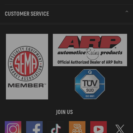
CUSTOMER SERVICE
JOIN US