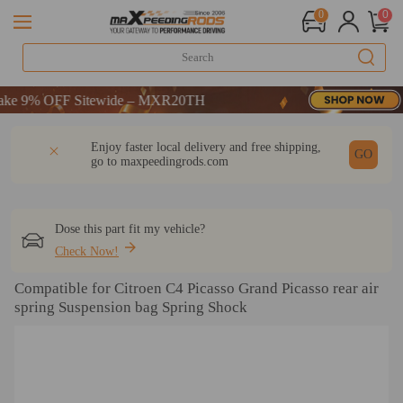
0
0
9% OFF Sitewide – MXR20TH
9% OFF Sitewide – MXR20TH
9% OFF Sitewide – MXR20TH
DESCRIPTION
Q & A
REVIEW
Enjoy faster local delivery and free shipping,
GO
go to
maxpeedingrods.com
Dose this part fit my vehicle?
Check Now!
Compatible for Citroen C4 Picasso Grand Picasso rear air
spring Suspension bag Spring Shock