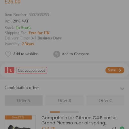
£26.00
Item Number:
3002035253
lncl. 20% VAT
Stock:
In Stock
Shipping Fee:
Free for UK
Delivery Time:
3-7 Business Days
Warranty:
2 Years
Add to wishlist
Add to Compare
£
Save
Get coupon code
Combination offers
Offer A
Offer B
Offer C
Compatible for Citroen C4 Picasso
Save:£2.21
Grand Picasso rear air spring
Suspension bag Spring Shock
£23.79
×
1