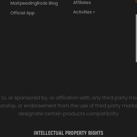
Affiliates
MaXpeedingRods Blog
und insulation to ensure our driving comfort and safety
 quality
Activities
Official App
orged 4340 EN24
GT25 T25 T28 GT25R GT
ecting Rods compatible
GT2860 GT28 Turbo
Audi S3 1.8T 20vT BAM 01–
Turbocharger Universal Wa
20mm
Cooling
7.00
£116.59
£484.00
£149.00
y will replace the original rear air springs.
the Part Number on your old unit
o, or sponsored by, or affiliation with, any third party 
onsorship, or endorsement from the use of third party marks
designate certain products compatibility
INTELLECTUAL PROPERTY RIGHTS