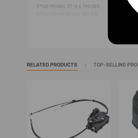
37126790083, 37 12 6 790 083，
37126783419, 37 12 6 783 419，
37126783420, 37 12 6 783 420，
37126773664, 37 12 6 773 664，
37126774041, 37 12 6 774 041，
37126776995, 37 12 6 776 995,
37107850225, 37126795013
RELATED PRODUCTS
TOP-SELLING PR
Specification
Condition: Brand New
Fitment Type: Direct Replacement
Brass Valve Fitting included
Quantity: 1 pair (for rear left and right side)
Placement on Vehicle: Rear, Left, Right
Greasable or Sealed: Sealed
Length, width and height (cm/in): 37*26*19(14.6*10