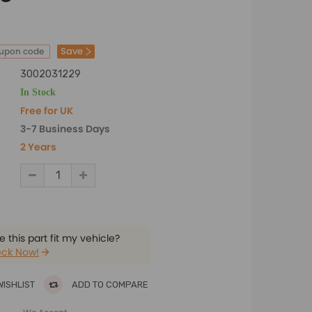
Save
oupon code
3002031229
In Stock
Free for UK
3-7 Business Days
2 Years
 this part fit my vehicle?
ck Now!
WISHLIST
ADD TO COMPARE