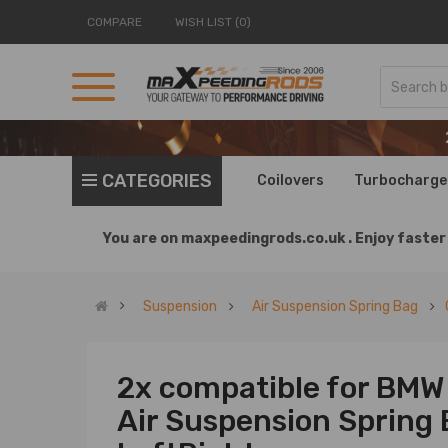
COMPARE
WISH LIST (0)
CATEGORIES
Coilovers
Turbocharge
You are on
maxpeedingrods.co.uk .
Enjoy faster 
Suspension
Air Suspension Spring Bag
2x compatible for BMW
Air Suspension Spring