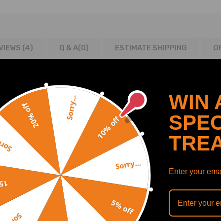
VIEWS (4)
Q & A(
0
)
ESTIMATE SHIPPING
O
WIN 
Sorry...
20% off
SPEC
10% off
019
TRE
y...
Sorry...
Enter your emai
off
5% off