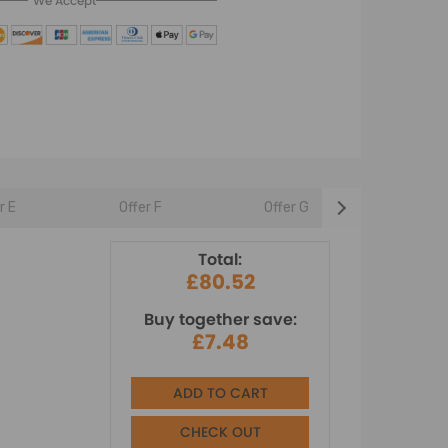
We Accept
r E
Offer F
Offer G
Offer 
Total:
£80.52
Buy together save:
£7.48
ADD TO CART
CHECK OUT