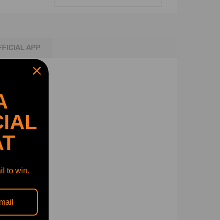
FFICIAL APP
A
IAL
AT
l to win.