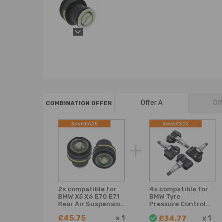
Offer A
Of
COMBINATION OFFER
Save:£4.25
Save:£3.23
2x compatible for
4x compatible for
BMW X5 X6 E70 E71
BMW Tyre
Rear Air Suspension
Pressure Control
Spring Bag
Wheel Sensor
£45.75
×
1
x
1
£34.77
37126790078
36106881890