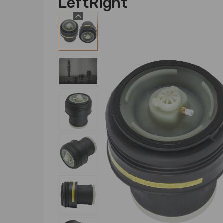
LeftRight