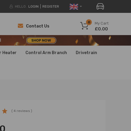
HELLO.
LOGIN
REGISTER
H
0
My Cart
Contact Us
£0.00
H
H
r Heater
Control Arm Branch
Drivetrain
( 4 reviews )
00