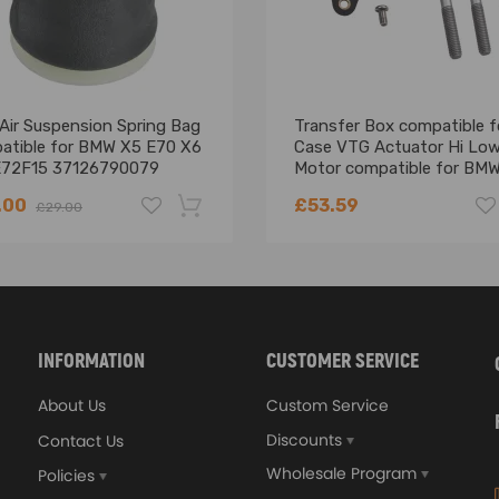
Air Suspension Spring Bag
Transfer Box compatible f
atible for BMW X5 E70 X6
Case VTG Actuator Hi Lo
E72F15 37126790079
Motor compatible for BM
E83 X5 E53 27107541782
.00
£53.59
£29.00
ear surface
-18%
INFORMATION
CUSTOMER SERVICE
cation
About Us
Custom Service
Discounts
Contact Us
Wholesale Program
Policies