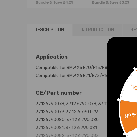
Bundle & Save £4.25
Bundle & Save £3.23
LeftRight
36106856209
DESCRIPTION
INTRODUCTION
RE
Application
Compatible for BMW X5 E70/F15/F85 2007-2018
Compatible for BMW X6 E71/E72/F16/F86 2008-2
Sorr
OE/Part number
37126790078, 3712 6790 078, 37 12 6 790 078，
37126790079, 37 12 6 790 079，
15% 
37126790080, 37 12 6 790 080，
37126790081, 37 12 6 790 081，
37126790082, 37 12 6 790 082，