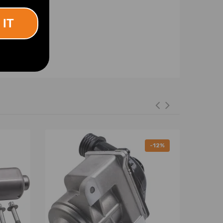
 IT
-12%