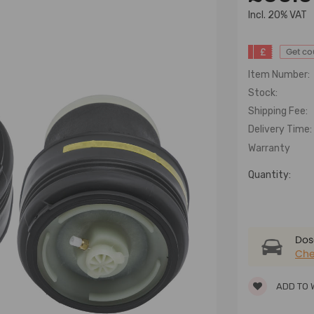
lncl. 20% VAT
£
Get c
Item Number:
Stock:
Shipping Fee:
Delivery Time:
Warranty
Quantity:
Dose
Che
ADD TO 