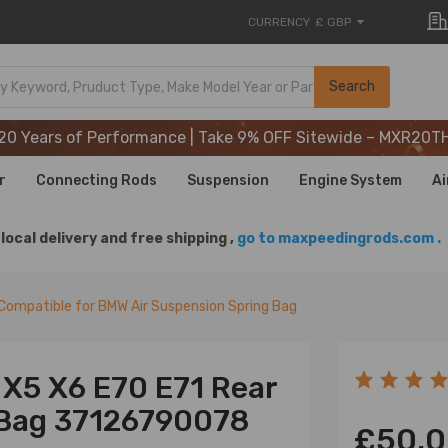
CURRENCY
£ GBP
20 Years of Performance | Take 9% OFF Sitewide – MXR20T
Search
20 Years of Performance | Take 9% OFF Sitewide – MXR20T
20 Years of Performance | Take 9% OFF Sitewide – MXR20T
r
Connecting Rods
Suspension
Engine System
Ai
local delivery and free shipping ,
go to maxpeedingrods.com .
Compatible for BMW Air Suspension Spring Bag
 X5 X6 E70 E71 Rear
 Bag 37126790078
£50.