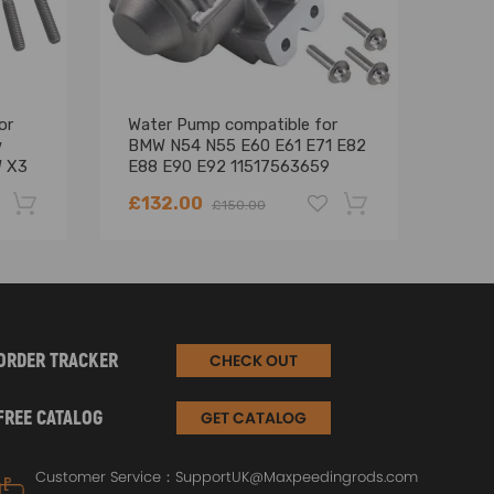
or
Water Pump compatible for
New
w
BMW N54 N55 E60 E61 E71 E82
comp
W X3
E88 E90 E92 11517563659
E91
11517632426
535
£132.00
£95
£150.00
-22%
-18%
ORDER TRACKER
CHECK OUT
FREE CATALOG
GET CATALOG
Customer Service：
SupportUK@Maxpeedingrods.com