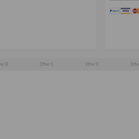
fer B
Offer C
Offer D
Offe