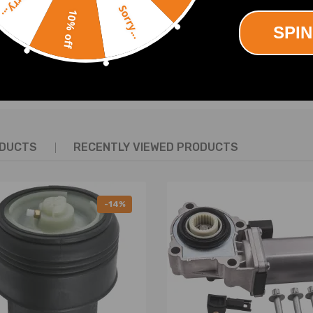
Sorry...
Sorry...
10% off
SPIN
SHOW MORE
ODUCTS
RECENTLY VIEWED PRODUCTS
-14%
.2*7.5)