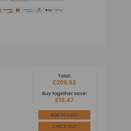
We Accept
Total:
£209.53
Buy together save:
£19.47
ADD TO CART
CHECK OUT