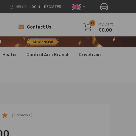
HELLO.
LOGIN
REGISTER
H
0
My Cart
Contact Us
£0.00
H
H
r Heater
Control Arm Branch
Drivetrain
( 1 reviews )
00