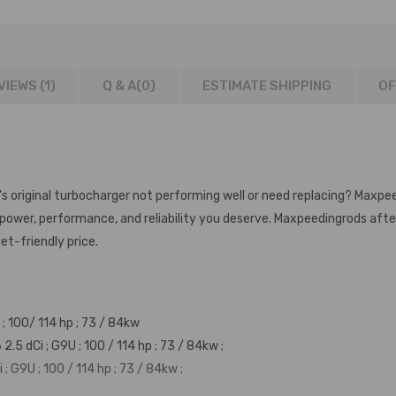
VIEWS (1)
Q & A(
0
)
ESTIMATE SHIPPING
OF
's original turbocharger not performing well or need replacing? Maxpe
e power, performance, and reliability you deserve. Maxpeedingrods af
et-friendly price.
; 100/ 114 hp ; 73 / 84kw
 dCi ; G9U ; 100 / 114 hp ; 73 / 84kw ;
 G9U ; 100 / 114 hp ; 73 / 84kw ;