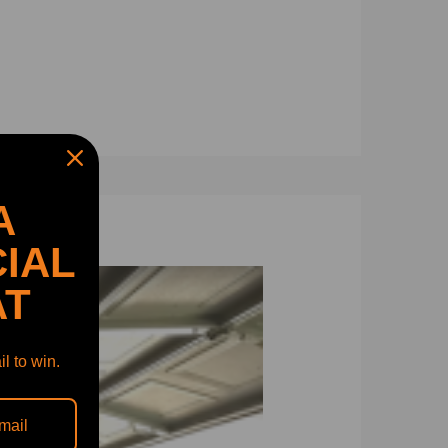
A
IAL
AT
65, 8200879731 ,14411-00Q0B.
l to win.