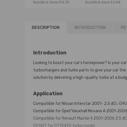
Bundle & Save £14.79
Bundle & Save £4.68
53039700055 Turbo
Renault Master
+ gaskets
MK3 2.3 DCI 2010
ON
DESCRIPTION
INTRODUCTION
RE
Introduction
Looking to boost your car's horsepower? Is your car
turbochargers and turbo parts to give your car th
solution by delivering a high-quality turbo at a budg
Application
Compatible for Nissan Interstar 2001- 2.5 dCi ; G9U 
Compatible for Opel/Vauxhall Movano A 2001-2006 2.5
Compatible for Renault Master II 2001-2006 2.5 dCi ;
DO NOT for GT1549S turbo model.