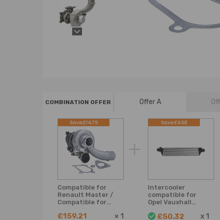
Offer A
Of
COMBINATION OFFER
Save:£14.79
Save:£4.68
Compatible for
Intercooler
Renault Master /
compatible for
Compatible for
Opel Vauxhall
Vauxhall Movano
Movano B
£159.21
×
1
x
1
£50.32
2.5DCI K03
compatible for