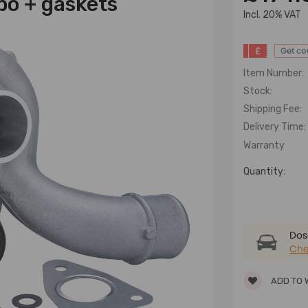
o + gaskets
lncl. 20% VAT
£
Get c
Item Number:
Stock:
Shipping Fee:
Delivery Time:
Warranty
Quantity:
Dose
Che
ADD TO 