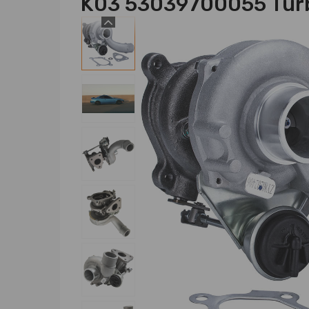
K03 53039700055 Turb