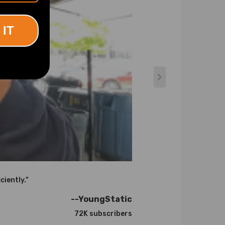
 IT
atures up to 900℃.
ciently."
he right one for your engine. If you are not sure
--YoungStatic
72K subscribers