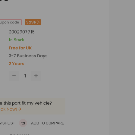
Save
oupon code
3002907915
In Stock
Free for UK
3-7 Business Days
2 Years
 this part fit my vehicle?
ck Now!
WISHLIST
ADD TO COMPARE