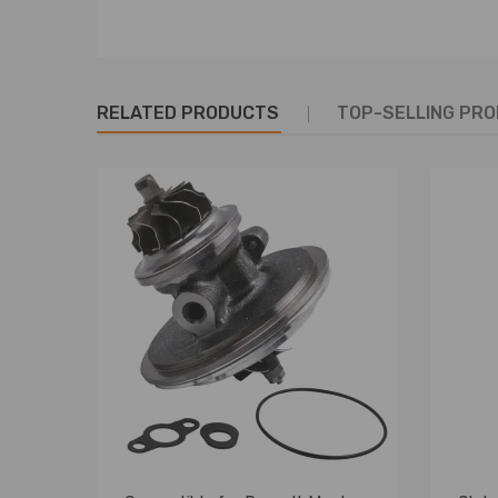
RELATED PRODUCTS
TOP-SELLING PR