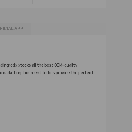
FICIAL APP
edingrods stocks all the best OEM-quality
termarket replacement turbos provide the perfect