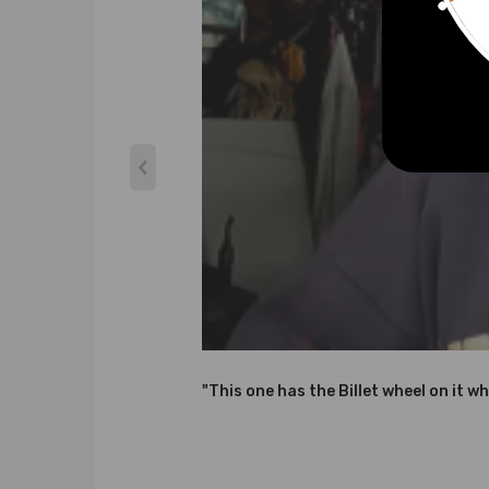
Thrust bearings: 270 Degrees
Horse Power: 114HP
Condition: Brand New
Warranty: two years warranty for any manufactur
Accessories: You will get exactly as shown in the p
Features
* Turbine housing adopts ductile iron QT450-10 ab
* Steel Turbine Wheel constructed from K418 alloy 
* Cast aluminium blades with good air tightness an
* OEM-quality and size with little modification
Note
"This one has the Billet wheel on it wh
*Please check the Turbo Model, Turbo Part Number an
about these information, Please feel free to conta
*Professional installation is highly recommended