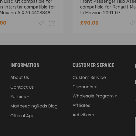
h Disc Kit compatible for
Front Passenger Hub Ass
n Interstar compatible for
compatible for Renault Ma
 Movano A X70 4403848
II/Movano 2001-07
025 4417187
8200642122
.00
£90.00
-18%
INFORMATION
CUSTOMER SERVICE
About Us
Custom Service
Discounts
Contact Us
Wholesale Program
Policies
Affiliates
MaXpeedingRods Blog
Activities
Official App
orged 4340 EN24
GT25 T25 T28 GT25R GT
ecting Rods compatible
GT2860 GT28 Turbo