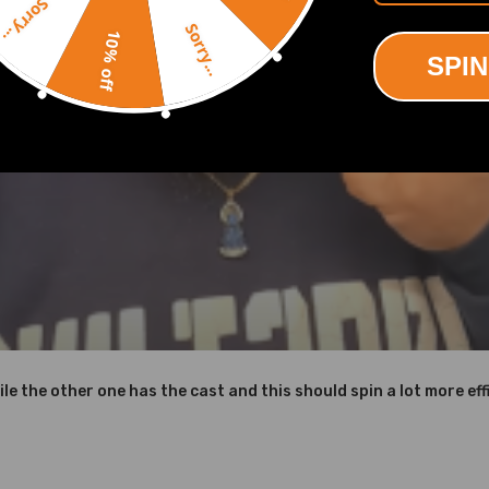
Sorry...
Sorry...
10% off
SPIN
ing defect
icture above
le to withstand temperatures up to 700℃.
to achieve high oxidation resistance and stability under high temper
d corrosion resistance
ile the other one has the cast and this should spin a lot more effi
d OEM Part Number on your original Turbo to make sure this turbo is t
ct us