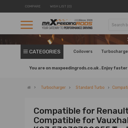
COMPARE
WISH LIST (0)
CATEGORIES
Coilovers
Turbocharge
You are on
maxpeedingrods.co.uk .
Enjoy faster 
Turbocharger
Standard Turbo
Compatib
Compatible for Renault
Compatible for Vauxha