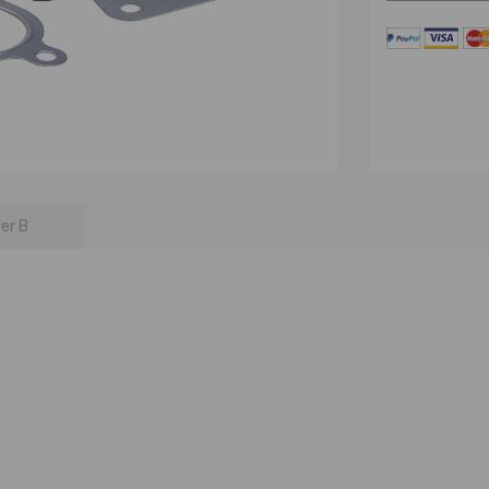
fer B