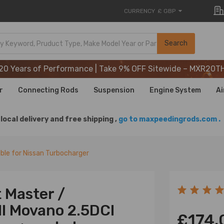
CURRENCY
£ GBP
20 Years of Performance | Take 9% OFF Sitewide – MXR20T
Search
20 Years of Performance | Take 9% OFF Sitewide – MXR20T
20 Years of Performance | Take 9% OFF Sitewide – MXR20T
r
Connecting Rods
Suspension
Engine System
Ai
local delivery and free shipping ,
go to maxpeedingrods.com .
le for Nissan Turbocharger
 Master /
ll Movano 2.5DCI
£174.