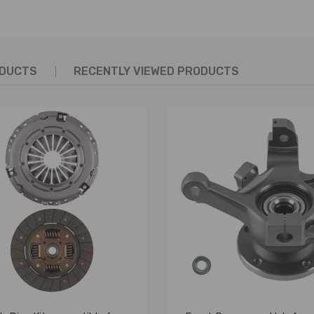
ODUCTS
RECENTLY VIEWED PRODUCTS