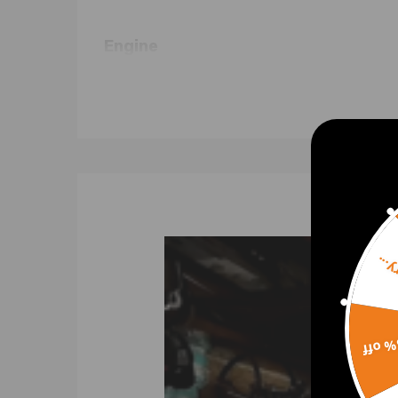
Engine
G9U 650, G9U 720, G9U 754, G9U 724, G9U 750, F
Turbo Part Number & OEM Part Num
5303-970-0055 4404327 4432306
5303-988-0055 53039700055 53039880055
8200036999 9112327 93161963 ;
53039700055 ; 5303 988 0055
8200715889, 7711134973, 7701473757
Sorr
Notice:Do not fit for turbo with the followin
Specification
15% 
Cooling Type: Oil Cooled
Bearing Type: Journal Bearing / Floating Bearing