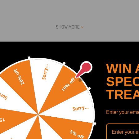
9Q 772
SHOW MORE
ber
WIN 
Sorry...
20% off
Recommended By
SPEC
10% off
TRE
y...
g OE number: 757349,8200483650,8200433479, 8200683866, 82007667
Sorry...
Enter your emai
off
5% off