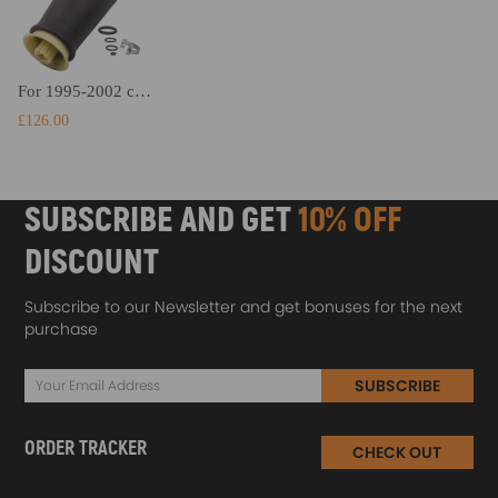
For 1995-2002 compatible for Lincoln Continental Rear Left Air Suspension Air Spring TCTUK
£126.00
SUBSCRIBE AND GET
10% OFF
DISCOUNT
Subscribe to our Newsletter and get bonuses for the next
purchase
SUBSCRIBE
ORDER TRACKER
CHECK OUT