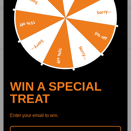
Sorry...
Sorry...
0
Question & Answers
15% off
5% off
Ask a Question
Sorry...
Sorry...
10% off
1 Customer Reviews
5
m-tech1
2019.05.05
5.0
so far so good, had to get a bit creative when installing it though
WIN A SPECIAL
TREAT
Write Review
Enter your email to win.
OFFICIAL App