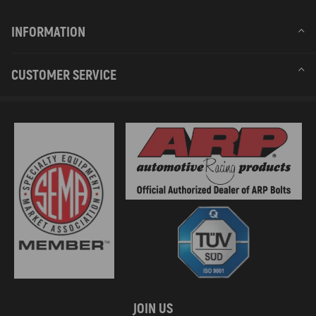
INFORMATION
CUSTOMER SERVICE
JOIN US