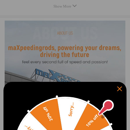
Feature
Show More
* Mates with OE Air Lines
* Designed for Comfort Suspension
* These air suspension bags are aftermarket ones. They will replace the
original rear air springs
Specification
OE/OEM Number:
3U2Z5580NA, 3U2Z5580JA
Sorry...
20% off
10% off
Show More