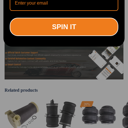
DOWNLOAD MAXPEEDINGRODS
OFFICIAL App FOR AN ENHANCED
EXPERIENCE:
Search "maxpeedingrods" on Google
Play or the Apple App Store for
downloads
SPIN IT
Official Quick Customer Support
Get timely assistance through our official support channel for a seamless experience
Curated Automotive Content Community
Explore hot car topics, connect with enthusiasts, and share favorites
Smart Control
Conveniently manage home devices remotely, such as air heaters and inverter generators
Related products
20%