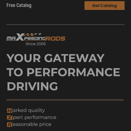
Free Catalog
Get Catalog