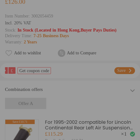
£126.00
Item Number:
3002054459
lncl. 20% VAT
Stock:
In Stock (Located in Hong Kong,Buyer Pays Duties)
Delivery Time:
7-25 Business Days
Warranty:
2 Years
Add to wishlist
Add to Compare
£
Save
Get coupon code
Combination offers
Offer A
For 1995-2002 compatible for Lincoln
Save:£10.71
Continental Rear Left Air Suspension
Air Spring TCTUK
£115.29
×
1