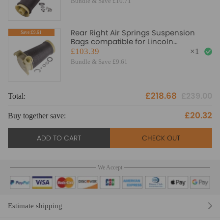
Bundle & Save £10.71
Rear Right Air Springs Suspension
Save:£9.61
Bags compatible for Lincoln
Continental 1995 - 2002 AID
£103.39
×
1
Bundle & Save £9.61
£218.68
£239.00
Total:
£20.32
Buy together save:
ADD TO CART
CHECK OUT
We Accept
Estimate shipping