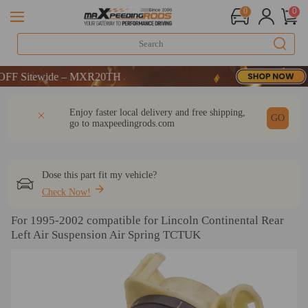
0
0
 Sitewide – MXR20TH
 Sitewide – MXR20TH
 Sitewide – MXR20TH
DESCRIPTION
Q & A
REVIEW
Enjoy faster local delivery and free shipping,
GO
go to
maxpeedingrods.com
Dose this part fit my vehicle?
Check Now!
For 1995-2002 compatible for Lincoln Continental Rear
Left Air Suspension Air Spring TCTUK