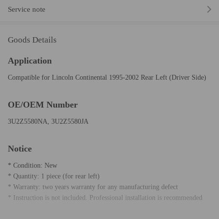
Service note
Goods Details
Application
Compatible for Lincoln Continental 1995-2002 Rear Left (Driver Side)
OE/OEM Number
3U2Z5580NA, 3U2Z5580JA
Notice
* Condition: New
* Quantity: 1 piece (for rear left)
* Warranty: two years warranty for any manufacturing defect
* Instruction is not included. Professional installation is recommended