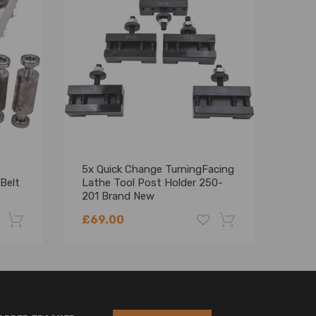
5x Quick Change TurningFacing
120k
Belt
Lathe Tool Post Holder 250-
Meta
201 Brand New
Doub
⭐⭐
£69.00
£30
-22%
-18%