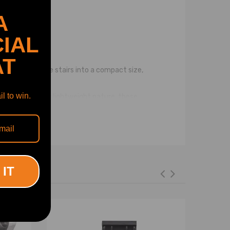
A
IAL
AT
sers can fold the stairs into a compact size,
l to win.
e. Despite their lightweight nature, these
eight portable dog compatible for cat ladder with a
nfident and secure footing while going up and down.
r pet. 5. User-friendly: The dog car steps are easy
 IT
s or smaller breeds, making it easier for them to