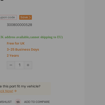
Save
oupon code
300800000528
UK address available,cannot shipping to EU)
Free for UK
3-25 Business Days
2 Years
 this part fit my vehicle?
ck Now!
WISHLIST
ADD TO COMPARE