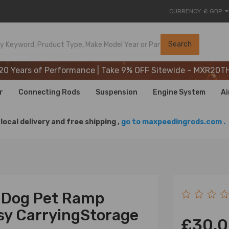
CURRENCY
£ GBP
20 Years of Performance | Take 9% OFF Sitewide – MXR20T
Search
20 Years of Performance | Take 9% OFF Sitewide – MXR20T
20 Years of Performance | Take 9% OFF Sitewide – MXR20T
r
Connecting Rods
Suspension
Engine System
Ai
local delivery and free shipping ,
go to maxpeedingrods.com .
t Dog Pet Ramp
sy CarryingStorage
£30.