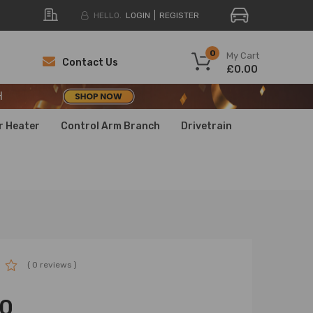
HELLO.
LOGIN
REGISTER
H
0
My Cart
Contact Us
£0.00
H
H
r Heater
Control Arm Branch
Drivetrain
( 0 reviews )
00