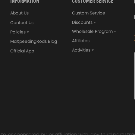
INFORMATION
CUSTOMER SERVICE
About Us
Custom Service
Discounts
Contact Us
Wholesale Program
Policies
Affiliates
MaXpeedingRods Blog
Activities
Official App
orged 4340 EN24
GT25 T25 T28 GT25R GT
ecting Rods compatible
GT2860 GT28 Turbo
Audi S3 1.8T 20vT BAM 01–
Turbocharger Universal Wa
20mm
Cooling
7.00
£116.59
£484.00
£149.00
o, or sponsored by, or affiliation with, any third party 