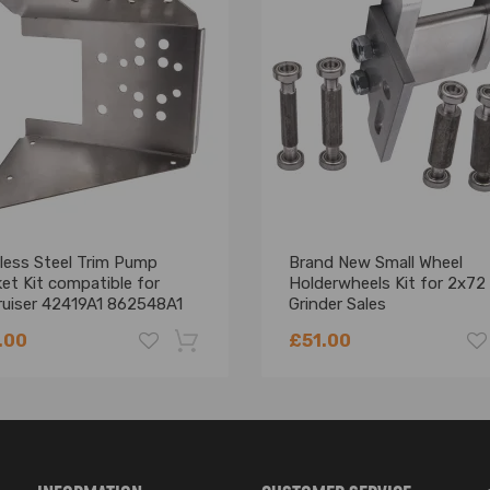
less Steel Trim Pump
Brand New Small Wheel
et Kit compatible for
Holderwheels Kit for 2x72 
ruiser 42419A1 862548A1
Grinder Sales
00-T066
.00
£51.00
-18%