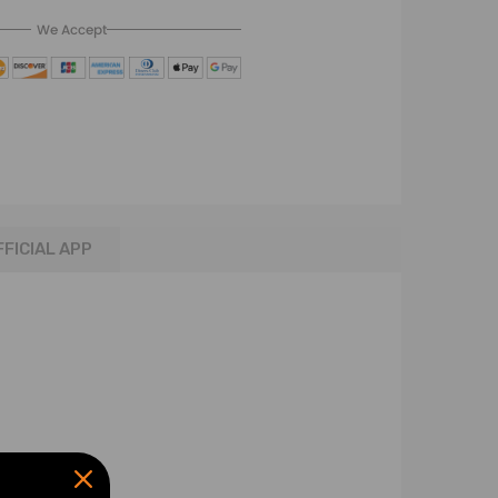
We Accept
FFICIAL APP