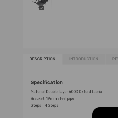
DESCRIPTION
INTRODUCTION
RE
Specification
Material: Double-layer 600D Oxford fabric
Bracket: 19mm steel pipe
Steps：4 Steps