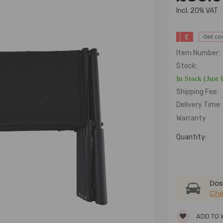
lncl. 20% VAT
£
Get c
Item Number:
Stock:
In Stock (Just 
Shipping Fee:
Delivery Time:
Warranty
Quantity:
Dose
Che
ADD TO 