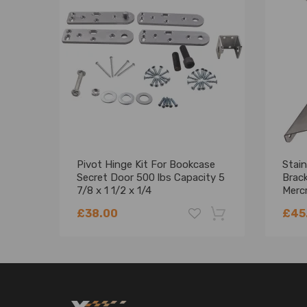
Pivot Hinge Kit For Bookcase
Stain
Secret Door 500 lbs Capacity 5
Brack
7/8 x 1 1/2 x 1/4
Merc
PH2
£38.00
£45
-18%