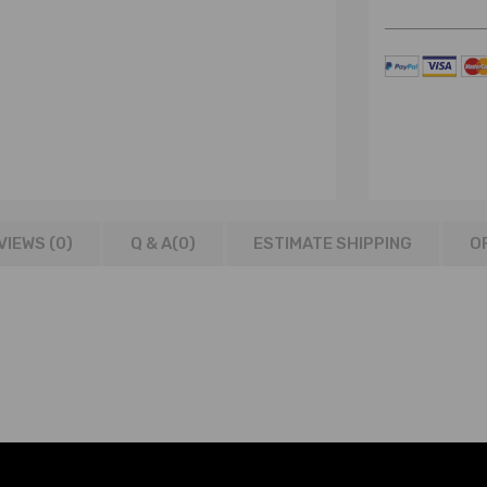
VIEWS (0)
Q & A(
0
)
ESTIMATE SHIPPING
O