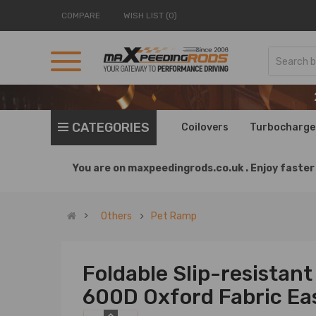
COMPARE
WISH LIST (0)
CATEGORIES
Coilovers
Turbocharge
You are on
maxpeedingrods.co.uk .
Enjoy faster 
Others
Pet Ramp
Foldable Slip-resistan
600D Oxford Fabric Ea