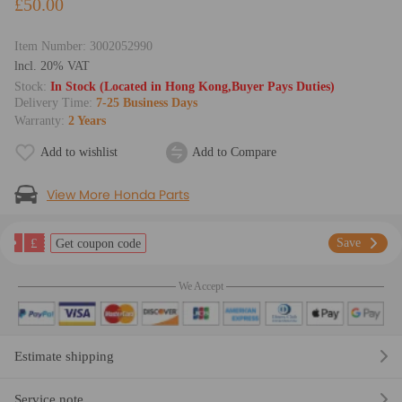
£50.00
Item Number:
3002052990
lncl. 20% VAT
Stock:
In Stock (Located in Hong Kong,Buyer Pays Duties)
Delivery Time:
7-25 Business Days
Warranty:
2 Years
Add to wishlist
Add to Compare
View More Honda Parts
£
Save
Get coupon code
We Accept
Estimate shipping
Service note