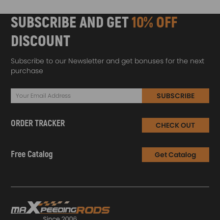
SUBSCRIBE AND GET
10% OFF
DISCOUNT
Subscribe to our Newsletter and get bonuses for the next
purchase
SUBSCRIBE
ORDER TRACKER
CHECK OUT
Free Catalog
Get Catalog