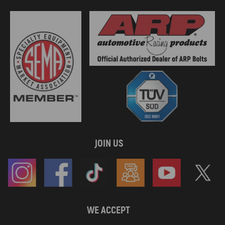
JOIN US
WE ACCEPT