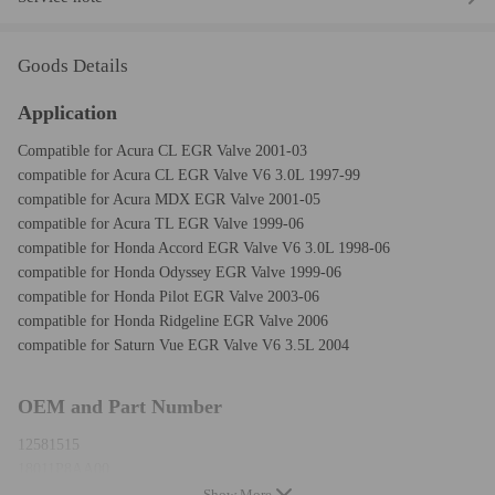
Goods Details
Application
Compatible for Acura CL EGR Valve 2001-03
compatible for Acura CL EGR Valve V6 3.0L 1997-99
compatible for Acura MDX EGR Valve 2001-05
compatible for Acura TL EGR Valve 1999-06
compatible for Honda Accord EGR Valve V6 3.0L 1998-06
compatible for Honda Odyssey EGR Valve 1999-06
compatible for Honda Pilot EGR Valve 2003-06
compatible for Honda Ridgeline EGR Valve 2006
compatible for Saturn Vue EGR Valve V6 3.5L 2004
OEM and Part Number
12581515
18011P8AA00
18011P8CA00
Show More