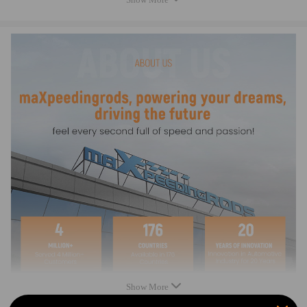
18011P8FA00
18011PGKA00
18011PGKA01
18011PGKA02
18011PGKA03
18011PXK020
18011RCAA00
18011P8AA00
18011P8CA00
18011P8FA00
18011PGKA00
18011PGKA01
18011PGKA02
18011PGKA03
18011PXK020
18011RCAA00
EGV956
EGV975
EGV2250-027/1
Show More