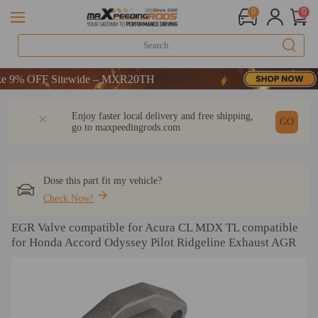
0
0
% OFF Sitewide – MXR20TH
% OFF Sitewide – MXR20TH
% OFF Sitewide – MXR20TH
DESCRIPTION
Q & A
REVIEW
Enjoy faster local delivery and free shipping,
GO
go to
maxpeedingrods.com
Dose this part fit my vehicle?
Check Now!
EGR Valve compatible for Acura CL MDX TL compatible
for Honda Accord Odyssey Pilot Ridgeline Exhaust AGR