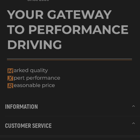
INFORMATION
CUSTOMER SERVICE