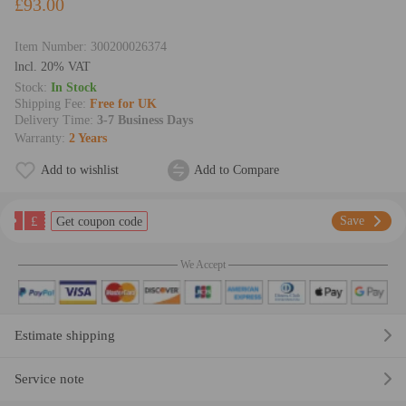
£93.00
Item Number:
300200026374
lncl. 20% VAT
Stock:
In Stock
Shipping Fee:
Free for UK
Delivery Time:
3-7 Business Days
Warranty:
2 Years
Add to wishlist
Add to Compare
£
Save
Get coupon code
We Accept
Estimate shipping
Service note