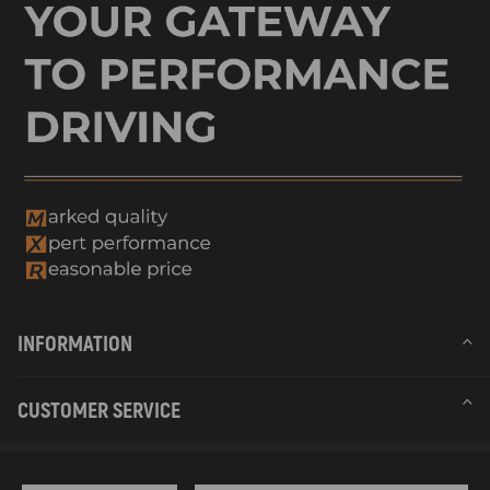
compatible for SEAT LEON ST (5F8) 2.0 TDI 135Kw 184Cv 1968Cc
2013 - 2020
compatible for SEAT LEON ST (5F8) 2.0 TDI 4Drive 110Kw 150Cv
1968Cc 2014 - 2020
compatible for SEAT LEON ST (5F8) 2.0 TDI 4Drive 135Kw 184Cv
1968Cc 2014 - 2018
compatible for SKODA OCTAVIA III (5E3, NL3, NR3) 1.6 TDI 66Kw
90Cv 1598Cc 2012 - 2020
compatible for SKODA OCTAVIA III (5E3, NL3, NR3) 1.6 TDI 77Kw
105Cv 1598Cc 2012 - 2015
compatible for SKODA OCTAVIA III (5E3, NL3, NR3) 1.6 TDI 81Kw
110Cv 1598Cc 2013 - 2017
compatible for SKODA OCTAVIA III (5E3, NL3, NR3) 1.6 TDI 4x4
77Kw 105Cv 1598Cc 2013 - 2015
INFORMATION
compatible for SKODA OCTAVIA III (5E3, NL3, NR3) 2.0 TDI 105Kw
143Cv 1968Cc 2012 - 2017
compatible for SKODA OCTAVIA III (5E3, NL3, NR3) 2.0 TDI 110Kw
CUSTOMER SERVICE
150Cv 1968Cc 2012 - 2020
compatible for SKODA OCTAVIA III (5E3, NL3, NR3) 2.0 TDI / TDI
RS 4x4 135Kw 184Cv 1968Cc 2013 - 2020