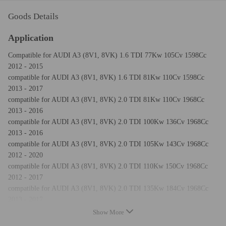
Goods Details
Application
Compatible for AUDI A3 (8V1, 8VK) 1.6 TDI 77Kw 105Cv 1598Cc
2012 - 2015
compatible for AUDI A3 (8V1, 8VK) 1.6 TDI 81Kw 110Cv 1598Cc
2013 - 2017
compatible for AUDI A3 (8V1, 8VK) 2.0 TDI 81Kw 110Cv 1968Cc
2013 - 2016
compatible for AUDI A3 (8V1, 8VK) 2.0 TDI 100Kw 136Cv 1968Cc
2013 - 2016
compatible for AUDI A3 (8V1, 8VK) 2.0 TDI 105Kw 143Cv 1968Cc
2012 - 2020
compatible for AUDI A3 (8V1, 8VK) 2.0 TDI 110Kw 150Cv 1968Cc
2012 - 2017
compatible for AUDI A3 (8V1, 8VK) 2.0 TDI 135Kw 184Cv 1968Cc
2013 - 2017
compatible for AUDI A3 (8V1, 8VK) 2.0 TDI quattro 110Kw 150Cv
Show More
1968Cc 2012 - 2017