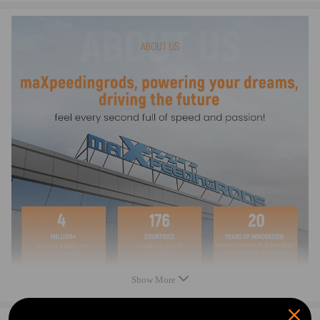
compatible for AUDI A3 (8V1, 8VK) 2.0 TDI quattro 135Kw 184Cv
1968Cc 2012 - 2017
compatible for AUDI A3 Convertible (8V7, 8VE) 1.6 TDI 81Kw 110Cv
1598Cc 2014 - 2020
compatible for AUDI A3 Convertible (8V7, 8VE) 2.0 TDI 100Kw
136Cv 1968Cc 2013 - 2016
compatible for AUDI A3 Convertible (8V7, 8VE) 2.0 TDI 110Kw
150Cv 1968Cc 2013 - 2020
compatible for AUDI A3 Convertible (8V7, 8VE) 2.0 TDI 135Kw
184Cv 1968Cc 2014 - 2016
compatible for AUDI A3 Convertible (8V7, 8VE) 2.0 TDI quattro
110Kw 150Cv 1968Cc 2014 - 2020
compatible for AUDI A3 Convertible (8V7, 8VE) 2.0 TDI quattro
135Kw 184Cv 1968Cc 2014 - 2020
compatible for AUDI A3 Limousine (8VS, 8VM) 1.6 TDI 77Kw 105Cv
1598Cc 2013 - 2015
compatible for AUDI A3 Limousine (8VS, 8VM) 1.6 TDI 81Kw 110Cv
1598Cc 2014 - 2020
Show More
compatible for AUDI A3 Limousine (8VS, 8VM) 1.6 TDI quattro 81Kw
110Cv 1598Cc 2015 - 2016