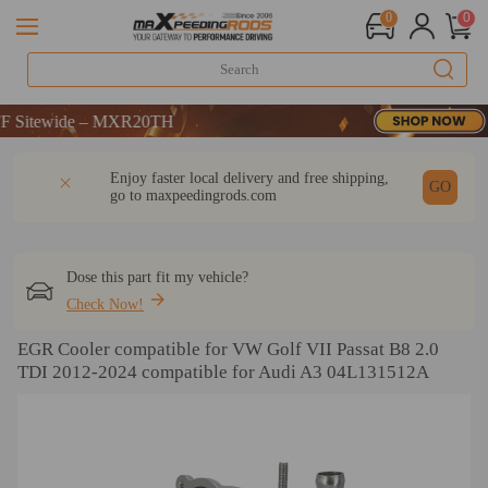
0
0
itewide – MXR20TH
itewide – MXR20TH
itewide – MXR20TH
DESCRIPTION
Q & A
REVIEW
Enjoy faster local delivery and free shipping,
GO
go to
maxpeedingrods.com
Dose this part fit my vehicle?
Check Now!
EGR Cooler compatible for VW Golf VII Passat B8 2.0
TDI 2012-2024 compatible for Audi A3 04L131512A