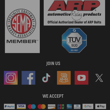
compatible for SKODA OCTAVIA III (5E3, NL3, NR3) 2.0 TDI 4x4
110Kw 150Cv 1968Cc 2013 - 2020
compatible for SKODA OCTAVIA III (5E3, NL3, NR3) 2.0 TDI RS
135Kw 184Cv 1968Cc 2013 - 2020
compatible for SKODA OCTAVIA III Combi (5E5, 5E6) 1.6 TDI 66Kw
90Cv 1598Cc 2012 - 2020
compatible for SKODA OCTAVIA III Combi (5E5, 5E6) 1.6 TDI 77Kw
105Cv 1598Cc 2012 - 2015
compatible for SKODA OCTAVIA III Combi (5E5, 5E6) 1.6 TDI 81Kw
110Cv 1598Cc 2013 - 2017
compatible for SKODA OCTAVIA III Combi (5E5, 5E6) 2.0 TDI
105Kw 143Cv 1968Cc 2012 - 2017
JOIN US
compatible for SKODA OCTAVIA III Combi (5E5, 5E6) 2.0 TDI
110Kw 150Cv 1968Cc 2012 - 2020
compatible for SKODA OCTAVIA III Combi (5E5, 5E6) 2.0 TDI / TDI
RS 4x4 135Kw 184Cv 1968Cc 2013 - 2020
compatible for SKODA OCTAVIA III Combi (5E5, 5E6) 2.0 TDI 4x4
110Kw 150Cv 1968Cc 2012 - 2020
WE ACCEPT
compatible for SKODA OCTAVIA III Combi (5E5, 5E6) 2.0 TDI RS
135Kw 184Cv 1968Cc 2013 - 2020