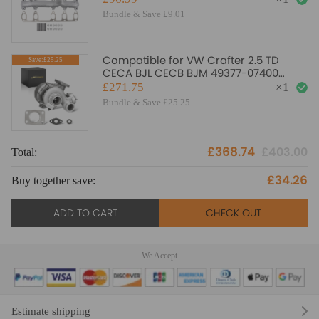
Bundle & Save £9.01
Compatible for VW Crafter 2.5 TD
Save:£25.25
CECA BJL CECB BJM 49377-07400
TD04L Turbo Turbocharger
£271.75
×
1
Bundle & Save £25.25
£368.74
£403.00
Total:
£34.26
Buy together save:
ADD TO CART
CHECK OUT
We Accept
Estimate shipping