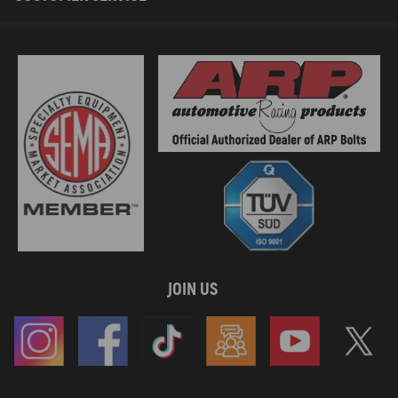
JOIN US