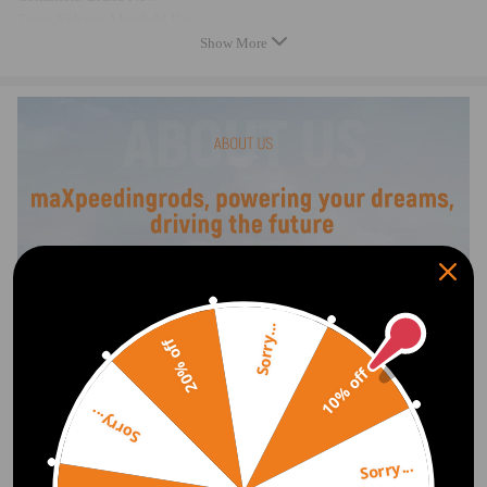
Type: Exhaust Manifold Kit
Show More
Product fit: Direct Fit
Color: Natural
Gasket or Seal Included: Yes
Material: Cast Iron
Package included
1 × Exhaust Manifold w/ Gasket Kit
As Picture Shown
Feature
Sorry...
100 % Acuuracy of Fit, Easy to Replace
20% off
10% off
Note
Sorry...
Please check the fitment information carefully to confirm that it matches
your car, if you are not sure that the product fit your car.
Sorry...