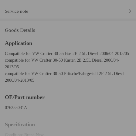
Service note
Goods Details
Application
Compatible for VW Crafter 30-35 Bus 2E 2.5L Diesel 2006/04-2013/05
compatible for VW Crafter 30-50 Kasten 2E 2.5L Diesel 2006/04-
2013/05
compatible for VW Crafter 30-50 Pritsche/Fahrgestell 2F 2.5L Diesel
2006/04-2013/05
OE/Part number
076253031A
Specification
Condition: Brand New