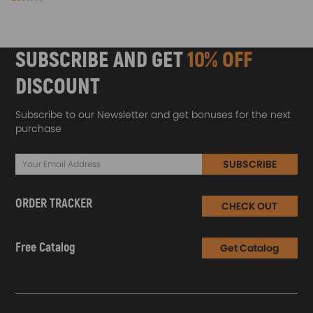
SUBSCRIBE AND GET
10% OFF
DISCOUNT
Subscribe to our Newsletter and get bonuses for the next
purchase
SUBSCRIBE
ORDER TRACKER
CHECK OUT
Free Catalog
Get Catalog