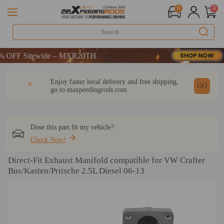
0
0
FF Sitewide – MXR20TH
FF Sitewide – MXR20TH
FF Sitewide – MXR20TH
DESCRIPTION
Q & A
REVIEW
Enjoy faster local delivery and free shipping,
GO
go to
maxpeedingrods.com
Dose this part fit my vehicle?
Check Now!
Direct-Fit Exhaust Manifold compatible for VW Crafter
Bus/Kasten/Pritsche 2.5L Diesel 06-13