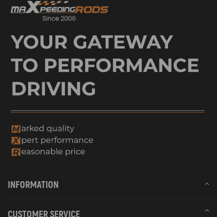
INFORMATION
CUSTOMER SERVICE