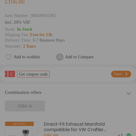
£106.00
Item Number:
300200016382
lncl. 20% VAT
Stock:
In Stock
Shipping Fee:
Free for UK
Delivery Time:
3-7 Business Days
Warranty:
2 Years
Add to wishlist
Add to Compare
£
Save
Get coupon code
Combination offers
Offer A
Direct-Fit Exhaust Manifold
Save:£9.01
compatible for VW Crafter
Bus/Kasten/Pritsche 2.5L Diesel 06-13
£96.99
×
1