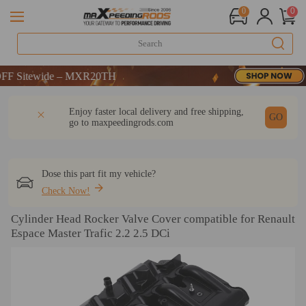
0
0
Sitewide – MXR20TH
Sitewide – MXR20TH
Sitewide – MXR20TH
DESCRIPTION
Q & A
REVIEW
Enjoy faster local delivery and free shipping,
GO
go to
maxpeedingrods.com
Dose this part fit my vehicle?
Check Now!
Cylinder Head Rocker Valve Cover compatible for Renault
Espace Master Trafic 2.2 2.5 DCi