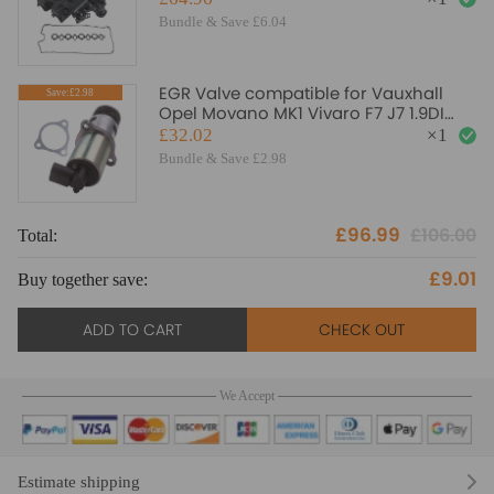
Bundle & Save £6.04
EGR Valve compatible for Vauxhall
Save:£2.98
Opel Movano MK1 Vivaro F7 J7 1.9DI
1.9DTI 2001-2010 AGR
£32.02
×
1
Bundle & Save £2.98
£96.99
£106.00
Total:
To
£9.01
Buy together save:
Bu
ADD TO CART
CHECK OUT
We Accept
Estimate shipping