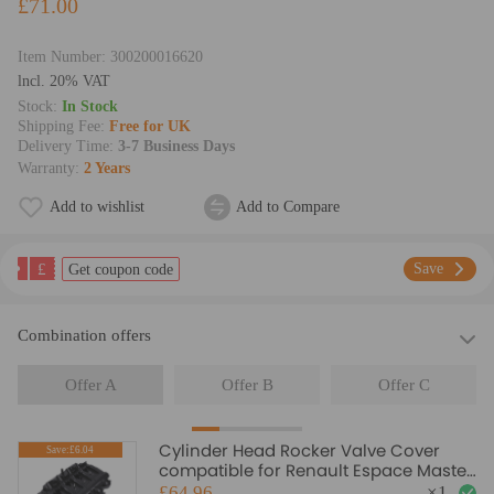
£71.00
Item Number:
300200016620
lncl. 20% VAT
Stock:
In Stock
Shipping Fee:
Free for UK
Delivery Time:
3-7 Business Days
Warranty:
2 Years
Add to wishlist
Add to Compare
£
Save
Get coupon code
Combination offers
Offer A
Offer B
Offer C
Cylinder Head Rocker Valve Cover
Save:£6.04
compatible for Renault Espace Master
Trafic 2.2 2.5 DCi
£64.96
×
1