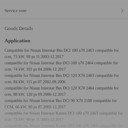
Service note
Goods Details
Application
Compatible for Nissan Interstar Bus DCI 100 x70 2463 compatible for
ccm, 73 kW, 99 ps 11.2003-12.2017
compatible for Nissan Interstar Bus DCI 100 x70 2464 compatible for
ccm, 74 kW, 101 ps 04.2006-12.2017
compatible for Nissan Interstar Bus DCI 120 X70 2463 compatible for
ccm, 84 kW, 115 ps 07.2002-08.2006
compatible for Nissan Interstar Bus DCI 120 X70 2464 compatible for
ccm, 88 kW, 120 ps 09.2006-12.2017
compatible for Nissan Interstar Bus DCI 90 X70 2188 compatible for
CCM, 66 kW, 90 ps 07.2002-12.2017
compatible for Nissan Interstar Kasten DCI 100 x70 2463 compatible for
ccm, 73 kW, 99 ps 11.2003-12.2017
compatible for Nissan Interstar Kasten DCI 100 x70 2464 compatible for