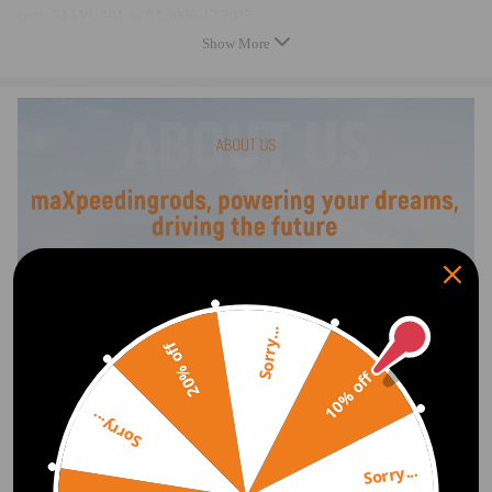
ccm, 74 kW, 101 ps 04.2006-12.2017
compatible for Nissan Interstar Kasten DCI 120 X70 2464 compatible
Show More
for ccm, 88 kW, 120 ps 09.2006-12.2017
compatible for Nissan Interstar Kasten DCI 120 X70 2463 compatible
for ccm, 84 kW, 115 ps 07.2002-12.2017
compatible for Nissan Interstar Kasten DCI 90 x70 2188 compatible for
ccm, 66 kW, 90 ps 07.2002-12.2017
compatible for Nissan Interstar Pritsche/Fahrgestell DCI 100- 2463
compatible for ccm, 73 kW, 99 ps 02.2004-12.2017
compatible for Nissan Interstar Pritsche/Fahrgestell DCI 120- 2463
compatible for ccm, 84 kW, 115 ps 08.2003-12.2017
compatible for Nissan Interstar Pritsche/Fahrgestell DCI 120- 2464
compatible for ccm, 88 kW, 120 ps 08.2006-12.2017
compatible for Nissan Cralsar Bus DCI 115 x83 2464 compatible for
Sorry...
20% off
ccm, 84 kW, 114 ps 09.2008-12.2017
10% off
compatible for Nissan Cralustar Bus DCI 140 x83 2464 compatible for
ccm, 99 kW, 135 ps 07.2003-12.2017
Sorry...
compatible for Nissan Cralsar Kasten DCI 115 x83 2464 compatible for
ccm, 84 kW, 114 ps 09.2008-12.2017
Sorry...
compatible for Nissan Cramastar Kasten DCI 140 x83 2464 compatible