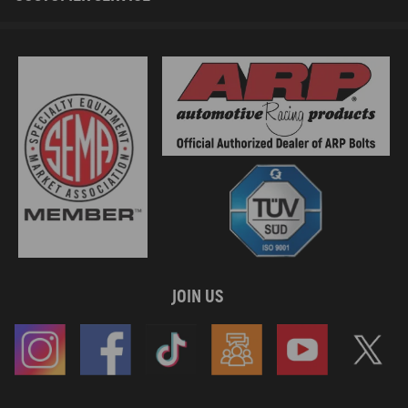
OE/Part number
8200714033, 8200354172, 8200277372, 8200482514, 7701472450，
8200239705, 8200627939, 8200193970
Specification
Condition：Brand New
Type：Intake Manifold
Placement on Vehicle: Front
Material：Plastic
Color：Black
JOIN US
Package included
1*Intake Manifold
As Picture Shown
Feature