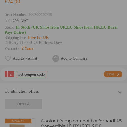
£24.00
Item Number:
300200030719
lncl. 20% VAT
Stock:
In Stock (UK Ships from UK,EU Ships from HK,EU Buyer
Pays Duties)
Shipping Fee:
Free for UK
Delivery Time:
3-25 Business Days
Warranty:
2 Years
Add to wishlist
Add to Compare
£
Save
Get coupon code
Combination offers
Offer A
Coolant Pump compatible for Audi A5
Save:£2.04
Convertible 1.8 TFSI 2011-2016