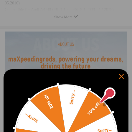
05.2016)
Compatible for Audi A4 B8 (8K2) 1.8 TFSI (01.2008 - 12.2015)
Compatible for Audi A4 B8 Avant (8K5) 1.8 TFSI (04.2008 - 12.2015)
Show More
Compatible for Audi A5 (8T3) 1.8 TFSI (10.2007 - 01.2017)
Compatible for Audi A5 Convertible (8F7) 1.8 TFSI (09.2011 -
03.2016)
Compatible for Audi A5 Sportback (8TA) 2.0 TFSI quattro (09.2009 -
01.2017)
Compatible for Audi Q5 (8RB) 2.0 TDI (11.2010 - 05.2017)
Compatible for Audi Q5 (8RB) 2.0 TFSI quattro (08.2009 - 05.2017)
OE/Part number
06H 121 601 F, 06H121601F, 06H 121 601 J, 06H121601J,, 06H 121
Sorry...
601 M, 06H121601M, 7.04071.65.0, 704071650,06H121601N,
20% off
06H121601K, 06H121601G
10% off
Sorry...
Specification
Type：Engine Water Pump
Sorry...