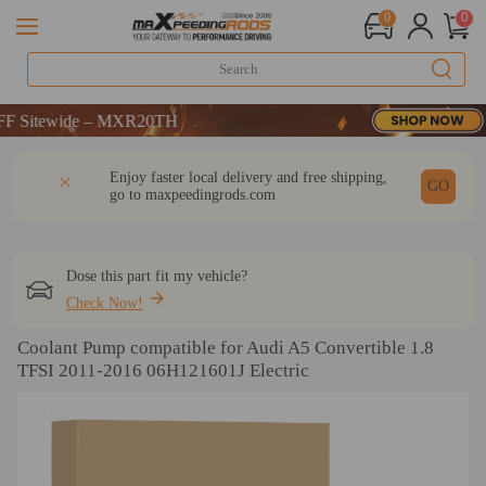
0
0
Sitewide – MXR20TH
Sitewide – MXR20TH
Sitewide – MXR20TH
DESCRIPTION
Q & A
REVIEW
Enjoy faster local delivery and free shipping,
GO
go to
maxpeedingrods.com
Dose this part fit my vehicle?
Check Now!
Coolant Pump compatible for Audi A5 Convertible 1.8
TFSI 2011-2016 06H121601J Electric