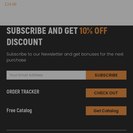
£24.00
SUBSCRIBE AND GET
10% OFF
DISCOUNT
Subscribe to our Newsletter and get bonuses for the next
purchase
SUBSCRIBE
ORDER TRACKER
CHECK OUT
Free Catalog
Get Catalog