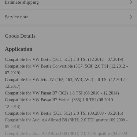
Estimate shipping
Service note
Goods Details
Application
Compatible for VW Beetle (5C1, 5C2) 2.0 TSI (12.2012 - 07.2019)
Compatible for VW Beetle Convertible (5C7, 5C8) 2.0 TSI (12.2012 -
07.2019)
Compatible for VW Jetta IV (162, 163, AV3, AV2) 2.0 TSI (12.2012 -
12.2017)
Compatible for VW Passat B7 (362) 1.8 TSI (08.2010 - 12.2014)
Compatible for VW Passat B7 Variant (365) 1.8 TSI (08.2010 -
12.2014)
Compatible for VW Beetle (5C1, 5C2) 2.0 TSI (09.2009 - 05.2016)
Compatible for Audi A4 Allroad B8 (8KH) 2.0 TDI quattro (09.2009 -
05.2016)
Compatible for Audi A4 Allroad B8 (8KH) 2.0 TFSI quattro (04.2009 -