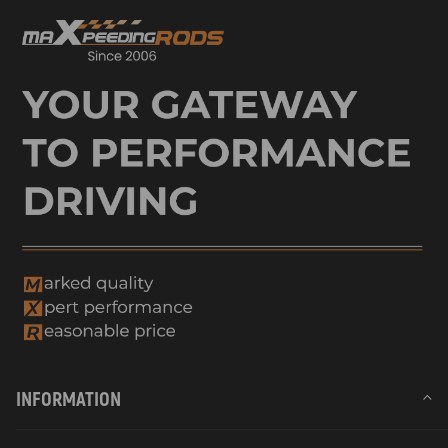
INFORMATION