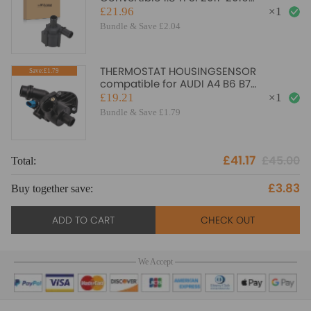
06H121601J Electric
£21.96
×
1
Bundle & Save £2.04
THERMOSTAT HOUSINGSENSOR
Save:£1.79
compatible for AUDI A4 B6 B7
2000gt;2009 1.6 1.8T 2.0 06B121111K
£19.21
×
1
Bundle & Save £1.79
£41.17
£45.00
Total:
£3.83
Buy together save:
ADD TO CART
CHECK OUT
We Accept