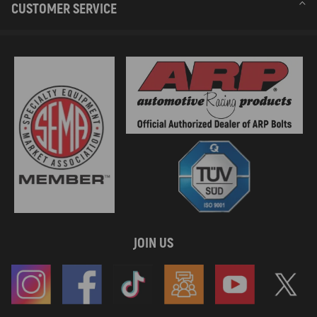
CUSTOMER SERVICE
JOIN US