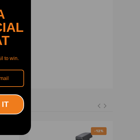
A
IAL
AT
l to win.
 IT
-12%