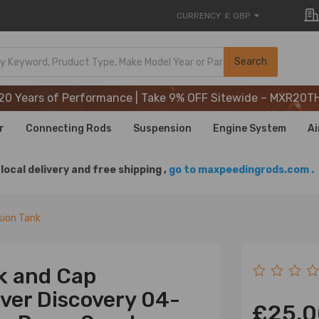
CURRENCY
£ GBP
20 Years of Performance | Take 9% OFF Sitewide – MXR20T
Search
20 Years of Performance | Take 9% OFF Sitewide – MXR20T
20 Years of Performance | Take 9% OFF Sitewide – MXR20T
r
Connecting Rods
Suspension
Engine System
Ai
local delivery and free shipping ,
go to maxpeedingrods.com .
ion Tank
k and Cap
ver Discovery 04-
£25.0