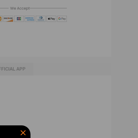
We Accept
FFICIAL APP