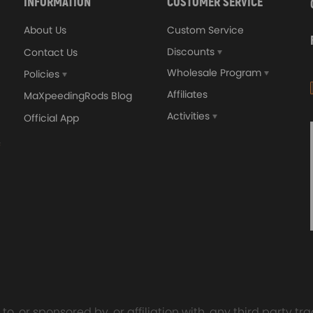
INFORMATION
CUSTOMER SERVICE
About Us
Custom Service
.
Discounts
Contact Us
Wholesale Program
Policies
Affiliates
MaXpeedingRods Blog
Activities
Official App
orged 4340 EN24
GT25 T25 T28 GT25R GT
ecting Rods compatible
GT2860 GT28 Turbo
Audi S3 1.8T 20vT BAM 01–
Turbocharger Universal Wa
20mm
Cooling
7.00
£116.59
£484.00
£149.00
o, or sponsored by, or affiliation with, any third party 