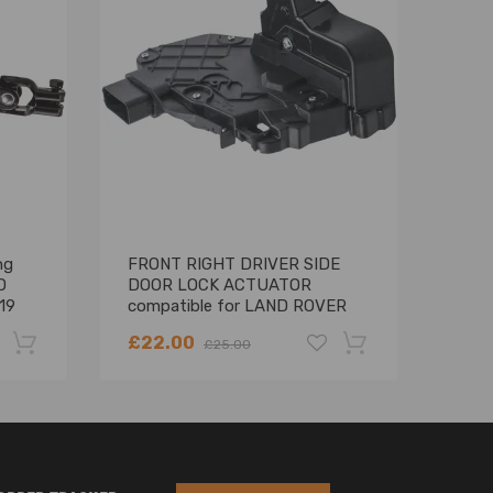
-2013
ng
FRONT RIGHT DRIVER SIDE
Fron
D
DOOR LOCK ACTUATOR
Abso
19
compatible for LAND ROVER
Land
FREELANDER 2 LR011275
RNB
£22.00
£95
£25.00
-22%
-18%