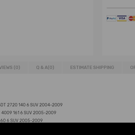
VIEWS (0)
Q & A(
0
)
ESTIMATE SHIPPING
O
276DT 2720 140 6 SUV 2004-2009
PN 4009 161 6 SUV 2005-2009
9 160 6 SUV 2005-2009
406PN 4009 160 6 SUV 2004-2009