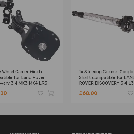
L320) 5.0 4x4 508PS 4999 372 8 SUV 2009-2013
320) 5.0 compatible for V8 HN HSE 4x4 508PN 4999 276 8 SUV 2012
0 compatible for V8 SC HSE 4x4 508PS 4999 375 8 SUV 2010-2011
 Wheel Carrier Winch
1x Steering Column Coupli
atible for Land Rover
Shaft compatible for LAN
overy 3 4 MK3 MK4 LR3
ROVER DISCOVERY 3 4 L3
LR064520
L320
.00
£60.00
-18%