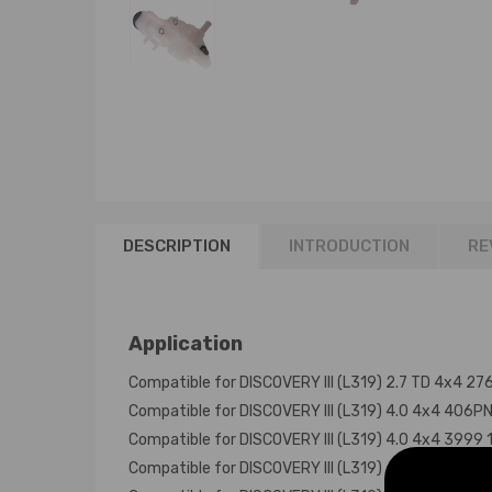
DESCRIPTION
INTRODUCTION
RE
Application
Compatible for DISCOVERY III (L319) 2.7 TD 4x4 
Compatible for DISCOVERY III (L319) 4.0 4x4 406
Compatible for DISCOVERY III (L319) 4.0 4x4 399
Compatible for DISCOVERY III (L319) 4.0 V6 4x4 