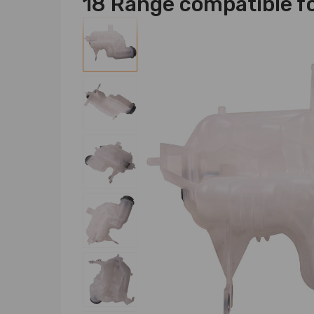
18 Range compatible fo