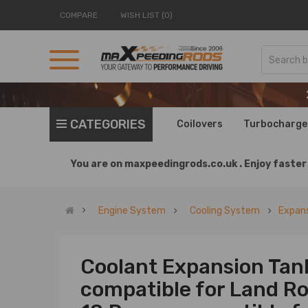
COMPARE
WISH LIST (0)
CATEGORIES
Coilovers
Turbocharge
You are on
maxpeedingrods.co.uk .
Enjoy faster 
Engine System
Cooling System
Expans
Coolant Expansion Tan
compatible for Land Ro