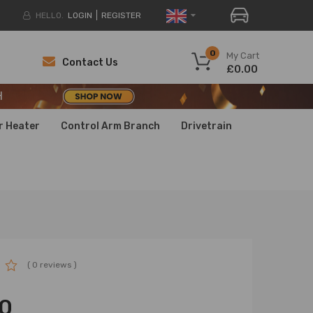
HELLO.
LOGIN
REGISTER
H
0
My Cart
Contact Us
£0.00
H
H
r Heater
Control Arm Branch
Drivetrain
( 0 reviews )
0