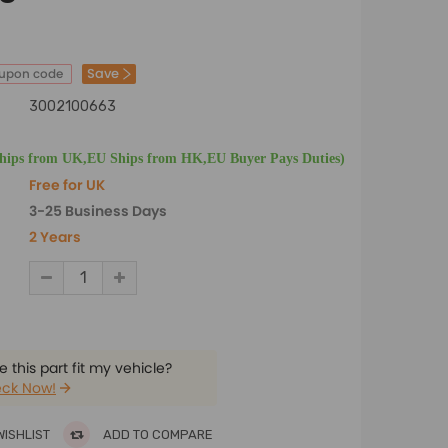
Save
oupon code
3002100663
Ships from UK,EU Ships from HK,EU Buyer Pays Duties)
Free for UK
3-25 Business Days
2 Years
 this part fit my vehicle?
ck Now!
WISHLIST
ADD TO COMPARE