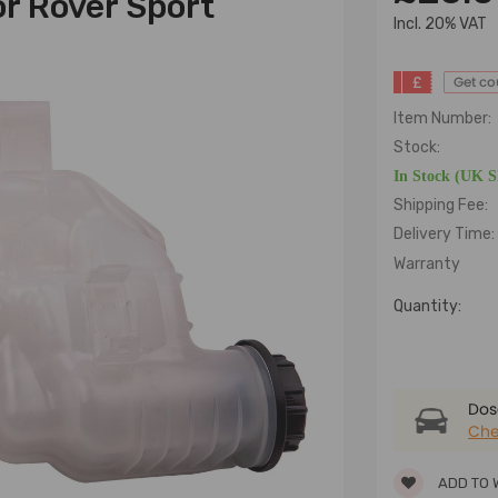
r Rover Sport
lncl. 20% VAT
£
Get c
Item Number:
Stock:
In Stock (UK 
Shipping Fee:
Delivery Time:
Warranty
Quantity:
Dose
Che
ADD TO 