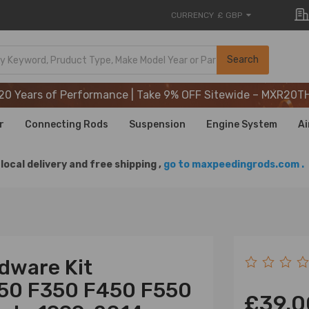
CURRENCY
£ GBP
20 Years of Performance | Take 9% OFF Sitewide – MXR20T
Search
20 Years of Performance | Take 9% OFF Sitewide – MXR20T
20 Years of Performance | Take 9% OFF Sitewide – MXR20T
r
Connecting Rods
Suspension
Engine System
Ai
local delivery and free shipping ,
go to maxpeedingrods.com .
dware Kit
250 F350 F450 F550
£39.0