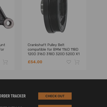
unt
Crankshaft Pulley Belt
Comp
for
compatible for BMW 116D 118D
GQ 
120D 316D 318D 320D 520D X1
Stop
X3
seri
£54.00
£69
-22%
-18%
ORDER TRACKER
CHECK OUT