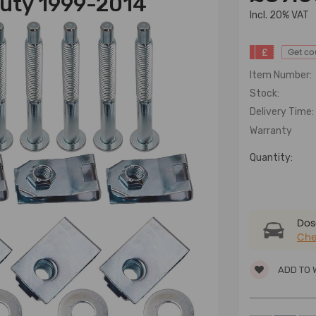
Duty 1999-2014
lncl. 20% VAT
£
Get c
Item Number:
Stock:
Delivery Time:
Warranty
Quantity:
Dose
Che
ADD TO 