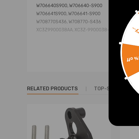
W706640S900, W706640-S900
W706641S900, W706641-S900
W708770S436, W708770-S436
Sorr
XC3Z9900038AA, XC3Z-9900038-AA
Specification
15% 
Material: Steel
Condition: New
Warranty: two years warranty for any manufacturi
Package included: 1x Truck Bed Mounting Bolt Kit
RELATED PRODUCTS
TOP-SELLING PR
Notice
* No installation included; Professional installati
* For any needs please contact us.