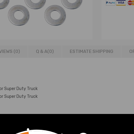
VIEWS (0)
Q & A(
0
)
ESTIMATE SHIPPING
O
or Super Duty Truck
or Super Duty Truck