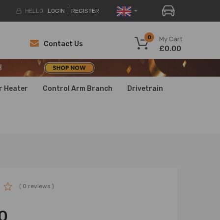
HELLO.
LOGIN
REGISTER
H
0
My Cart
Contact Us
£0.00
H
H
r Heater
Control Arm Branch
Drivetrain
( 0 reviews )
0