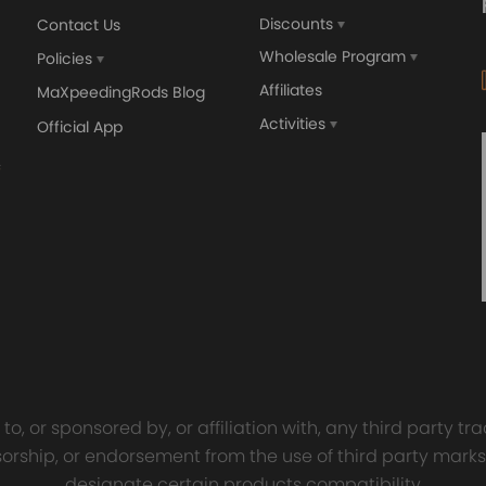
Discounts
Contact Us
Wholesale Program
Policies
Affiliates
MaXpeedingRods Blog
Activities
Official App
orged 4340 EN24
GT25 T25 T28 GT25R GT
ecting Rods compatible
GT2860 GT28 Turbo
Audi S3 1.8T 20vT BAM 01–
Turbocharger Universal Wa
20mm
Cooling
7.00
£116.59
£484.00
£149.00
o, or sponsored by, or affiliation with, any third party 
onsorship, or endorsement from the use of third party marks
designate certain products compatibility