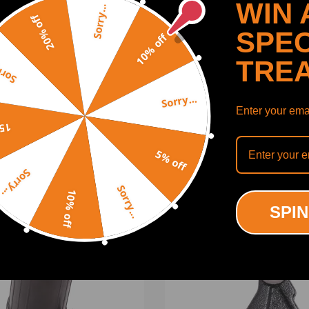
WIN 
Sorry...
20% off
SPEC
10% off
TRE
y...
Sorry...
Enter your emai
SHOW MORE
off
5% off
ng defect.
Sorry...
Sorry...
10% off
ODUCTS
RECENTLY VIEWED PRODUCTS
SPIN
on is recommended