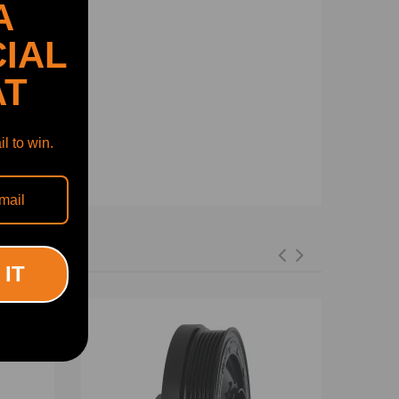
A
IAL
AT
l to win.
 IT