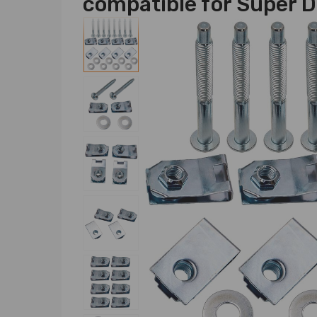
compatible for Super 