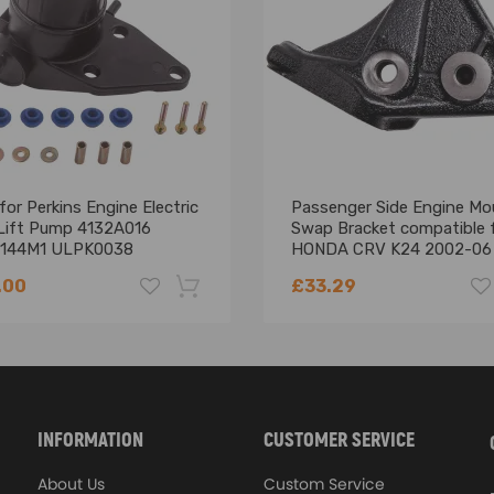
or Perkins Engine Electric
Passenger Side Engine Mo
 Lift Pump 4132A016
Swap Bracket compatible 
144M1 ULPK0038
HONDA CRV K24 2002-06
11910-PPA-000
.00
£33.29
-18%
INFORMATION
CUSTOMER SERVICE
About Us
Custom Service