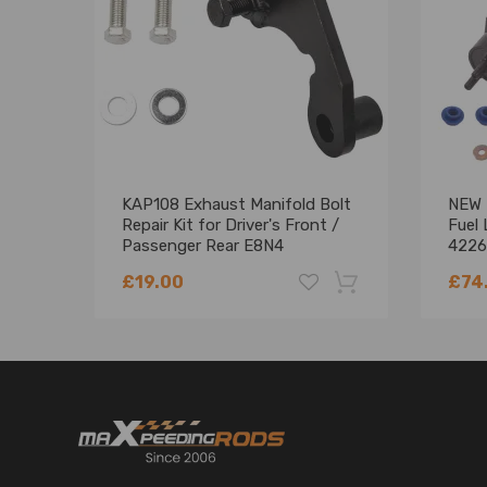
KAP108 Exhaust Manifold Bolt
NEW f
Repair Kit for Driver's Front /
Fuel
Passenger Rear E8N4
4226
£19.00
£74
-18%