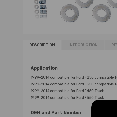
DESCRIPTION
INTRODUCTION
RE
Application
1999-2014 compatible for Ford F250 compatible f
1999-2014 compatible for Ford F350 compatible f
1999-2014 compatible for Ford F450 Truck
1999-2014 compatible for Ford F550 Truck
OEM and Part Number