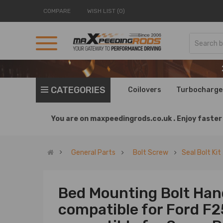
COMPARE
WISH LIST (0)
CATEGORIES
Coilovers
Turbocharge
You are on
maxpeedingrods.co.uk .
Enjoy faster 
General Parts
Bolt Screw
Seal Bolt Kit
Bed Mounting Bolt Han
compatible for Ford F