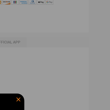
FFICIAL APP