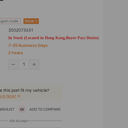
Save
oupon code
3002073651
In Stock (Located in Hong Kong,Buyer Pays Duties)
7-25 Business Days
2 Years
 this part fit my vehicle?
ck Now!
WISHLIST
ADD TO COMPARE
We Accept