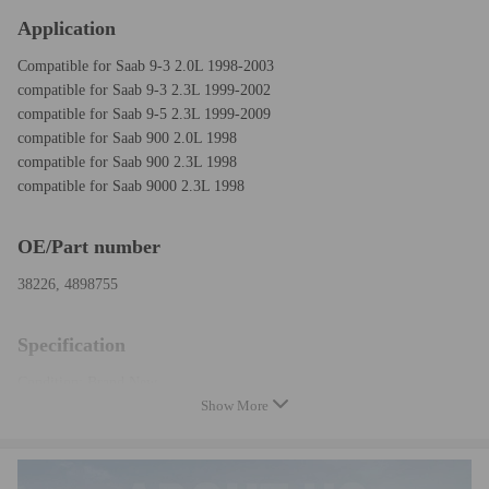
Application
Compatible for Saab 9-3 2.0L 1998-2003
compatible for Saab 9-3 2.3L 1999-2002
compatible for Saab 9-5 2.3L 1999-2009
compatible for Saab 900 2.0L 1998
compatible for Saab 900 2.3L 1998
compatible for Saab 9000 2.3L 1998
OE/Part number
38226, 4898755
Specification
Condition: Brand New
Show More
Type: Belt Tensioner
Belt Type: V-Ribbed
Contact Surface: Smooth/Backside
Mounting Hole Quantity: 1