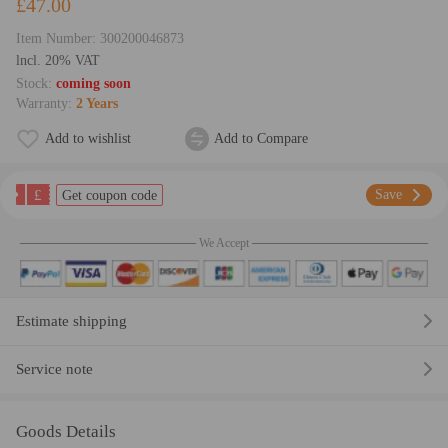
£47.00
Item Number:
300200046873
lncl. 20% VAT
Stock:
coming soon
Warranty:
2 Years
Add to wishlist
Add to Compare
£
Save
Get coupon code
We Accept
Estimate shipping
Service note
Goods Details