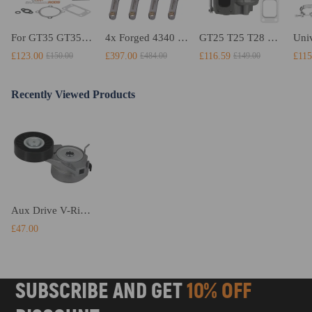
For GT35 GT3582 Turbo compatible for Charger T3 AR.70/63 Universal Anti-Surge Compressor Turbocharger
4x Forged 4340 EN24 Connecting Rods compatible for Audi S3 1.8T 20vT BAM 01–03 20mm
GT25 T25 T28 GT25R GT2871 GT2860 GT28 Turbo Turbocharger Universal Water Cooling
£123.00
£397.00
£116.59
£115
£150.00
£484.00
£149.00
Recently Viewed Products
Aux Drive V-Ribbed Belt Tensioner compatible for SAAB 9-5 YS3E 2.3 97 to 09 4898755
£47.00
SUBSCRIBE AND GET
10% OFF