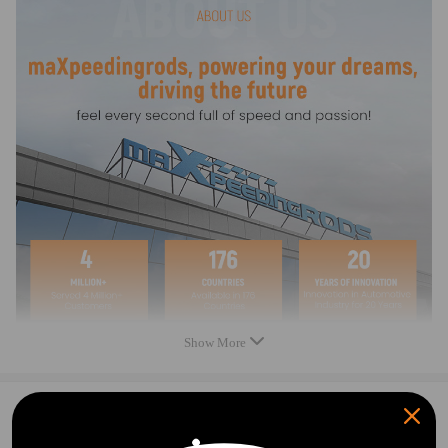
Outside Diameter (IN): 3.55
Pulley Quantity: 1
Fitment Type: Direct Replacement
Package included
1* Belt Tensioner with Pulley
Showing as the picture
Feature
1.PRECISE TENSIONING & STABLE DRIVE
Auto-compensates tension, prevents slack/jumping.
2. SUPERIOR DURABILITY
High-grade alloy & bearing, heat/wear-resistant.
Show More
3. SHOCKPROOF & QUIET
Built-in buffer, absorbs vibration, reduces noise.
0
Question & Answers
Note