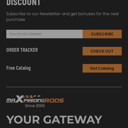
DISCOUNT
Subscribe to our Newsletter and get bonuses for the next
purchase
SUBSCRIBE
ORDER TRACKER
CHECK OUT
Free Catalog
Get Catalog