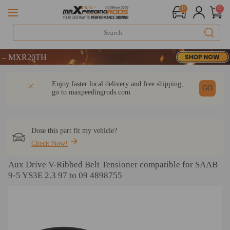
0
0
MXR20TH
MXR20TH
MXR20TH
DESCRIPTION
Q & A
REVIEW
Enjoy faster local delivery and free shipping,
GO
go to
maxpeedingrods.com
Dose this part fit my vehicle?
Check Now!
Aux Drive V-Ribbed Belt Tensioner compatible for SAAB
9-5 YS3E 2.3 97 to 09 4898755