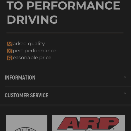
INFORMATION
CUSTOMER SERVICE