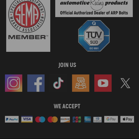
JOIN US
WE ACCEPT