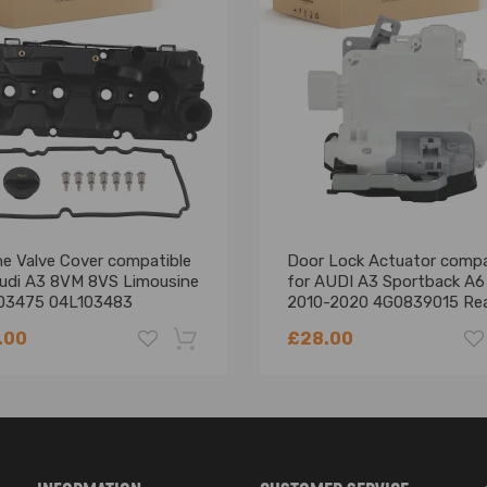
ne Valve Cover compatible
Door Lock Actuator compa
Audi A3 8VM 8VS Limousine
for AUDI A3 Sportback A6
03475 04L103483
2010-2020 4G0839015 Re
Left
.00
£28.00
-18%