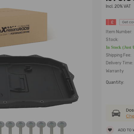
lncl. 20% VAT
£
Get c
Item Number:
Stock:
In Stock (Just 
Shipping Fee:
Delivery Time:
Warranty
Quantity:
Dose
Che
ADD TO 