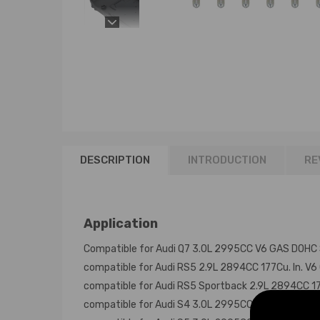
DESCRIPTION
INTRODUCTION
RE
Application
Compatible for Audi Q7 3.0L 2995CC V6 GAS DOHC
compatible for Audi RS5 2.9L 2894CC 177Cu. In. 
compatible for Audi RS5 Sportback 2.9L 2894CC 1
compatible for Audi S4 3.0L 2995CC V6 GAS DOHC