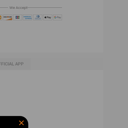
We Accept
FFICIAL APP