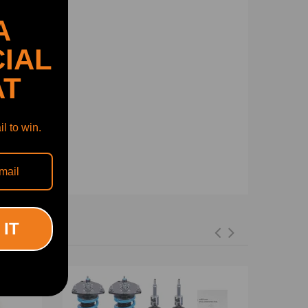
A
IAL
AT
l to win.
 IT