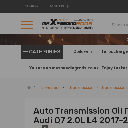
COMPARE
WISH LIST (0)
CATEGORIES
Coilovers
Turbocharge
You are on
maxpeedingrods.co.uk .
Enjoy faster 
Drivetrain
Transmission
Transmission O
Auto Transmission Oil 
Audi Q7 2.0L L4 2017