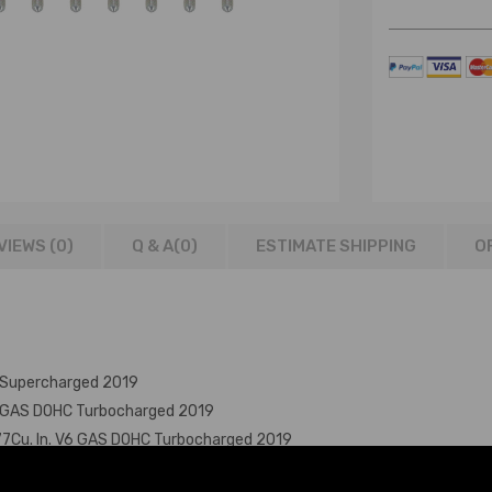
VIEWS (0)
Q & A(
0
)
ESTIMATE SHIPPING
O
 Supercharged 2019
V6 GAS DOHC Turbocharged 2019
77Cu. In. V6 GAS DOHC Turbocharged 2019
 Turbocharged 2019