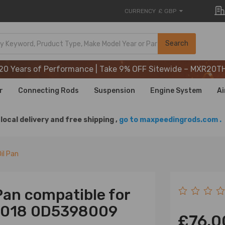
CURRENCY
£ GBP
20 Years of Performance | Take 9% OFF Sitewide – MXR20T
Search
20 Years of Performance | Take 9% OFF Sitewide – MXR20T
20 Years of Performance | Take 9% OFF Sitewide – MXR20T
r
Connecting Rods
Suspension
Engine System
Ai
local delivery and free shipping ,
go to maxpeedingrods.com .
il Pan
Pan compatible for
-2018 0D5398009
£76.0