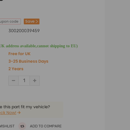
Save
oupon code
300200039459
UK address available,cannot shipping to EU)
Free for UK
3-25 Business Days
2 Years
 this part fit my vehicle?
ck Now!
WISHLIST
ADD TO COMPARE