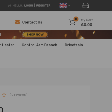
HELLO.
LOGIN
REGISTER
H
0
My Cart
Contact Us
£0.00
H
H
r Heater
Control Arm Branch
Drivetrain
( 0 reviews )
0