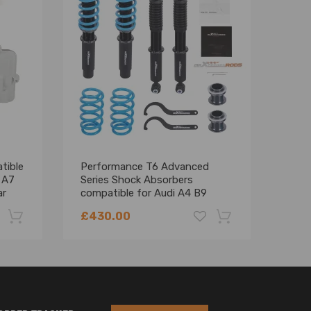
tible
Performance T6 Advanced
Alum
 A7
Series Shock Absorbers
comp
ar
compatible for Audi A4 B9
comp
2015+ 24 levels of adjustable
200
£430.00
£36
damper Lowering Kit
-22%
-18%