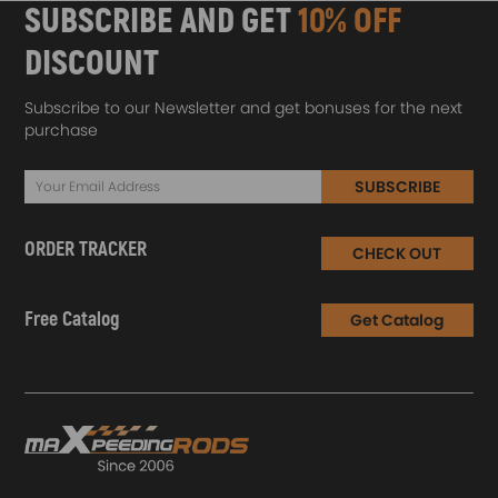
SUBSCRIBE AND GET
10% OFF
DISCOUNT
Subscribe to our Newsletter and get bonuses for the next
purchase
SUBSCRIBE
ORDER TRACKER
CHECK OUT
Free Catalog
Get Catalog