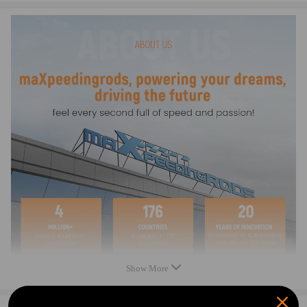
1/4" thick billet gasket rail for perfect sealing
Long bolt style - adds slight inside clearance
Bolts included
Note
- Please check the OEM Number before purchase. This is the best way to
confirm the fitment.
- Instruction is not included. Professional installation is recommended
- Please feel free to contact us for whatever we can help
Warranty: two years warranty for any manufacturing defect
Show More