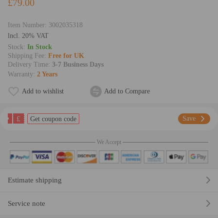
£79.00
Item Number:
3002035318
lncl. 20% VAT
Stock:
In Stock
Shipping Fee:
Free for UK
Delivery Time:
3-7 Business Days
Warranty:
2 Years
Add to wishlist
Add to Compare
£
Save
Get coupon code
We Accept
Estimate shipping
Service note