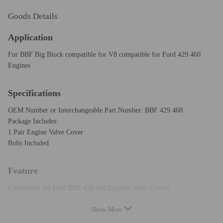
Goods Details
Application
For BBF Big Block compatible for V8 compatible for Ford 429 460
Engines
Specifications
OEM Number or Interchangeable Part Number: BBF 429 460
Package Includes:
1 Pair Engine Valve Cover
Bolts Included
Feature
Compatible for Ford BBF 429 460 Engines Valve Covers
New and Aluminum cover
Show More
Surface Finish: Stain Oxidation
Tall style(will clear roller rockers&stud girdles)