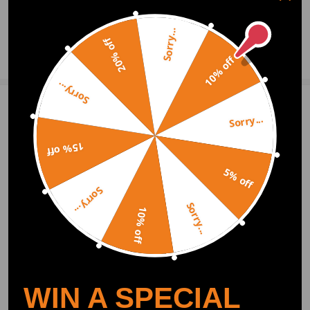
0
Question & Answers
Sorry...
20% off
Ask a Question
10% off
Sorry...
Write Review
Sorry...
15% off
OFFICIAL App
5% off
Sorry...
Sorry...
DOWNLOAD MAXPEEDINGRODS
10% off
OFFICIAL App FOR AN ENHANCED
EXPERIENCE:
Search "maxpeedingrods" on Google
Play or the Apple App Store for
downloads
WIN A SPECIAL