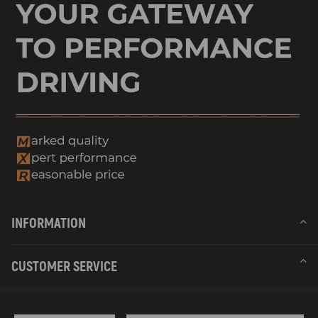
INFORMATION
CUSTOMER SERVICE