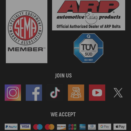
JOIN US
WE ACCEPT