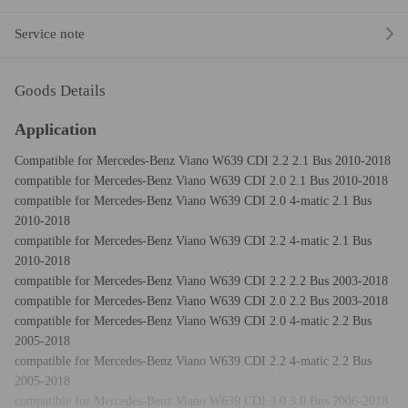
Service note
Goods Details
Application
Compatible for Mercedes-Benz Viano W639 CDI 2.2 2.1 Bus 2010-2018
compatible for Mercedes-Benz Viano W639 CDI 2.0 2.1 Bus 2010-2018
compatible for Mercedes-Benz Viano W639 CDI 2.0 4-matic 2.1 Bus
2010-2018
compatible for Mercedes-Benz Viano W639 CDI 2.2 4-matic 2.1 Bus
2010-2018
compatible for Mercedes-Benz Viano W639 CDI 2.2 2.2 Bus 2003-2018
compatible for Mercedes-Benz Viano W639 CDI 2.0 2.2 Bus 2003-2018
compatible for Mercedes-Benz Viano W639 CDI 2.0 4-matic 2.2 Bus
2005-2018
compatible for Mercedes-Benz Viano W639 CDI 2.2 4-matic 2.2 Bus
2005-2018
compatible for Mercedes-Benz Viano W639 CDI 3.0 3.0 Bus 2006-2018