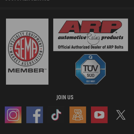
JOIN US