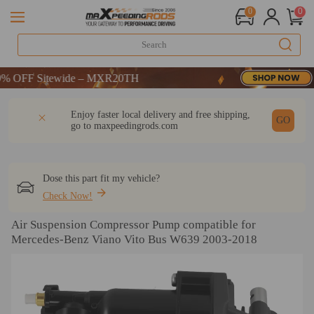
0
0
OFF Sitewide – MXR20TH
OFF Sitewide – MXR20TH
OFF Sitewide – MXR20TH
DESCRIPTION
Q & A
REVIEW
Enjoy faster local delivery and free shipping,
GO
go to
maxpeedingrods.com
Dose this part fit my vehicle?
Check Now!
Air Suspension Compressor Pump compatible for
Mercedes-Benz Viano Vito Bus W639 2003-2018