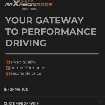
INFORMATION
CUSTOMER SERVICE