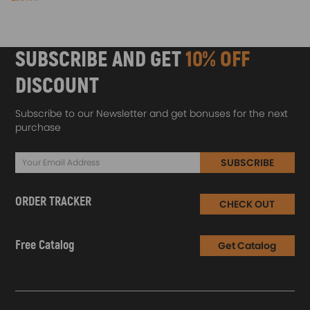
SUBSCRIBE AND GET
10% OFF
DISCOUNT
Subscribe to our Newsletter and get bonuses for the next
purchase
SUBSCRIBE
ORDER TRACKER
CHECK OUT
Free Catalog
Get Catalog