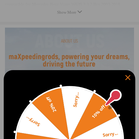
compatible for Mercedes-Benz Viano W639 3 3.2 Bus 2003-2018
compatible for Mercedes-Benz Viano W639 3.2 3.2 Bus 2003-2018
Show More
compatible for Mercedes-Benz Viano W639 3.5 3.5 Bus 2007-2018
compatible for Mercedes-Benz Viano W639 3.7 3.7 Bus 2004-2018
compatible for Mercedes-Benz Vito W639 113 CDI 4x4 2.1 Bus 2010-
2018
OE/Part number
6393200204, 6393200404, A6393200204, A6393200404
Specification
Sorry...
Condition: New
20% off
Location: Rear Side
10% off
Material: Steel
Operating Pressure：14-17bar
Sorry...
Temperature range：‘-30℃—80℃
Amperage：<35
Sorry...
Voltage：DC13V