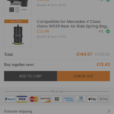
Bundle & Save £8.42
Compatible for Mercedes V Class
Save:£5.02
Viano W639 Rear Air Ride Spring Bag
Air Suspension Bellows
£53.98
×
1
Bundle & Save £5.02
£144.57
£158.00
Total:
To
£13.43
Buy together save:
Bu
ADD TO CART
CHECK OUT
We Accept
Estimate shipping