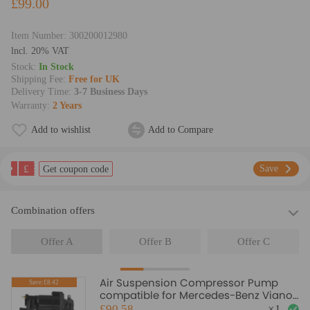
£99.00
Item Number:
300200012980
lncl. 20% VAT
Stock:
In Stock
Shipping Fee:
Free for UK
Delivery Time:
3-7 Business Days
Warranty:
2 Years
Add to wishlist
Add to Compare
£
Save
Get coupon code
Combination offers
Offer A
Offer B
Offer C
Air Suspension Compressor Pump
Save:£8.42
compatible for Mercedes-Benz Viano
Vito Bus W639 2003-2018
£90.58
×
1