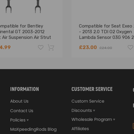
ressor is made of high quality components,
 equal the original quality.
mpatible for Bentley
Compatible for Seat Exeo
inental GT 2003-2012
- 2013 2.0 TDI O2 Oxygen
tion is recommended.
 Air Suspension Air Strut
Lambda Sensor 03G 906 2
k
4.99
£23.00
£24.00
-18%
INFORMATION
CUSTOMER SERVICE
About Us
Custom Service
Discounts
Contact Us
Wholesale Program
Policies
Affiliates
MaXpeedingRods Blog