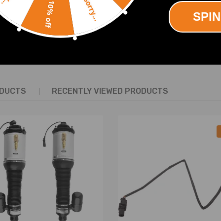
Sorry...
10% off
SPIN
SHOW MORE
ODUCTS
RECENTLY VIEWED PRODUCTS
re defect