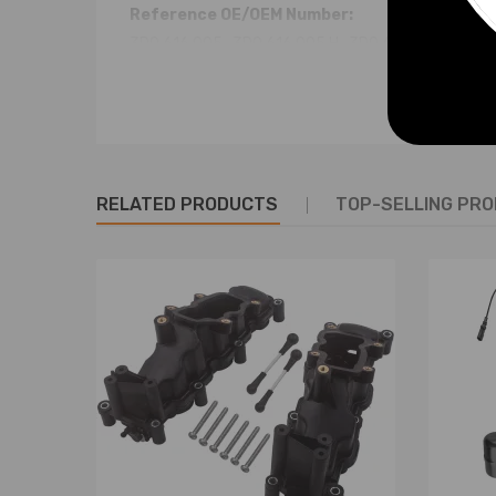
Reference OE/OEM Number:
3D0 616 005 , 3D0 616 005 H , 3D0 616 005 K
3D0 616 005 L , 3D0 616 005 M , 3D0 616 005 P
3D0 616 007 , 3D0 616 007 D , 3D0 616 007 E
3D0616005 , 3D0616005H , 3D0616005K
3D0616005L , 3D0616005M , 3D0616005P
3D0616007 , 3D0616007D , 3D0616007E
RELATED PRODUCTS
TOP-SELLING PR
Specification:
Condition:
Brand New
Warranty:
two years warranty for any manufactu