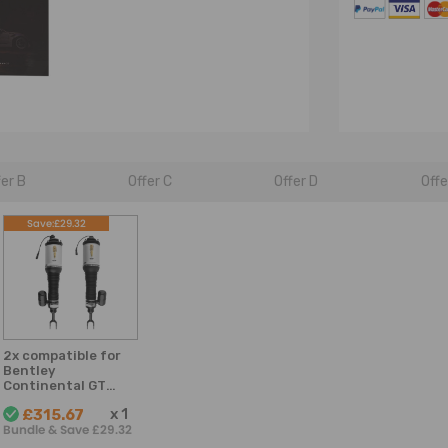
fer B
Offer C
Offer D
Offe
Save:£29.32
2x compatible for
Bentley
Continental GT
2003-2012 Front
x
1
£315.67
Air Suspension Air
Bundle & Save £29.32
Strut Shock