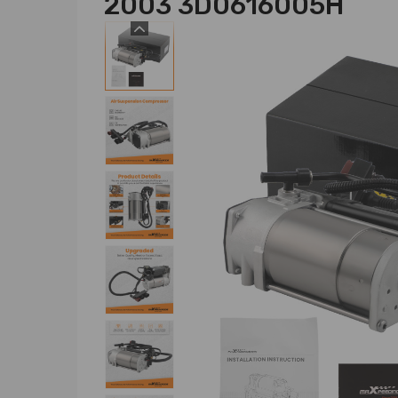
2003 3D0616005H