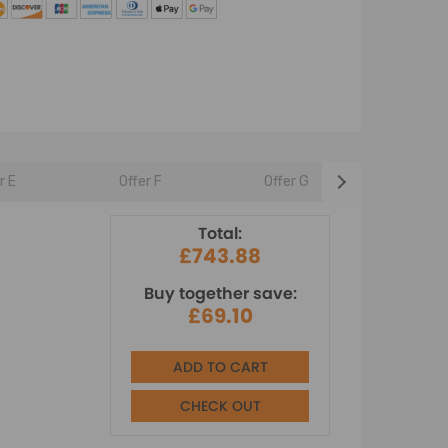
r E
Offer F
Offer G
Offer 
Total:
£743.88
Buy together save:
£69.10
ADD TO CART
CHECK OUT