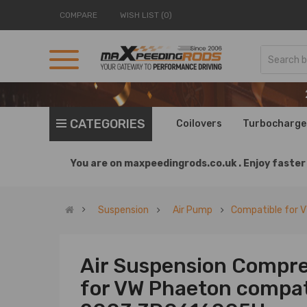
COMPARE
WISH LIST (0)
CATEGORIES
Coilovers
Turbocharge
You are on
maxpeedingrods.co.uk .
Enjoy faster 
Suspension
Air Pump
Compatible for 
Air Suspension Compre
for VW Phaeton compati