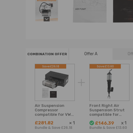
Offer A
Of
COMBINATION OFFER
Save:£26.18
Save:£13.60
Air Suspension
Front Right Air
Compressor
Suspension Strut
compatible for VW
compatible for
Phaeton
Bentley Flying
£281.82
×
1
x
1
£146.39
compatible for
Spur 2005-2018
Bundle & Save £26.18
Bundle & Save £13.60
Bentley GT 2003
3D0616005H