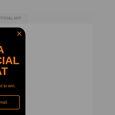
FFICIAL APP
A
IAL
AT
l to win.