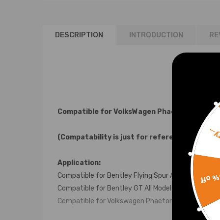
DESCRIPTION
INTRODUCTION
RE
Compatible for VolksWagen Phaeton / Compat
Sorr
(Compatability is just for reference, please
Application:
15% 
Compatible for Bentley Flying Spur All Models 2006
Compatible for Bentley GT All Models 2003 - 2012
Compatible for Volkswagen Phaeton All Models 20