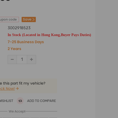
Save
oupon code
3002918523
In Stock (Located in Hong Kong,Buyer Pays Duties)
7-25 Business Days
2 Years
 this part fit my vehicle?
ck Now!
WISHLIST
ADD TO COMPARE
We Accept