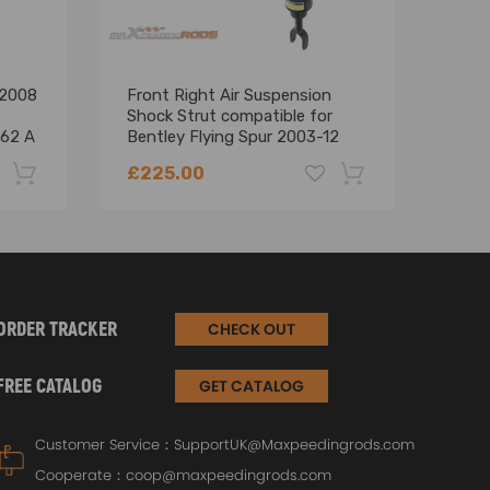
 2008
Front Right Air Suspension
Comp
Shock Strut compatible for
comp
62 A
Bentley Flying Spur 2003-12
Fron
3W7616040
Sho
£225.00
£18
High
-22%
-18%
ORDER TRACKER
CHECK OUT
FREE CATALOG
GET CATALOG
Customer Service：
SupportUK@Maxpeedingrods.com
Cooperate：
coop@maxpeedingrods.com