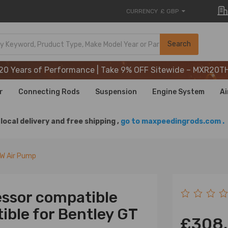
CURRENCY
£ GBP
20 Years of Performance | Take 9% OFF Sitewide – MXR20T
Search
20 Years of Performance | Take 9% OFF Sitewide – MXR20T
20 Years of Performance | Take 9% OFF Sitewide – MXR20T
r
Connecting Rods
Suspension
Engine System
Ai
local delivery and free shipping ,
go to maxpeedingrods.com .
VW Air Pump
ssor compatible
ble for Bentley GT
£308