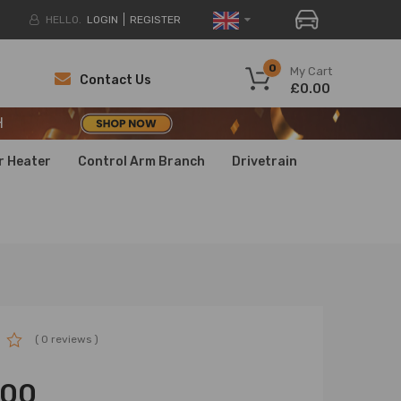
HELLO.
LOGIN
REGISTER
H
0
My Cart
Contact Us
£0.00
H
H
r Heater
Control Arm Branch
Drivetrain
( 0 reviews )
.00