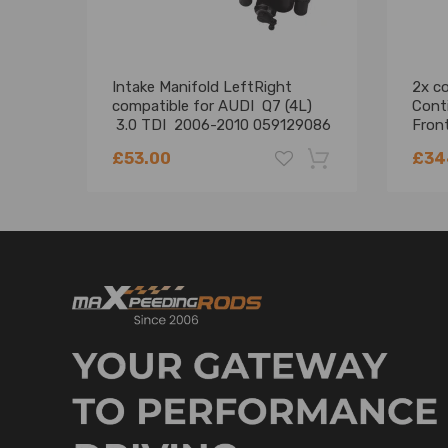
Notice:
* This Brand New after market air suspension comp
replaces the original air compressor of your car and
Intake Manifold LeftRight
2x co
compatible for AUDI Q7 (4L)
Cont
* Instruction is not included. Professional installa
3.0 TDI 2006-2010 059129086
Front
* Contact us please for whatever we can help.
Shoc
£53.00
£34
-18%