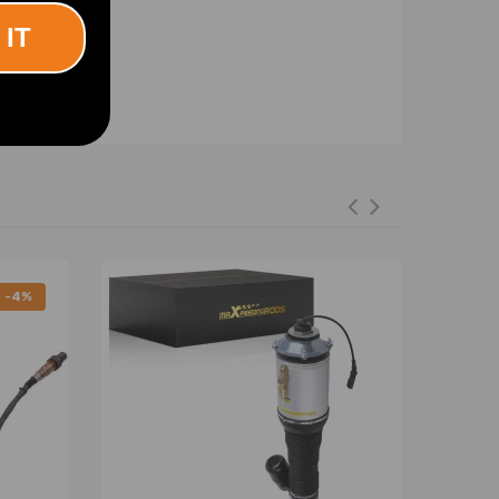
 IT
-4%