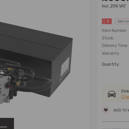
lncl. 20% VAT
£
Get c
Item Number:
Stock:
Delivery Time:
Warranty
Quantity:
Dose
Che
ADD TO 