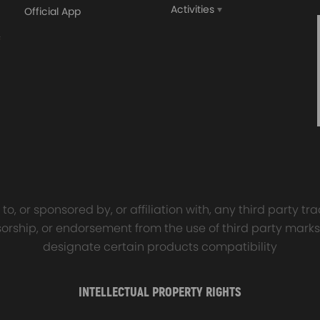
Activities
Official App
orged 4340 EN24
GT25 T25 T28 GT25R GT
ecting Rods compatible
GT2860 GT28 Turbo
Audi S3 1.8T 20vT BAM 01–
Turbocharger Universal Wa
20mm
Cooling
7.00
£116.59
£484.00
£149.00
o, or sponsored by, or affiliation with, any third party 
onsorship, or endorsement from the use of third party marks
designate certain products compatibility
INTELLECTUAL PROPERTY RIGHTS