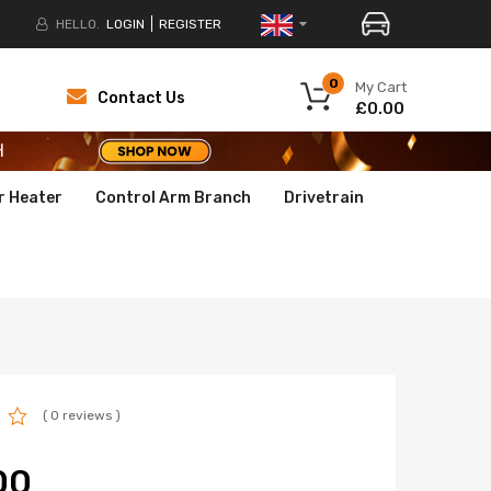
HELLO.
LOGIN
REGISTER
H
0
My Cart
Contact Us
£0.00
H
H
r Heater
Control Arm Branch
Drivetrain
( 0 reviews )
00