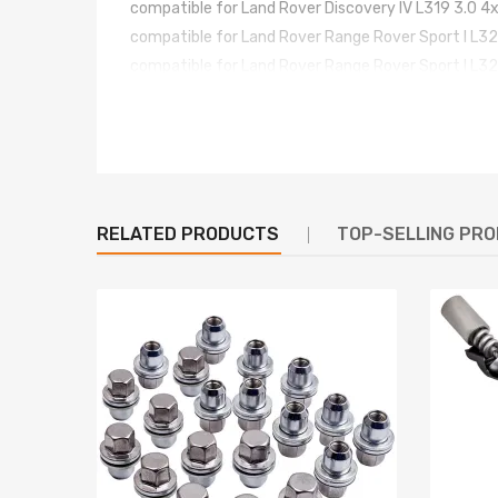
compatible for Land Rover Discovery IV L319 3.0 
compatible for Land Rover Range Rover Sport I L
compatible for Land Rover Range Rover Sport I L
compatible for Land Rover Range Rover Sport I L
compatible for Land Rover Range Rover Sport I L
compatible for Land Rover Range Rover Sport I L
compatible for Land Rover Range Rover Sport I L
RELATED PRODUCTS
TOP-SELLING PR
OE/Part number
LR044016, LR045251, LR045444, LR061888, LR0
Specification
Condition: New
Location: Front Side
Material: Steel
Operating Pressure：14-17bar