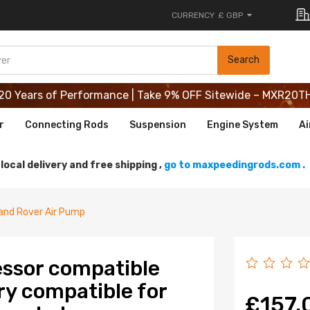
CURRENCY
£ GBP
20 Years of Performance | Take 9% OFF Sitewide – MXR20T
Search
20 Years of Performance | Take 9% OFF Sitewide – MXR20T
20 Years of Performance | Take 9% OFF Sitewide – MXR20T
r
Connecting Rods
Suspension
Engine System
Ai
local delivery and free shipping ,
go to maxpeedingrods.com .
and Rover Air Pump
ssor compatible
ry compatible for
£157.