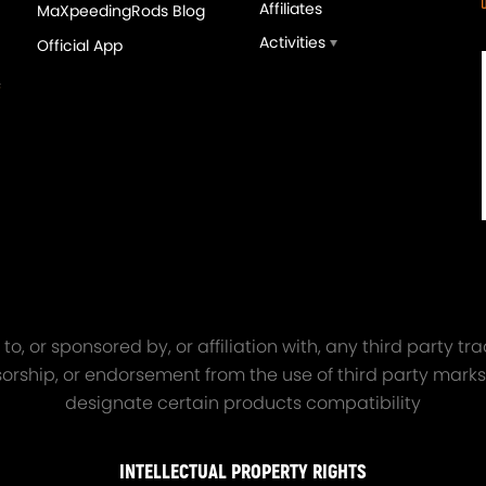
Affiliates
MaXpeedingRods Blog
Activities
Official App
orged 4340 EN24
GT25 T25 T28 GT25R GT
ecting Rods compatible
GT2860 GT28 Turbo
Audi S3 1.8T 20vT BAM 01–
Turbocharger Universal Wa
20mm
Cooling
7.00
£116.59
£484.00
£149.00
o, or sponsored by, or affiliation with, any third party 
onsorship, or endorsement from the use of third party marks
designate certain products compatibility
INTELLECTUAL PROPERTY RIGHTS