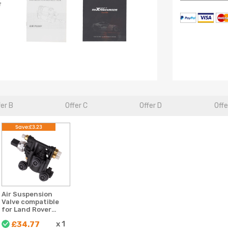
fer B
Offer C
Offer D
Offe
Save:£3.23
Air Suspension
Valve compatible
for Land Rover
Discovery MK 3
x
1
£34.77
RVH000046 For