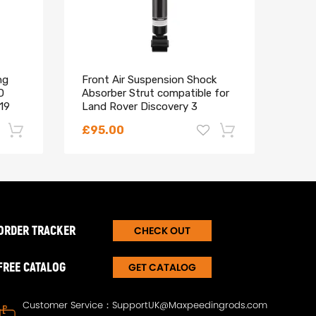
ng
Front Air Suspension Shock
16x 
D
Absorber Strut compatible for
Bolt
19
Land Rover Discovery 3
comp
RNB501220
Spor
£95.00
£30
-22%
-18%
ORDER TRACKER
CHECK OUT
FREE CATALOG
GET CATALOG
Customer Service：
SupportUK@Maxpeedingrods.com