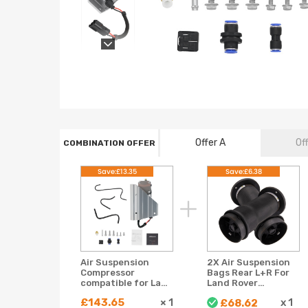
Offer A
Of
COMBINATION OFFER
Save:£13.35
Save:£6.38
Air Suspension
2X Air Suspension
Compressor
Bags Rear L+R For
compatible for Land
Land Rover
Rover Discovery
Discovery II 1998-
£143.65
×
1
x
1
£68.62
compatible for
2004 RKB101200