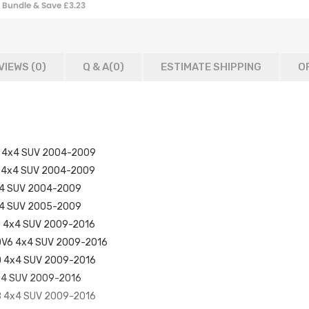
Bundle & Save £3.23
Reservoir Tank
VIEWS (0)
Q & A(
0
)
ESTIMATE SHIPPING
O
 TD 4x4 SUV 2004-2009
 V6 4x4 SUV 2004-2009
 4x4 SUV 2004-2009
 4x4 SUV 2005-2009
 TD 4x4 SUV 2009-2016
 SDV6 4x4 SUV 2009-2016
 TD 4x4 SUV 2009-2016
 4x4 SUV 2009-2016
 V8 4x4 SUV 2009-2016