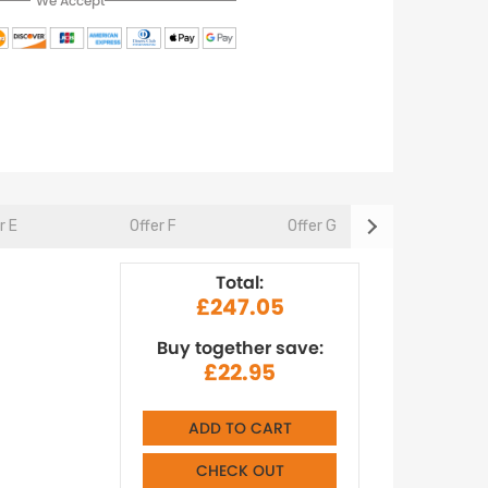
We Accept
r E
Offer F
Offer G
Offer 
Total:
£247.05
Buy together save:
£22.95
ADD TO CART
CHECK OUT