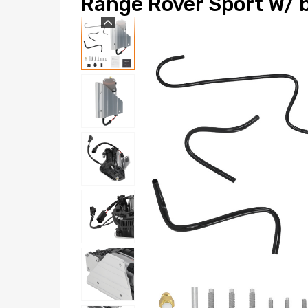
Range Rover Sport W/ 