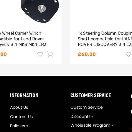
 Wheel Carrier Winch
1x Steering Column Coupli
atible for Land Rover
Shaft compatible for LAN
overy 3 4 MK3 MK4 LR3
ROVER DISCOVERY 3 4 L3
LR064520
L320
.00
£60.00
Style Compressor
-18%
INFORMATION
CUSTOMER SERVICE
About Us
Custom Service
Discounts
Contact Us
Wholesale Program
Policies