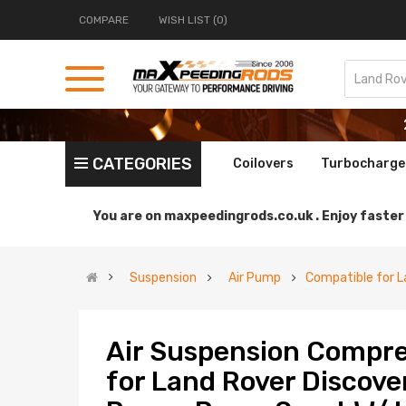
COMPARE
WISH LIST (0)
CATEGORIES
Coilovers
Turbocharge
You are on
maxpeedingrods.co.uk .
Enjoy faster 
Suspension
Air Pump
Compatible for L
Air Suspension Compre
for Land Rover Discove