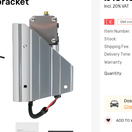
bracket
lncl. 20% VAT
£
Get c
Item Number:
Stock:
Shipping Fee:
Delivery Time:
Warranty
Quantity:
Dose
Che
ADD TO 