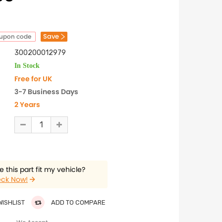
Save
oupon code
300200012979
In Stock
Free for UK
3-7 Business Days
2 Years
 this part fit my vehicle?
ck Now!
WISHLIST
ADD TO COMPARE