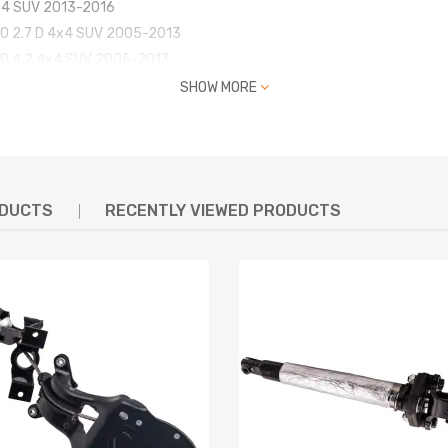
4x4 SUV 2013-2016
320 2.7 D 4x4 SUV 2005-2013
320 4.2 4x4 SUV 2005-2013
320 4.4 4x4 SUV 2005-2013
SHOW MORE
320 3.6 D 4x4 SUV 2006-2013
320 3.0 D 4x4 SUV 2009-2013
320 5.0 4x4 SUV 2009-2013
ODUCTS
RECENTLY VIEWED PRODUCTS
72539, LR078650