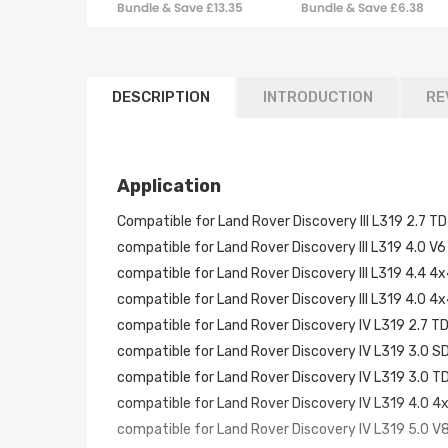
Bundle & Save £13.35
Bundle & Save £6.38
Range Rover Sport
W/ bracket
DESCRIPTION
INTRODUCTION
RE
Application
Compatible for Land Rover Discovery III L319 2.7
compatible for Land Rover Discovery III L319 4.0
compatible for Land Rover Discovery III L319 4.4
compatible for Land Rover Discovery III L319 4.0
compatible for Land Rover Discovery IV L319 2.7
compatible for Land Rover Discovery IV L319 3.0
compatible for Land Rover Discovery IV L319 3.0
compatible for Land Rover Discovery IV L319 4.0
compatible for Land Rover Discovery IV L319 5.0