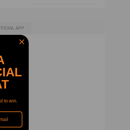
FFICIAL APP
A
IAL
for V8 4.6L​
 for V8 4.0L
AT
l to win.