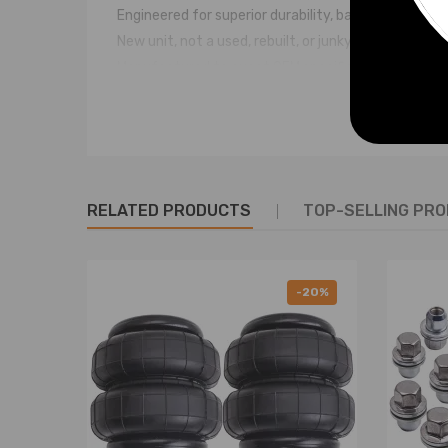
Engineered for superior durability, backed by indus
New unit, not a used, rebuilt, or junkyard part!
Manufactured to exact OEM specifications
Direct fit replacement with no modifications need
Placement on Vehicle: rear left or right side
Quantity: 1 piece
Notice
RELATED PRODUCTS
TOP-SELLING PR
* These air suspension bags are aftermarket ones. The
* Professional installation is highly recommended (
* For any needs please contact us
-20%