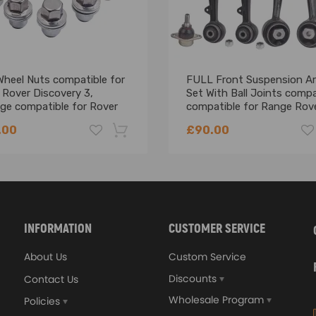
Wheel Nuts compatible for
FULL Front Suspension A
 Rover Discovery 3,
Set With Ball Joints compa
ge compatible for Rover
compatible for Range Rov
 Alloy steel
L322 2002-2012 - suspen
.00
£90.00
arms
-18%
INFORMATION
CUSTOMER SERVICE
About Us
Custom Service
Discounts
Contact Us
Wholesale Program
Policies