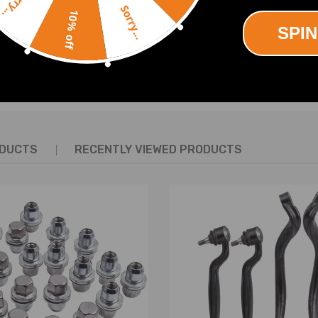
Sorry...
Sorry...
try leading warranty
10% off
SPIN
SHOW MORE
ed
ODUCTS
RECENTLY VIEWED PRODUCTS
y will replace the original rear air springs.
No Instruction Included)