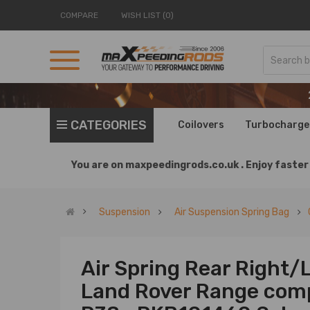
COMPARE
WISH LIST (0)
CATEGORIES
Coilovers
Turbocharge
You are on
maxpeedingrods.co.uk .
Enjoy faster 
Suspension
Air Suspension Spring Bag
Air Spring Rear Right/
Land Rover Range comp