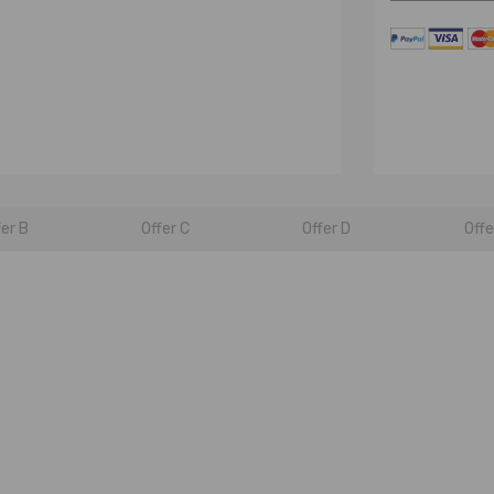
fer B
Offer C
Offer D
Offe