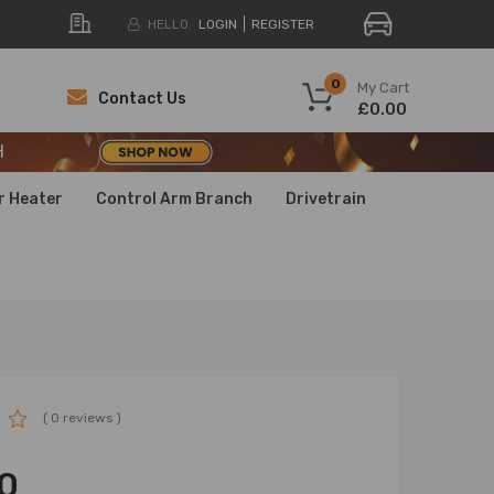
HELLO.
LOGIN
REGISTER
H
0
My Cart
Contact Us
£0.00
H
H
r Heater
Control Arm Branch
Drivetrain
( 0 reviews )
0