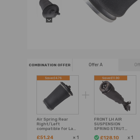
Offer A
Of
COMBINATION OFFER
Save:£4.76
Save:£11.90
Air Spring Rear
FRONT LH AIR
Right/Left
SUSPENSION
compatible for Land
SPRING STRUT
Rover Range
compatible for
£51.24
×
1
x
1
£128.10
compatible for
LAND ROVER