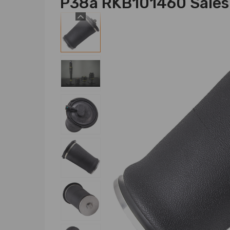
P38a RKB101460 Sales