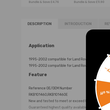
Bundle & Save £4.76
Bundle & Save £11.90
Rover P38a
RANGE ROVER
RKB101460 Sales
L322 RNB000750
DESCRIPTION
INTRODUCTION
RE
Application
1995-2002 compatible for Land Rover compatible co
1995-2002 compatible for Land Rover compatible c
Sorr
Feature
Reference OE/OEM Number
15% 
RKB101460,RKB101460E
New and tested to meet or exceed OEM specificati
Guaranteed highest quality available