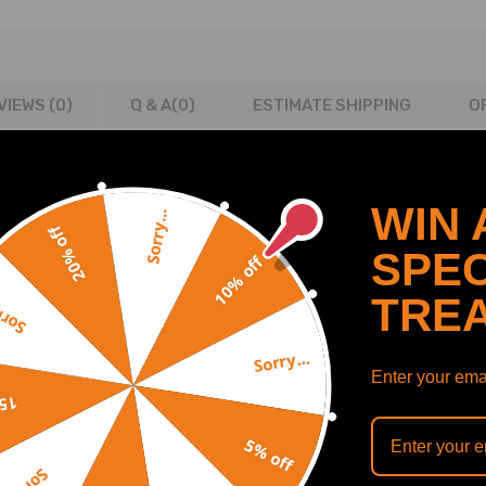
VIEWS (0)
Q & A(
0
)
ESTIMATE SHIPPING
O
WIN 
Sorry...
20% off
SPEC
10% off
mpatible for Range Rover Rear Driver or Passenger Side compatible 
ompatible for Range Rover Rear Driver or Passenger Side compatible
TRE
y...
Sorry...
Enter your emai
off
5% off
ons