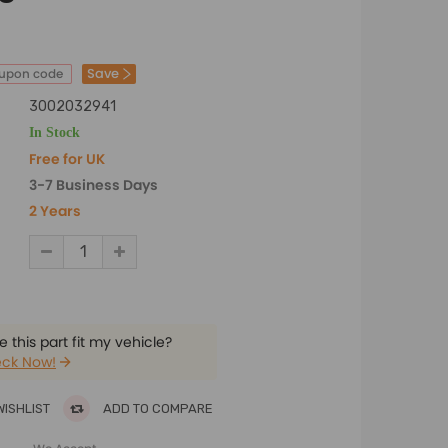
Save
oupon code
3002032941
In Stock
Free for UK
3-7 Business Days
2 Years
 this part fit my vehicle?
ck Now!
WISHLIST
ADD TO COMPARE