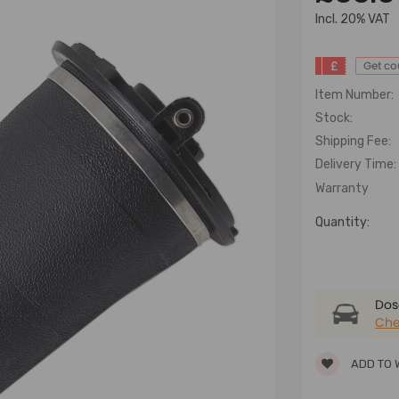
lncl. 20% VAT
£
Get c
Item Number:
Stock:
Shipping Fee:
Delivery Time:
Warranty
Quantity:
Dose
Che
ADD TO 