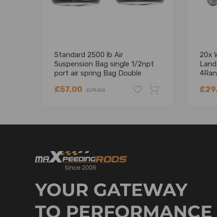
Standard 2500 lb Air
20x 
Suspension Bag single 1/2npt
Land
port air spring Bag Double
4Ran
Bellows 2pcs
Sport
£57.00
£29
£71.00
-18%