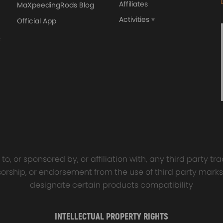
Affiliates
MaXpeedingRods Blog
Activities
Official App
orged 4340 EN24
GT25 T25 T28 GT25R GT
ecting Rods compatible
GT2860 GT28 Turbo
Audi S3 1.8T 20vT BAM 01–
Turbocharger Universal Wa
20mm
Cooling
7.00
£116.59
£484.00
£149.00
o, or sponsored by, or affiliation with, any third party 
onsorship, or endorsement from the use of third party marks
designate certain products compatibility
INTELLECTUAL PROPERTY RIGHTS