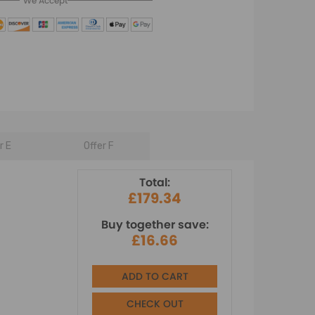
We Accept
r E
Offer F
Total:
£179.34
Buy together save:
£16.66
ADD TO CART
CHECK OUT