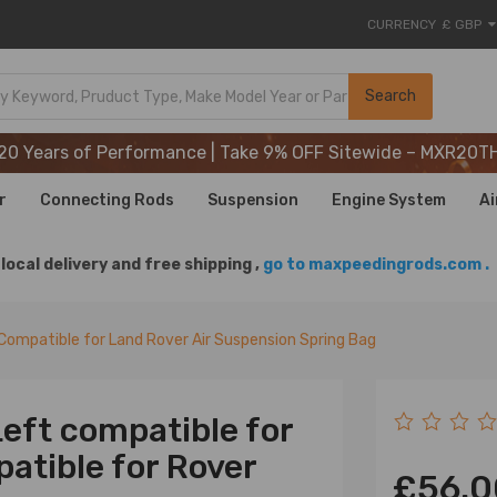
CURRENCY
£ GBP
20 Years of Performance | Take 9% OFF Sitewide – MXR20T
Search
20 Years of Performance | Take 9% OFF Sitewide – MXR20T
20 Years of Performance | Take 9% OFF Sitewide – MXR20T
r
Connecting Rods
Suspension
Engine System
Ai
local delivery and free shipping ,
go to maxpeedingrods.com .
Compatible for Land Rover Air Suspension Spring Bag
Left compatible for
atible for Rover
£56.0