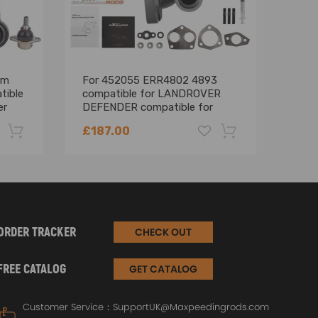
rm
For 452055 ERR4802 4893
Pair
tible
compatible for LANDROVER
comp
er
DEFENDER compatible for
Disc
sion
DISCOVERY 300TDI 2.5L
for 
£187.00
£36
Turbocharger
-22%
-18%
ORDER TRACKER
CHECK OUT
FREE CATALOG
GET CATALOG
Customer Service：
SupportUK@Maxpeedingrods.com