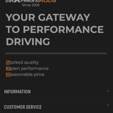
INFORMATION
CUSTOMER SERVICE