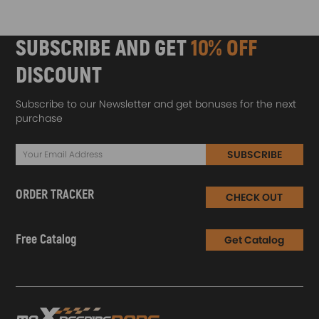
SUBSCRIBE AND GET
10% OFF
DISCOUNT
Subscribe to our Newsletter and get bonuses for the next
purchase
SUBSCRIBE
ORDER TRACKER
CHECK OUT
Free Catalog
Get Catalog