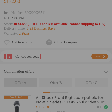
£172.00
Item Number:
300200023511
lncl. 20% VAT
Stock:
In Stock (Just EU address available, cannot shipping to UK)
Delivery Time:
3-25 Business Days
Warranty:
2 Years
Add to wishlist
Add to Compare
£
Save
Get coupon code
Combination offers
Offer A
Offer B
Offer C
Air Shock Front Right compatible for
Save:£14.62
BMW 7-Series G11 G12 750i xDrive 2015+
37106877560
£157.38
×
1