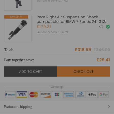
Bundle & Save £14.62
Rear Right Air Suspension Shock
Save:£14.79
compatible for BMW 7 Series G11 G12
730i 730d 740i 750i
£159.21
×
1
Bundle & Save £14.79
£316.59
£346.00
Total:
To
£29.41
Buy together save:
Bu
ADD TO CART
CHECK OUT
We Accept
Estimate shipping