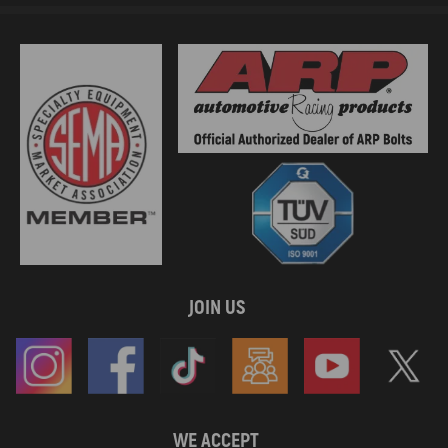
JOIN US
WE ACCEPT