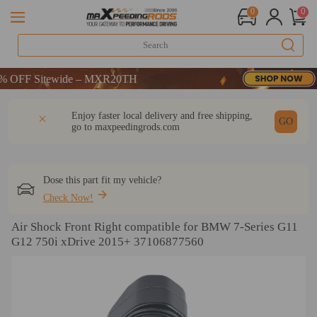
0
0
OFF Sitewide – MXR20TH
OFF Sitewide – MXR20TH
OFF Sitewide – MXR20TH
DESCRIPTION
Q & A
REVIEW
Enjoy faster local delivery and free shipping,
GO
go to
maxpeedingrods.com
Dose this part fit my vehicle?
Check Now!
Air Shock Front Right compatible for BMW 7-Series G11
G12 750i xDrive 2015+ 37106877560