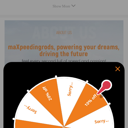
Placement on Vehicle: Front right
Show More
Greasable or Sealed: Sealed
Air Adjustable:Yes
Shock Absorber Type: Gas Pressure
Shock Absorber System: Monotube pipe
Length, width and height (cm/in): 72*23*24 cm
Weight: 9.4 kg
Feature
PREMIUM MATERIALS & TECHNOLOGY
Multi-ply air spring sleeve minimizes noise.
Heavy-duty crimping rubber and connection compatible for seat
withstand 2 MPa+ pressure, preventing detachment.
Sorry...
20% off
Polyurethane bump stop is abrasion-resistant and long-lasting.
Nitrile rubber seals resist oil and aging for lasting performance.
10% off
Connecting end made of integrally stamped ST16 steel.
Sorry...
6063 aluminum pistons with ≥3 MPa compressive strength.
TPV dust cover: better flexibility and lifespan than TPE.
Sorry...
Piston rod coated with 20μm chrome layer for durability.
Show More