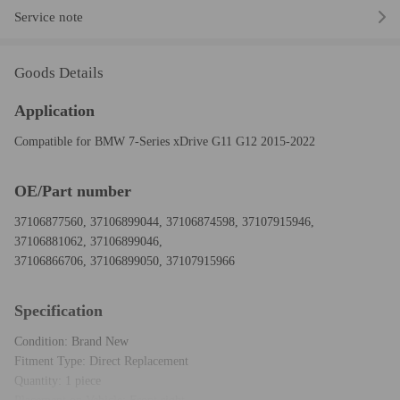
Service note
Goods Details
Application
Compatible for BMW 7-Series xDrive G11 G12 2015-2022
OE/Part number
37106877560, 37106899044, 37106874598, 37107915946,
37106881062, 37106899046,
37106866706, 37106899050, 37107915966
Specification
Condition: Brand New
Fitment Type: Direct Replacement
Quantity: 1 piece