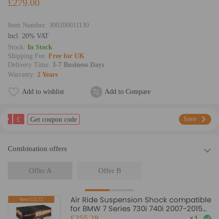
£279.00
Item Number:
300200011130
lncl. 20% VAT
Stock:
In Stock
Shipping Fee:
Free for UK
Delivery Time:
3-7 Business Days
Warranty:
2 Years
Add to wishlist
Add to Compare
£
Save
Get coupon code
Combination offers
Offer A
Offer B
Air Ride Suspension Shock compatible
Save:£23.72
for BMW 7 Series 730i 740i 2007-2015
37124065093
£255.28
×
1