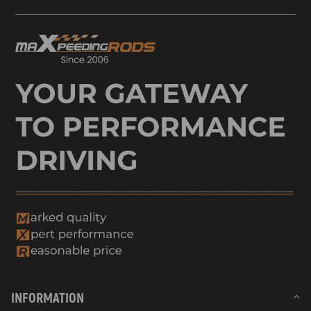
INFORMATION