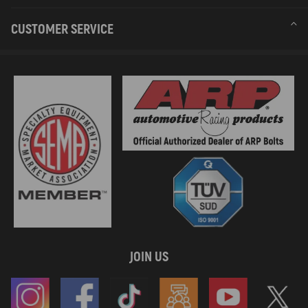
CUSTOMER SERVICE
JOIN US