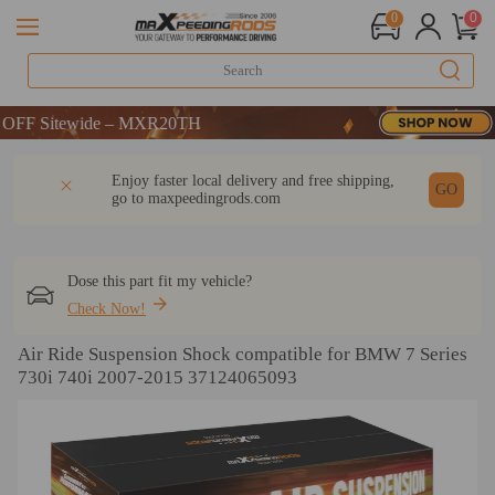
0
0
 Sitewide – MXR20TH
 Sitewide – MXR20TH
 Sitewide – MXR20TH
DESCRIPTION
Q & A
REVIEW
Enjoy faster local delivery and free shipping,
GO
go to
maxpeedingrods.com
Dose this part fit my vehicle?
Check Now!
Air Ride Suspension Shock compatible for BMW 7 Series
730i 740i 2007-2015 37124065093