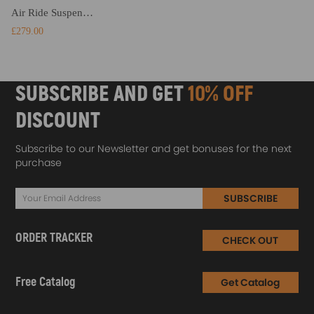
Air Ride Suspension Shock compatible for BMW 7 Series 730i 740i 2007-2015 37124065093
£279.00
SUBSCRIBE AND GET
10% OFF
DISCOUNT
Subscribe to our Newsletter and get bonuses for the next
purchase
SUBSCRIBE
ORDER TRACKER
CHECK OUT
Free Catalog
Get Catalog