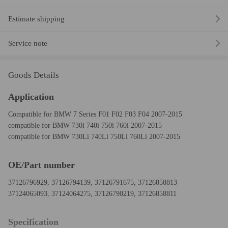
Estimate shipping
Service note
Goods Details
Application
Compatible for BMW 7 Series F01 F02 F03 F04 2007-2015
compatible for BMW 730i 740i 750i 760i 2007-2015
compatible for BMW 730Li 740Li 750Li 760Li 2007-2015
OE/Part number
37126796929, 37126794139, 37126791675, 37126858813
37124065093, 37124064275, 37126790219, 37126858811
Specification