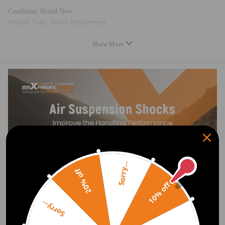
Condition: Brand New
Fitment Type: Direct Replacement
Quantity: 1 piece
Show More
Placement on Vehicle:Rear left
Greasable or Sealed: Sealed
Equipment Vart.：EDC
Feature
PREMIUM MATERIALS & TECHNOLOGY
Multi-ply air spring sleeve reduces noise.
Heavy-duty crimping rubber and connection compatible for seat
withstands 2 MPa+ pressure, no detachment.
Polyurethane bump stop is durable, abrasion-resistant.
Sorry...
Nitrile rubber seals are oil-resistant and aging-resistant.
20% off
The connecting end is made of high-strength ST16 steel and integrally
10% off
stamped.
6063 aluminum piston (≥3 MPa strength).
Sorry...
TPV dust cover: better flexibility and lifespan than TPE.
20μm chrome-coated piston rod for wear resistance.