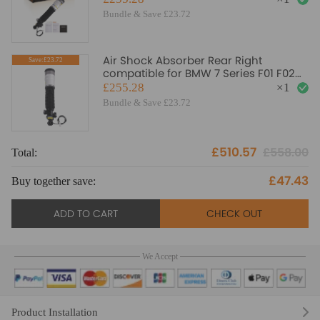
Bundle & Save £23.72
Air Shock Absorber Rear Right
Save:£23.72
compatible for BMW 7 Series F01 F02
F03 F04 2007-2015 EDC
£255.28
×
1
Bundle & Save £23.72
£510.57
£558.00
Total:
To
£47.43
Buy together save:
Bu
ADD TO CART
CHECK OUT
We Accept
Product Installation