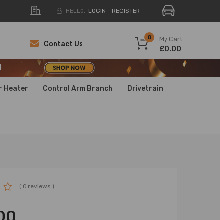
HELLO.
LOGIN
REGISTER
H
0
My Cart
Contact Us
£0.00
H
H
r Heater
Control Arm Branch
Drivetrain
( 0 reviews )
00