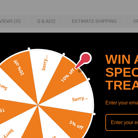
VIEWS (0)
Q & A(
0
)
ESTIMATE SHIPPING
O
2015
WIN 
Sorry...
20% off
2-2016
SPEC
10% off
TRE
y...
63200204
Sorry...
Enter your emai
off
5% off
Sorry...