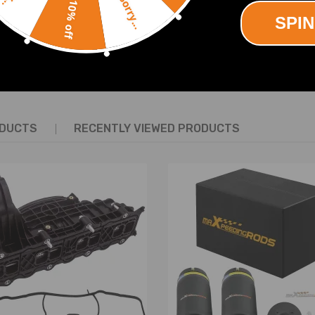
Sorry...
10% off
SPIN
SHOW MORE
e the original air shock.
 the OEM number before purchasing.
tion is recommended.
ODUCTS
RECENTLY VIEWED PRODUCTS