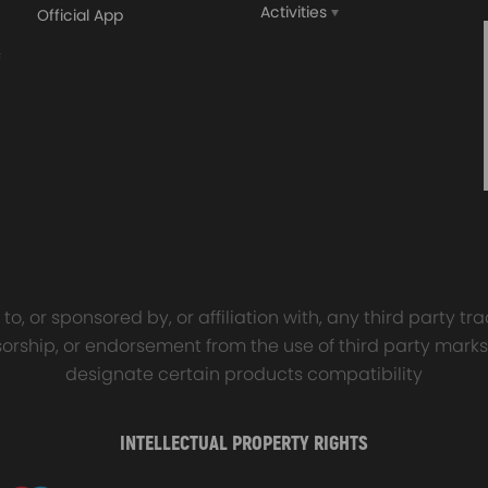
Activities
Official App
orged 4340 EN24
GT25 T25 T28 GT25R GT
ecting Rods compatible
GT2860 GT28 Turbo
Audi S3 1.8T 20vT BAM 01–
Turbocharger Universal Wa
20mm
Cooling
7.00
£116.59
£484.00
£149.00
o, or sponsored by, or affiliation with, any third party 
onsorship, or endorsement from the use of third party marks
designate certain products compatibility
INTELLECTUAL PROPERTY RIGHTS