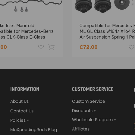
ke Inlet Manifold
Compatible for Mercedes 
atible for Mercedes-Benz
ML GL Class W164/ X164 R
ass GLK-Class E-Class
Air Suspension Spring 1 Pai
0900037
.00
£72.00
-18%
INFORMATION
CUSTOMER SERVICE
About Us
Custom Service
Discounts
Contact Us
Wholesale Program
Policies
Affiliates
MaXpeedingRods Blog