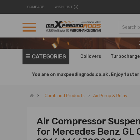
COMPARE
WISH LIST (0)
CATEGORIES
Coilovers
Turbocharge
You are on
maxpeedingrods.co.uk .
Enjoy faster 
Combined Products
Air Pump & Relay
Air Compressor Suspen
for Mercedes Benz GL 