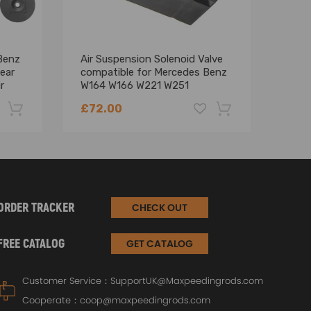
Benz
Air Suspension Solenoid Valve
12V 
ear
compatible for Mercedes Benz
LCD 
r
W164 W166 W221 W251
Moto
2123200358
£72.00
£12
-22%
-18%
ORDER TRACKER
CHECK OUT
FREE CATALOG
GET CATALOG
Customer Service：
SupportUK@Maxpeedingrods.com
Cooperate：
coop@maxpeedingrods.com