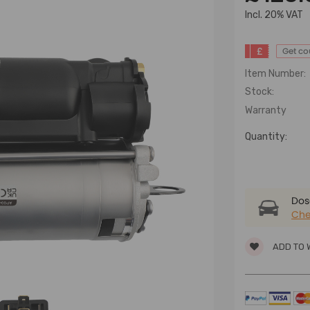
lncl. 20% VAT
£
Get c
Item Number:
Stock:
Warranty
Quantity:
Dose
Che
ADD TO 