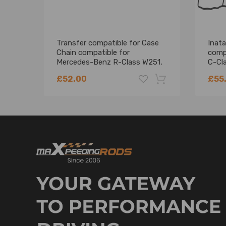
Transfer compatible for Case
Inata
Chain compatible for
comp
Mercedes-Benz R-Class W251,
C-Cl
V251 ML-Class W164 HV091
A651
£52.00
£55
-18%