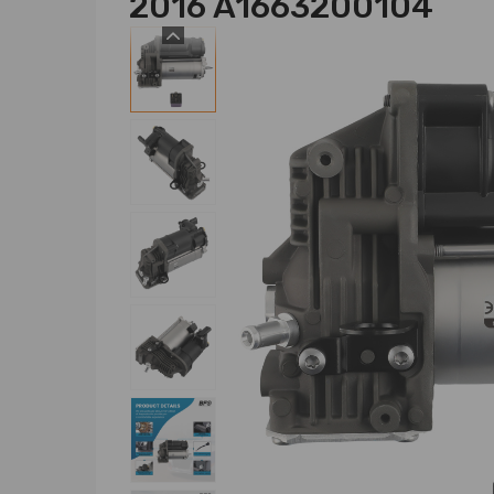
2016 A1663200104