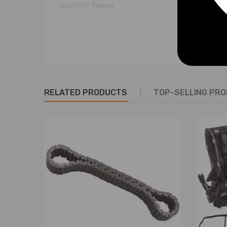
Quantity: 1 piece
Notice:
- These shock are aftermarket ones. They will replac
Please double confim the compatibility as well as
-Instruction is not included. Professional installa
RELATED PRODUCTS
TOP-SELLING PR
-Contact us please for whatever we can help.