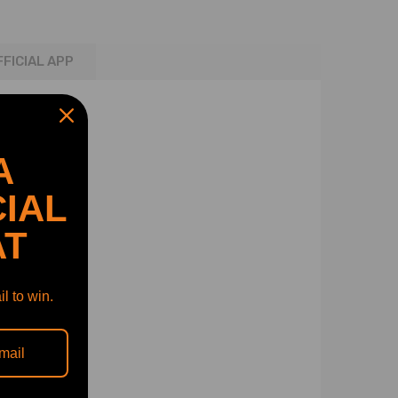
FFICIAL APP
A
IAL
AT
l to win.