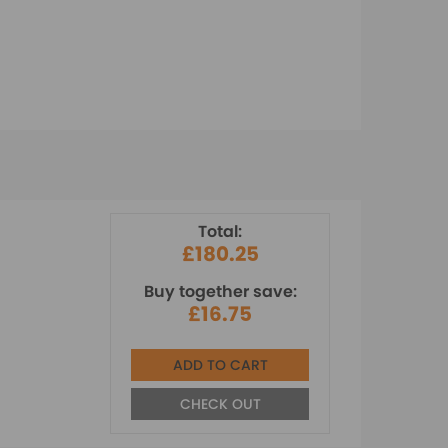
Total:
£180.25
Buy together save:
£16.75
ADD TO CART
CHECK OUT