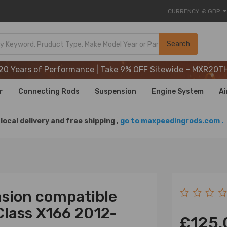
CURRENCY
£ GBP
20 Years of Performance | Take 9% OFF Sitewide – MXR20T
Search
20 Years of Performance | Take 9% OFF Sitewide – MXR20T
20 Years of Performance | Take 9% OFF Sitewide – MXR20T
r
Connecting Rods
Suspension
Engine System
Ai
local delivery and free shipping ,
go to maxpeedingrods.com .
sion compatible
Class X166 2012-
£125.