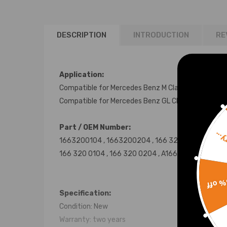
DESCRIPTION
INTRODUCTION
RE
Application:
Compatible for Mercedes Benz M Class W166 2011-
Compatible for Mercedes Benz GL Class X166 201
Part / OEM Number:
Sorr
1663200104 , 1663200204 , 166 320 01 04
166 320 0104 , 166 320 0204 , A1663200104 ,
A16
15% 
Specification:
Condition: New
Warranty: two years