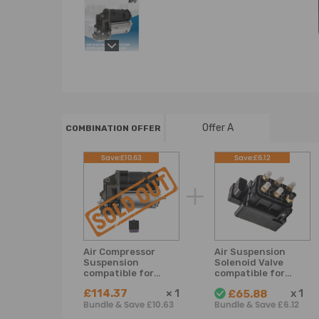
Offer A
COMBINATION OFFER
Save:£10.63
Save:£6.12
Air Compressor
Air Suspension
Suspension
Solenoid Valve
compatible for
compatible for
Mercedes Benz GL
Mercedes Benz
£114.37
×
1
x
1
£65.88
Class X166 2012-
W164 W166 W221
Bundle & Save £10.63
Bundle & Save £6.12
2016 A1663200104
W251 2123200358