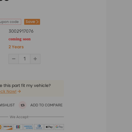
Save
oupon code
3002917076
coming soon
2 Years
 this part fit my vehicle?
ck Now!
WISHLIST
ADD TO COMPARE
We Accept