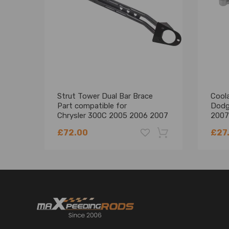
* All of our products undergo rigorous testing to as
* Provides maximum performance, direct replace
* Fully assembled and ready to install. Easy 100% bol
Note
* Please feel free to contact us for whatever we c
* Instruction is not included. Professional installa
Strut Tower Dual Bar Brace
Cool
Part compatible for
Dodg
Chrysler 300C 2005 2006 2007
2007
2008 2009 2010
680
£72.00
£27
-18%