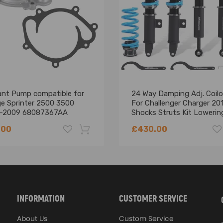
sure high quality
ment for your damaged item
t in installation
an help via message.
tion is highly recommended.
ant Pump compatible for
24 Way Damping Adj. Coilo
e Sprinter 2500 3500
For Challenger Charger 20
-2009 68087367AA
Shocks Struts Kit Lowering
47688AA
.00
£430.00
-18%
INFORMATION
CUSTOMER SERVICE
About Us
Custom Service