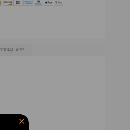
FFICIAL APP