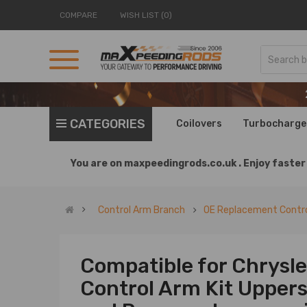
COMPARE
WISH LIST (0)
CATEGORIES
Coilovers
Turbocharge
You are on
maxpeedingrods.co.uk .
Enjoy faster 
Control Arm Branch
OE Replacement Contro
Compatible for Chrysle
Control Arm Kit Upper