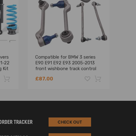
vers
Compatible for BMW 3 series
Fron
11-22
E90 E91 E92 E93 2005-2013
Cont
 Kit
front wishbone track control
for 
arm kit suspension arms
199
£87.00
£98
-22%
-18%
ORDER TRACKER
CHECK OUT