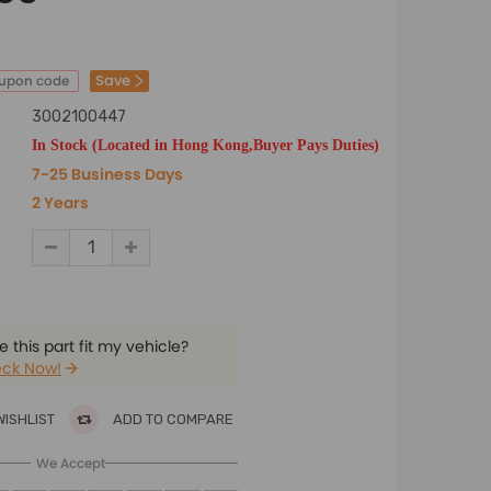
Save
oupon code
3002100447
In Stock (Located in Hong Kong,Buyer Pays Duties)
7-25 Business Days
2 Years
 this part fit my vehicle?
ck Now!
WISHLIST
ADD TO COMPARE
We Accept