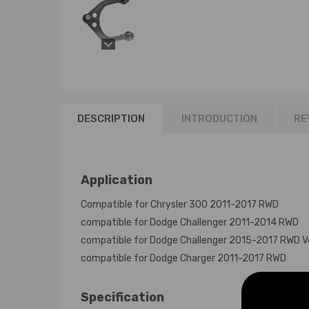
DESCRIPTION
INTRODUCTION
RE
Application
Compatible for Chrysler 300 2011-2017 RWD
compatible for Dodge Challenger 2011-2014 RWD
compatible for Dodge Challenger 2015-2017 RWD V
compatible for Dodge Charger 2011-2017 RWD
Specification