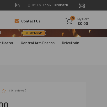
HELLO.
LOGIN
REGISTER
H
0
My Cart
Contact Us
£0.00
H
H
r Heater
Control Arm Branch
Drivetrain
( 0 reviews )
00