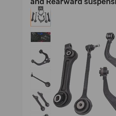
and Rearward suspens