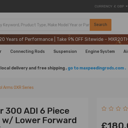
CURRENCY
£ GBP
20 Years of Performance | Take 9% OFF Sitewide – MXR20T
Search
20 Years of Performance | Take 9% OFF Sitewide – MXR20T
20 Years of Performance | Take 9% OFF Sitewide – MXR20T
r
Connecting Rods
Suspension
Engine System
Ai
local delivery and free shipping ,
go to maxpeedingrods.com .
l Arms OXR Series
r 300 ADI 6 Piece
s w/ Lower Forward
£180.