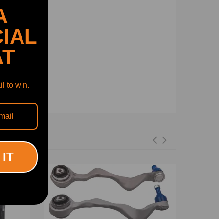
A
IAL
AT
l to win.
 IT