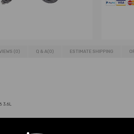
VIEWS (0)
Q & A(
0
)
ESTIMATE SHIPPING
O
6 3.6L