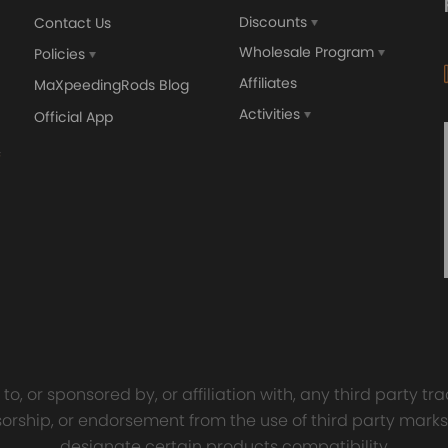
Discounts
Contact Us
Wholesale Program
Policies
Affiliates
MaXpeedingRods Blog
Activities
Official App
orged 4340 EN24
GT25 T25 T28 GT25R GT
ecting Rods compatible
GT2860 GT28 Turbo
Audi S3 1.8T 20vT BAM 01–
Turbocharger Universal Wa
20mm
Cooling
7.00
£116.59
£484.00
£149.00
o, or sponsored by, or affiliation with, any third party 
onsorship, or endorsement from the use of third party marks
designate certain products compatibility