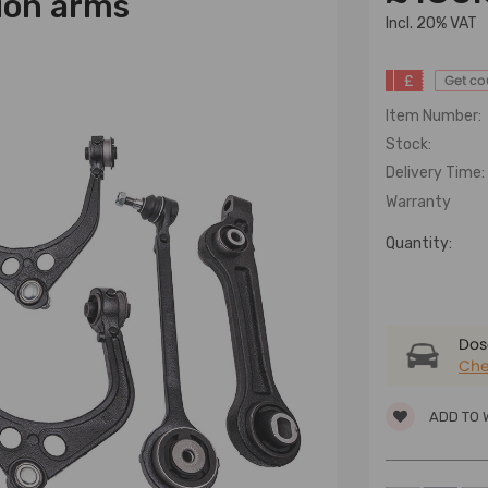
ion arms
lncl. 20% VAT
£
Get c
Item Number:
Stock:
Delivery Time:
Warranty
Quantity:
Dose
Che
ADD TO 