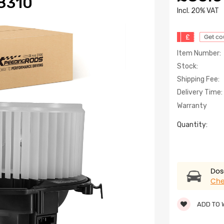
8310
lncl. 20% VAT
£
Get c
Item Number:
Stock:
Shipping Fee:
Delivery Time:
Warranty
Quantity:
Dose
Che
ADD TO 