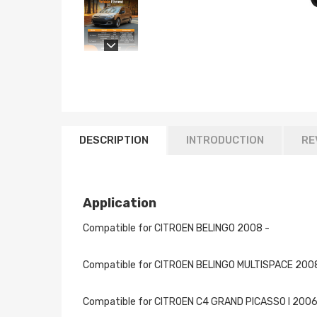
DESCRIPTION
INTRODUCTION
RE
Application
Compatible for CITROEN BELINGO 2008 -
Compatible for CITROEN BELINGO MULTISPACE 200
Compatible for CITROEN C4 GRAND PICASSO I 2006