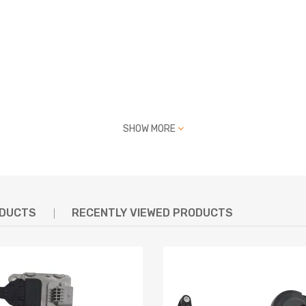
SHOW MORE
17, 05991205, BL0070003, 219540070, 135306628, 212100106, V42-
ODUCTS
RECENTLY VIEWED PRODUCTS