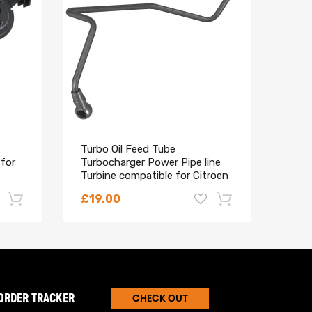
Turbo Oil Feed Tube
maX
 for
Turbocharger Power Pipe line
Spri
Turbine compatible for Citroen
Berl
Peugeot
VTi 
£19.00
£11
-22%
-18%
ORDER TRACKER
CHECK OUT