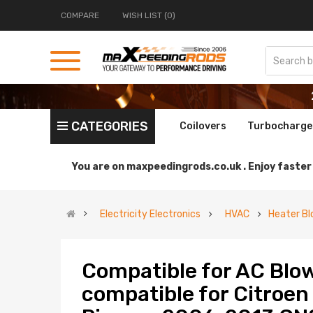
COMPARE
WISH LIST (0)
CATEGORIES
Coilovers
Turbocharge
You are on
maxpeedingrods.co.uk .
Enjoy faster 
Electricity Electronics
HVAC
Heater Bl
Compatible for AC Blo
compatible for Citroen