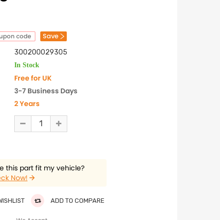
Save
oupon code
300200029305
In Stock
Free for UK
3-7 Business Days
2 Years
 this part fit my vehicle?
ck Now!
WISHLIST
ADD TO COMPARE