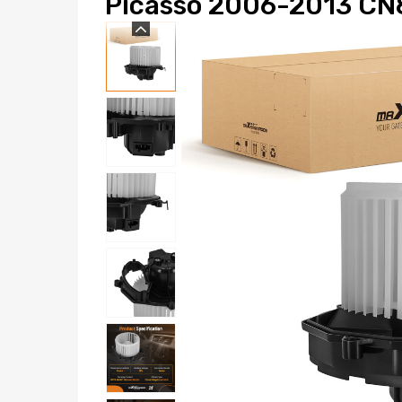
Picasso 2006-2013 CN