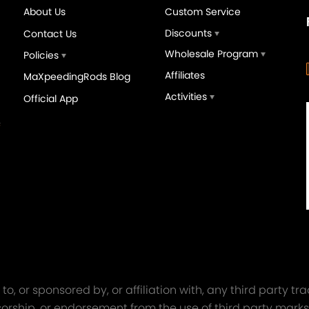
About Us
Custom Service
Discounts
Contact Us
Wholesale Program
Policies
Affiliates
MaXpeedingRods Blog
Activities
Official App
orged 4340 EN24
GT25 T25 T28 GT25R GT
ecting Rods compatible
GT2860 GT28 Turbo
Audi S3 1.8T 20vT BAM 01–
Turbocharger Universal Wa
20mm
Cooling
7.00
£116.59
£484.00
£149.00
o, or sponsored by, or affiliation with, any third party 
onsorship, or endorsement from the use of third party marks