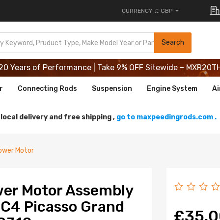
CURRENCY
£ GBP
20 Years of Performance | Take 9% OFF Sitewide – MXR20T
Search
20 Years of Performance | Take 9% OFF Sitewide – MXR20T
20 Years of Performance | Take 9% OFF Sitewide – MXR20T
r
Connecting Rods
Suspension
Engine System
Ai
local delivery and free shipping ,
go to maxpeedingrods.com .
ower Motor
wer Motor Assembly
 C4 Picasso Grand
£35.0