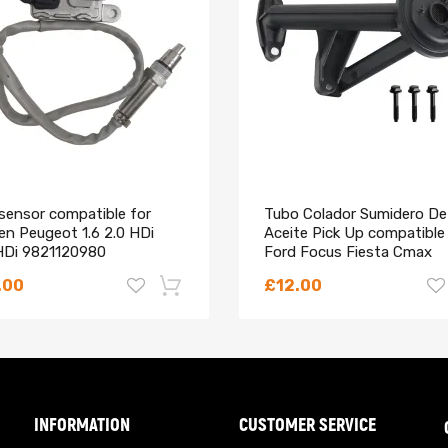
which is reliability, and durable.
sensor compatible for
Tubo Colador Sumidero De
en Peugeot 1.6 2.0 HDi
Aceite Pick Up compatible
HDi 9821120980
Ford Focus Fiesta Cmax
570780
Mondeo 1.5
.00
£12.00
 the OEM number before purchasing.
omer service.
-18%
INFORMATION
CUSTOMER SERVICE