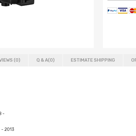
VIEWS (0)
Q & A(
0
)
ESTIMATE SHIPPING
O
8 -
 - 2013