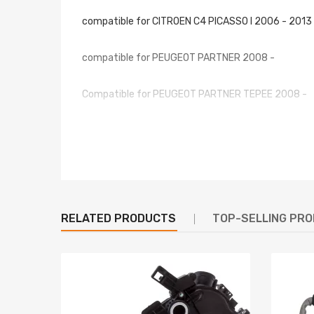
compatible for CITROEN C4 PICASSO I 2006 - 2013
compatible for PEUGEOT PARTNER 2008 -
Compatible for PEUGEOT PARTNER TEPEE 2008 -
OE/Part number
6441CG, 87288, 34269, GA32017, CN8310, DEA070
6441CF,6441W8
Specification
RELATED PRODUCTS
TOP-SELLING PR
Color: As the picture shows
Type: Standard
Material: Plastic + Metal