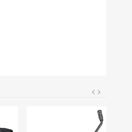
03-1243, 3011005, 6441.CG, 6431Q1,