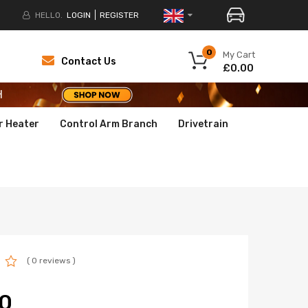
HELLO.
LOGIN
REGISTER
H
0
My Cart
Contact Us
£0.00
H
H
r Heater
Control Arm Branch
Drivetrain
( 0 reviews )
0