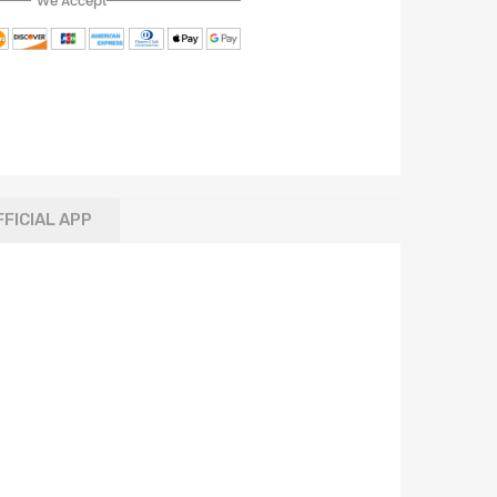
We Accept
FFICIAL APP