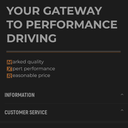
INFORMATION
CUSTOMER SERVICE