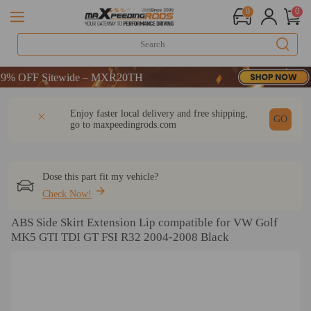
0
0
 OFF Sitewide – MXR20TH
 OFF Sitewide – MXR20TH
 OFF Sitewide – MXR20TH
DESCRIPTION
Q & A
REVIEW
Enjoy faster local delivery and free shipping,
GO
go to
maxpeedingrods.com
Dose this part fit my vehicle?
Check Now!
ABS Side Skirt Extension Lip compatible for VW Golf
MK5 GTI TDI GT FSI R32 2004-2008 Black