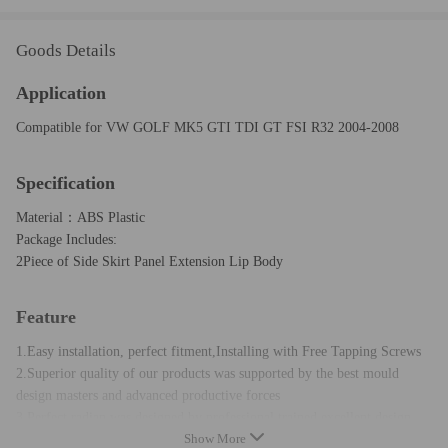
Goods Details
Application
Compatible for VW GOLF MK5 GTI TDI GT FSI R32 2004-2008
Specification
Material：ABS Plastic
Package Includes:
2Piece of Side Skirt Panel Extension Lip Body
Feature
1.Easy installation, perfect fitment,Installing with Free Tapping Screws
2.Superior quality of our products was supported by the best mould
design masters and advanced productive forces
3.Perfect radian was designed by professional trained excellent design
Show More
teams,to ensure excellent fitment