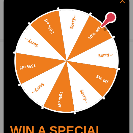
0
Question & Answers
Sorry...
20% off
Ask a Question
10% off
Sorry...
Sorry...
Write Review
15% off
5% off
OFFICIAL App
Sorry...
Sorry...
10% off
DOWNLOAD MAXPEEDINGRODS
OFFICIAL App FOR AN ENHANCED
EXPERIENCE:
Search "maxpeedingrods" on Google
Play or the Apple App Store for
downloads
WIN A SPECIAL