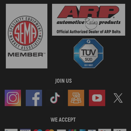
JOIN US
WE ACCEPT