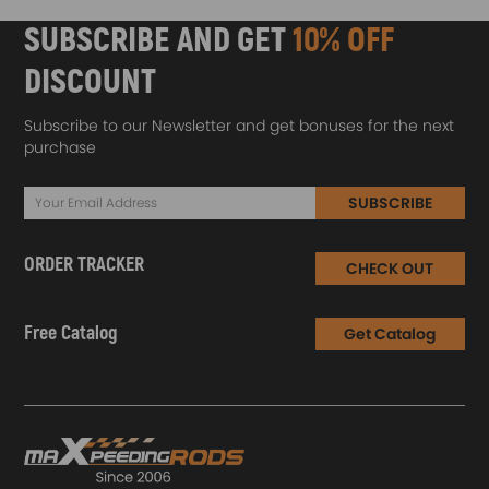
SUBSCRIBE AND GET
10% OFF
DISCOUNT
Subscribe to our Newsletter and get bonuses for the next
purchase
SUBSCRIBE
ORDER TRACKER
CHECK OUT
Free Catalog
Get Catalog