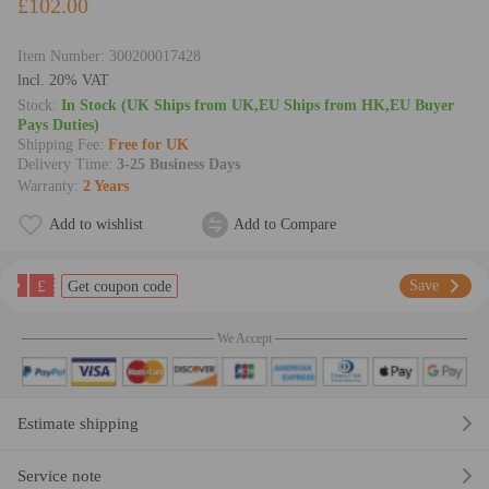
£102.00
Item Number:
300200017428
lncl. 20% VAT
Stock:
In Stock (UK Ships from UK,EU Ships from HK,EU Buyer
Pays Duties)
Shipping Fee:
Free for UK
Delivery Time:
3-25 Business Days
Warranty:
2 Years
Add to wishlist
Add to Compare
£
Save
Get coupon code
We Accept
Estimate shipping
Service note