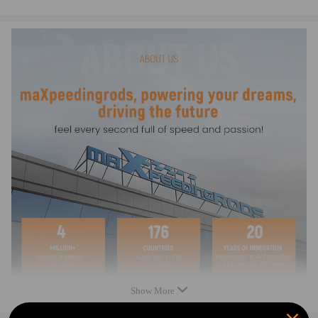
4.Multilayer protection packaging,damp-proof，shockproof &
crashproof
5.100% brand new ，made of excellent quality material， high quality
guaranteed.
Show More