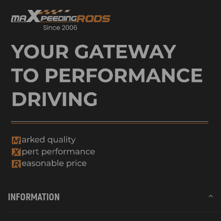
INFORMATION