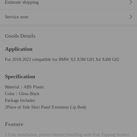
Estimate shipping
Service note
Goods Details
Application
For 2018-2023 compatible for BMW X3 X3M G01 X4 X4M G02
Specification
Material：ABS Plastic
Color：Gloss Black
Package Includes:
2Piece of Side Skirt Panel Extension Lip Body
Feature
1.Easy installation, perfect fitment,Installing with Free Tapping Screws