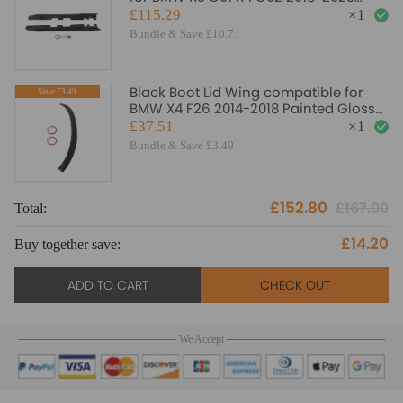
Gloss Black Panel
£115.29
×
1
Bundle & Save £10.71
Black Boot Lid Wing compatible for
Save:£3.49
BMW X4 F26 2014-2018 Painted Gloss
ABS Rear Spoiler
£37.51
×
1
Bundle & Save £3.49
£152.80
£167.00
Total:
£14.20
Buy together save:
ADD TO CART
CHECK OUT
We Accept