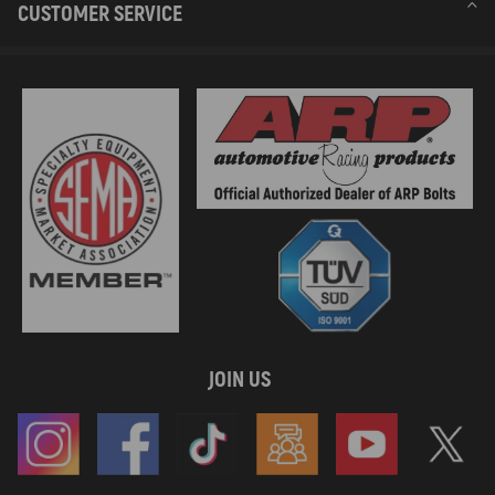
CUSTOMER SERVICE
JOIN US