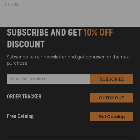
£126.00
SUBSCRIBE AND GET
10% OFF
DISCOUNT
Subscribe to our Newsletter and get bonuses for the next
purchase
SUBSCRIBE
ORDER TRACKER
CHECK OUT
Free Catalog
Get Catalog