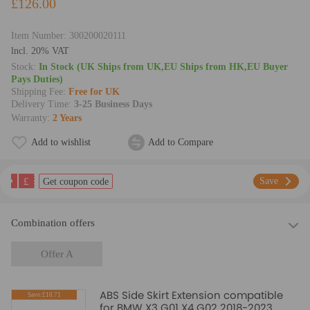
£126.00
Item Number:
300200020111
lncl. 20% VAT
Stock:
In Stock (UK Ships from UK,EU Ships from HK,EU Buyer
Pays Duties)
Shipping Fee:
Free for UK
Delivery Time:
3-25 Business Days
Warranty:
2 Years
Add to wishlist
Add to Compare
£
Save
Get coupon code
Combination offers
Offer A
ABS Side Skirt Extension compatible
Save:£10.71
for BMW X3 G01 X4 G02 2018-2023