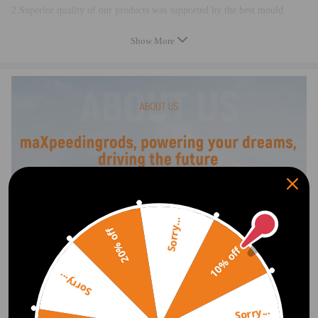
2.Superior quality of our products was supported by the best mould
design masters and advanced productive forces
Show More
3.Perfect radian was designed by professional trained excellent design
teams,to ensure excellent fitment
4.Multilayer protection packaging,damp-proof，shockproof &
crashproof
5.100% brand new ，made of excellent quality material， high quality
guaranteed.
Sorry...
20% off
10% off
Sorry...
Sorry...