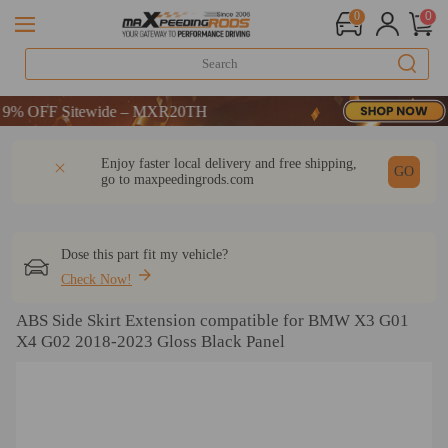
0
0
 OFF Sitewide – MXR20TH
 OFF Sitewide – MXR20TH
 OFF Sitewide – MXR20TH
DESCRIPTION
Q & A
REVIEW
Enjoy faster local delivery and free shipping,
GO
go to
maxpeedingrods.com
Dose this part fit my vehicle?
Check Now!
ABS Side Skirt Extension compatible for BMW X3 G01
X4 G02 2018-2023 Gloss Black Panel