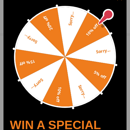
0
Question & Answers
Sorry...
20% off
Ask a Question
10% off
Sorry...
Write Review
Sorry...
15% off
OFFICIAL App
5% off
Sorry...
Sorry...
DOWNLOAD MAXPEEDINGRODS
10% off
OFFICIAL App FOR AN ENHANCED
EXPERIENCE:
Search "maxpeedingrods" on Google
Play or the Apple App Store for
downloads
WIN A SPECIAL