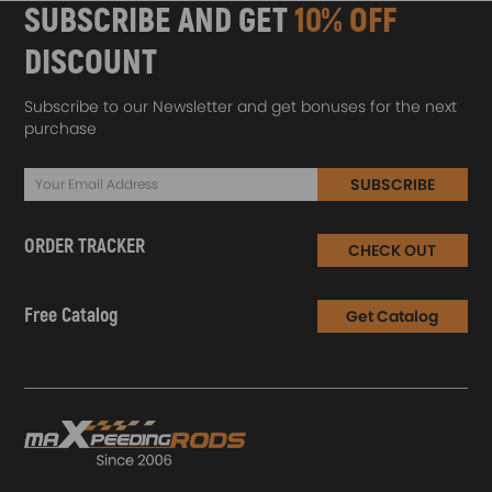
SUBSCRIBE AND GET
10% OFF
DISCOUNT
Subscribe to our Newsletter and get bonuses for the next
purchase
SUBSCRIBE
ORDER TRACKER
CHECK OUT
Free Catalog
Get Catalog