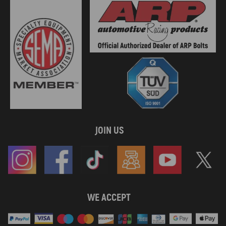
JOIN US
WE ACCEPT