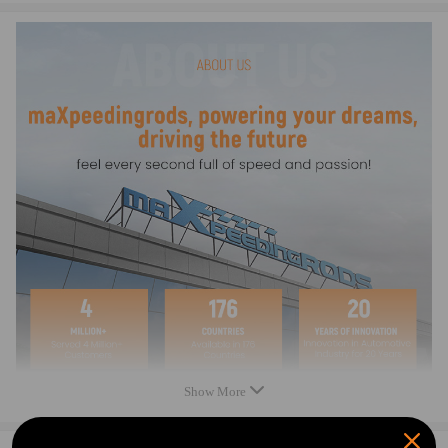
- Professional installation is highly recommended (No Instruction
Included)
- For any needs please contact us
Warranty: two years warranty for any manufacturing defect
Show More