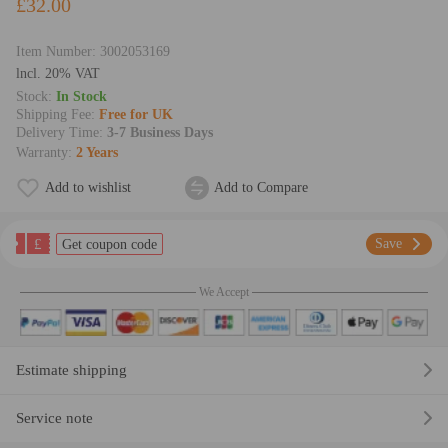
£32.00
Item Number:
3002053169
lncl. 20% VAT
Stock:
In Stock
Shipping Fee:
Free for UK
Delivery Time:
3-7 Business Days
Warranty:
2 Years
Add to wishlist
Add to Compare
£
Save
Get coupon code
We Accept
Estimate shipping
Service note