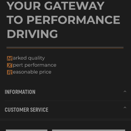
INFORMATION
CUSTOMER SERVICE