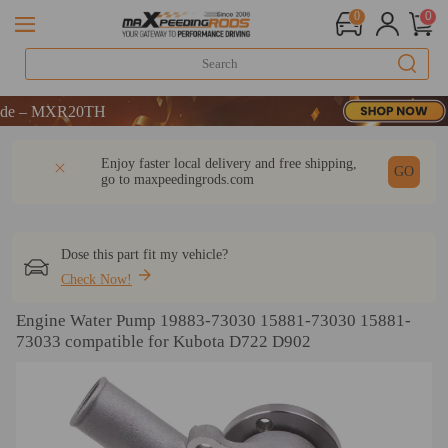
0
0
– MXR20TH
– MXR20TH
– MXR20TH
DESCRIPTION
Q & A
REVIEW
Enjoy faster local delivery and free shipping,
GO
go to
maxpeedingrods.com
Dose this part fit my vehicle?
Check Now!
Engine Water Pump 19883-73030 15881-73030 15881-
73033 compatible for Kubota D722 D902