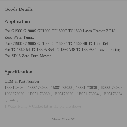
Goods Details
Application
For G1900 G1900S GF1800 GF1800E TG1860 Lawn Tractor ZD18
Zero Water Pump,
For G1900 G1900S GF1800 GF1800E TG1860-48 TG1860B54 ,
For TG1860-54 TG1860AB54 TG1860A48 TG1860A54 Lawn Tractor,
For ZD18 Zero Turn Mower
Specification
OEM & Part Number:
1588173030 , 1588173033 , 15881-73033 , 15881-73030 , 19883-73030
1988373030 , 1E051-73030 , 1E05173030 , 1E051-73034 , 1E05173034
Quantity:
1 Water Pump + Gasket kit as the picture shows
Show More
Notice