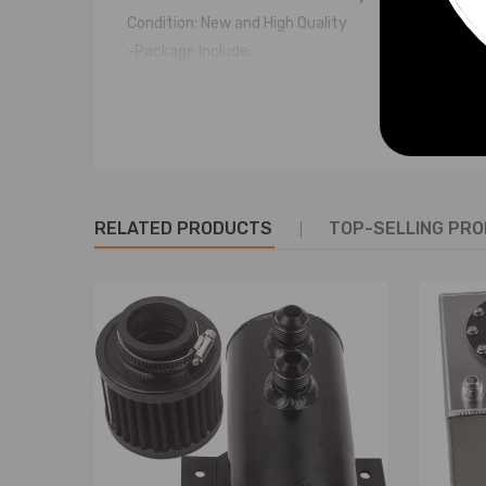
Condition: New and High Quality
-Package Include:
1 * Aluminum Coolant Tank
1 * Billet Aluminum Cap
-Warranty: two years warranty for any manufactu
Notice
RELATED PRODUCTS
TOP-SELLING PR
- Please allow 2-3mm Measurement error
- If there any questions, please feel free to contac