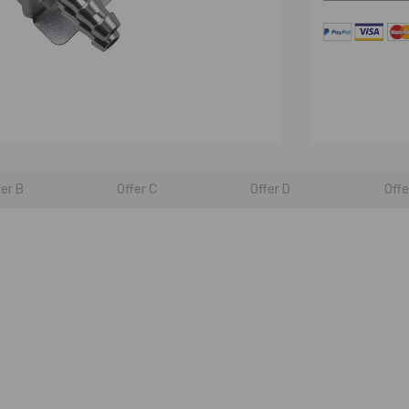
fer B
Offer C
Offer D
Offe