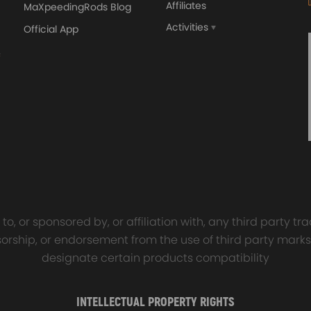
Affiliates
MaXpeedingRods Blog
Activities
Official App
orged 4340 EN24
GT25 T25 T28 GT25R GT
ecting Rods compatible
GT2860 GT28 Turbo
Audi S3 1.8T 20vT BAM 01–
Turbocharger Universal Wa
20mm
Cooling
7.00
£116.59
£484.00
£149.00
o, or sponsored by, or affiliation with, any third party 
onsorship, or endorsement from the use of third party marks
designate certain products compatibility
INTELLECTUAL PROPERTY RIGHTS