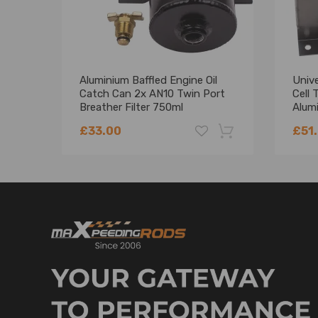
Aluminium Baffled Engine Oil
Unive
Catch Can 2x AN10 Twin Port
Cell 
Breather Filter 750ml
Alum
£33.00
£51
-18%