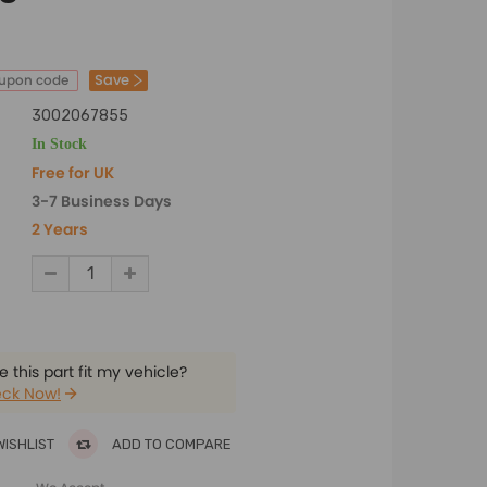
Save
oupon code
3002067855
In Stock
Free for UK
3-7 Business Days
2 Years
 this part fit my vehicle?
ck Now!
WISHLIST
ADD TO COMPARE