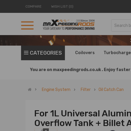
COMPARE
WISH LIST (0)
CATEGORIES
Coilovers
Turbocharge
You are on
maxpeedingrods.co.uk .
Enjoy faster 
Engine System
Filter
Oil Catch Can
For 1L Universal Alum
Overflow Tank + Bille