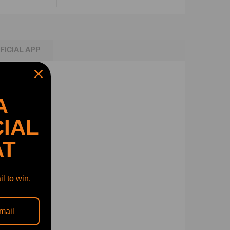
FICIAL APP
A
IAL
AT
l to win.