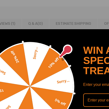
VIEWS (1)
Q & A(
0
)
ESTIMATE SHIPPING
OF
WIN 
Sorry...
20% off
SPEC
10% off
TRE
y...
Sorry...
e
Enter your emai
off
m (H)
5% off