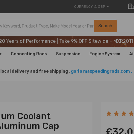
CURRENCY
£ GBP
20 Years of Performance | Take 9% OFF Sitewide – MXR20T
Search
20 Years of Performance | Take 9% OFF Sitewide – MXR20T
20 Years of Performance | Take 9% OFF Sitewide – MXR20T
r
Connecting Rods
Suspension
Engine System
Ai
local delivery and free shipping ,
go to maxpeedingrods.com .
inum Coolant
t Aluminum Cap
£32.0