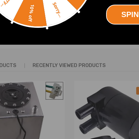
Sorry...
Sorry...
10% off
SPIN
SHOW MORE
re defect
ODUCTS
RECENTLY VIEWED PRODUCTS
t us.