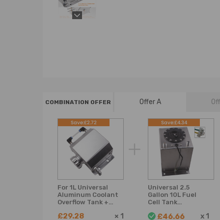
Offer A
Of
COMBINATION OFFER
Save:£2.72
Save:£4.34
For 1L Universal
Universal 2.5
Aluminum Coolant
Gallon 10L Fuel
Overflow Tank +
Cell Tank
Billet Aluminum Cap
Lightweight
£29.28
×
1
x
1
£46.66
Aluminum with