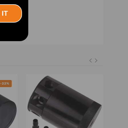
 IT
-22%