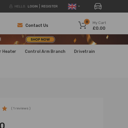
HELLO.
LOGIN
REGISTER
H
0
My Cart
Contact Us
£0.00
H
H
r Heater
Control Arm Branch
Drivetrain
( 1 reviews )
0