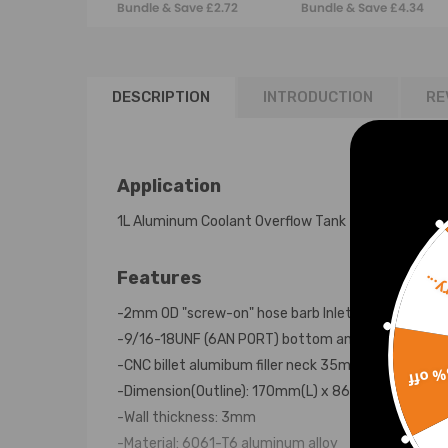
Bundle & Save £2.72
Bundle & Save £4.34
fuel sender
DESCRIPTION
INTRODUCTION
RE
Application
1L Aluminum Coolant Overflow Tank
Features
Sorr
-2mm OD "screw-on" hose barb Inlet
-9/16-18UNF (6AN PORT) bottom and side drian hol
-CNC billet alumibum filler neck 35mm ID
15% 
-Dimension(Outline): 170mm(L) x 86mm(W) x147m
-Wall thickness: 3mm
-Material: 6061-T6 aluminum alloy