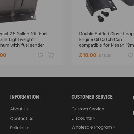
rsal 2.5 Gallon 10L Fuel
Double Baffled Close Loop
Tank Lightweight
Engine Oil Catch Can
inum with fuel sender
compatible for Nissan 19
Billet Aluminium
.00
£18.00
£23.00
-18%
INFORMATION
CUSTOMER SERVICE
About Us
Custom Service
Discounts
Contact Us
Wholesale Program
Policies