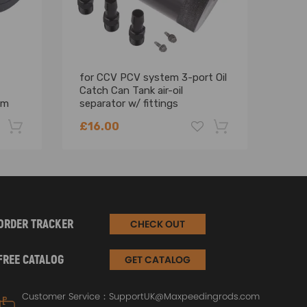
for CCV PCV system 3-port Oil
2.5 
Catch Can Tank air-oil
Cool
mm
separator w/ fittings
Expa
£16.00
£73
-22%
-18%
ORDER TRACKER
CHECK OUT
FREE CATALOG
GET CATALOG
Customer Service：
SupportUK@Maxpeedingrods.com