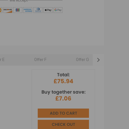
We Accept
r E
Offer F
Offer G
Offer 
Total:
£75.94
Buy together save:
£7.06
ADD TO CART
CHECK OUT