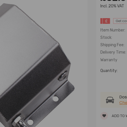
lncl. 20% VAT
£
Get c
Item Number:
Stock:
Shipping Fee:
Delivery Time:
Warranty
Quantity:
Dose
Che
ADD TO 