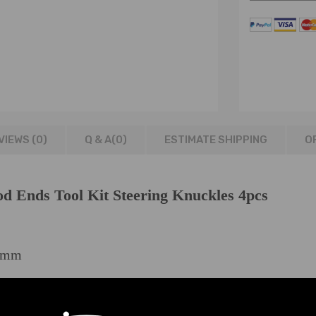
VIEWS (0)
Q & A(
0
)
ESTIMATE SHIPPING
O
od Ends Tool Kit Steering Knuckles 4pcs
5mm
et or 27mm Socket