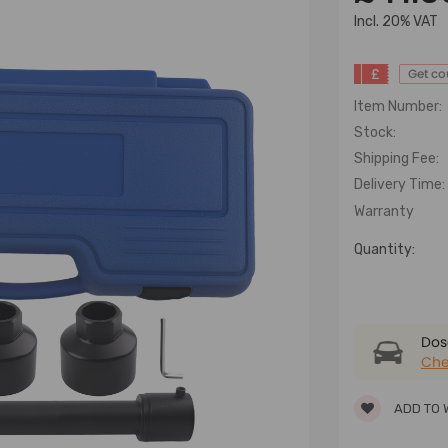
lncl. 20% VAT
£
Get c
Item Number:
Stock:
Shipping Fee:
Delivery Time:
Warranty
Quantity:
Dose
Che
ADD TO 