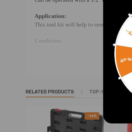
Application:
This tool kit will help to remove and rep
Sorr
Condition:
100% brand new
Instructions: Not Included
15% 
NOTE:
* For any needs please feel free to conta
RELATED PRODUCTS
TOP-SELLING PR
-14%