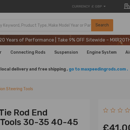
CURRENCY
£ GBP
20 Years of Performance | Take 9% OFF Sitewide – MXR20T
Search
20 Years of Performance | Take 9% OFF Sitewide – MXR20T
20 Years of Performance | Take 9% OFF Sitewide – MXR20T
r
Connecting Rods
Suspension
Engine System
Ai
local delivery and free shipping ,
go to maxpeedingrods.com .
on Steering Tools
 Tie Rod End
 Tools 30-35 40-45
£41.0