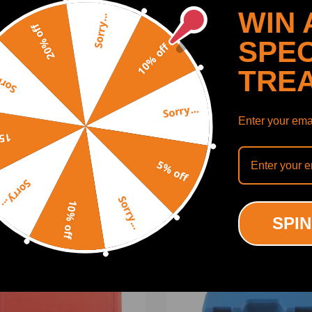
WIN 
Sorry...
20% off
SPEC
10% off
lace the inner steering ball joint without removing the
TRE
y...
Sorry...
Enter your emai
SHOW MORE
off
5% off
Sorry...
ct us
Sorry...
10% off
ODUCTS
RECENTLY VIEWED PRODUCTS
SPIN