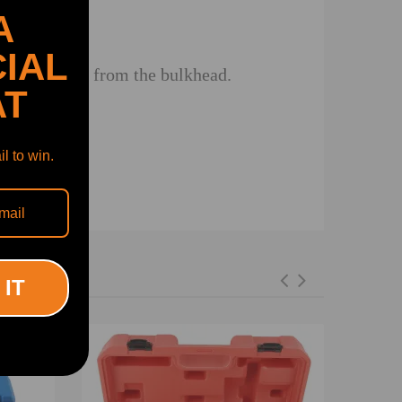
A
IAL
 steering rack from the bulkhead.
AT
l to win.
 IT