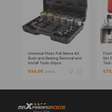
Universal Press Pull Sleeve Kit
Front
Bush and Bearing Removal and
Set P
Install Tools-26pcs
Tool
T4
£66.00
£73
£77.00
-18%