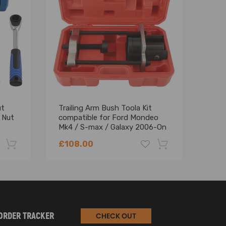
ut
Trailing Arm Bush Toola Kit
300m
 Nut
compatible for Ford Mondeo
for 
Mk4 / S-max / Galaxy 2006-On
Abso
CT5202
£108.00
£62
-22%
-18%
ORDER TRACKER
CHECK OUT