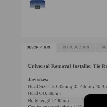
DESCRIPTION
INTRODUCTION
RE
Universal Removal Installer Tie R
Jaw sizes:
Head Sizes: 30-35mm
;
35-40mm
;
40-4
Head OD: 89mm
Body length: 400mm
Can be operated with a 1/2" drive ratch