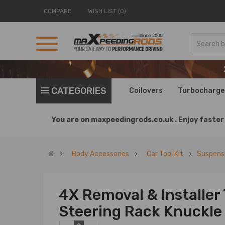
COMPARE
WISH LIST (0)
CATEGORIES
Coilovers
Turbocharge
You are on
maxpeedingrods.co.uk .
Enjoy faster 
Body Accessories
Car Tool Kit
Suspensi
4X Removal & Installer
Steering Rack Knuckle