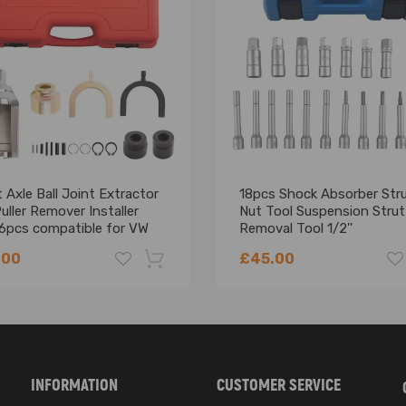
 Axle Ball Joint Extractor
18pcs Shock Absorber Str
uller Remover Installer
Nut Tool Suspension Strut
 6pcs compatible for VW
Removal Tool 1/2''
.00
£45.00
-18%
INFORMATION
CUSTOMER SERVICE