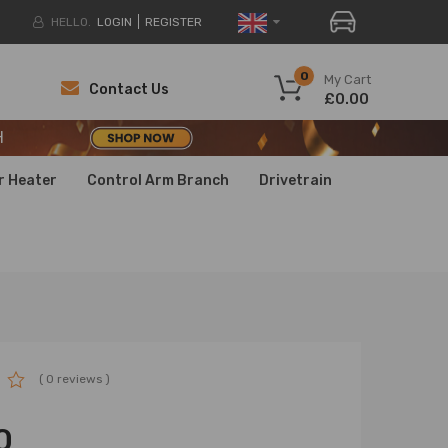
HELLO.
LOGIN
REGISTER
H
0
My Cart
Contact Us
£0.00
H
H
r Heater
Control Arm Branch
Drivetrain
( 0 reviews )
0