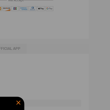
We Accept
FFICIAL APP