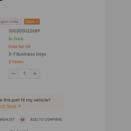
Save
oupon code
300200022689
In Stock
Free for UK
3-7 Business Days
2 Years
 this part fit my vehicle?
ck Now!
WISHLIST
ADD TO COMPARE