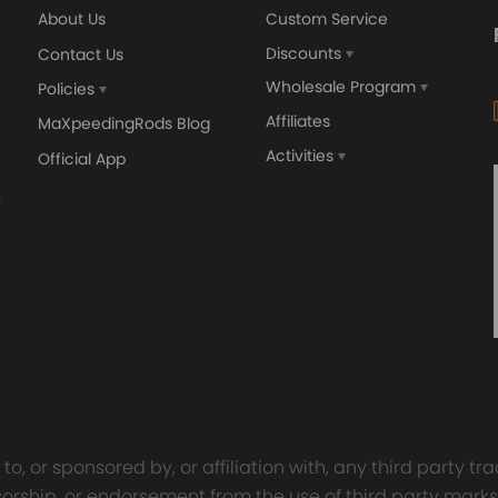
About Us
Custom Service
Discounts
Contact Us
Wholesale Program
Policies
Affiliates
MaXpeedingRods Blog
Activities
Official App
orged 4340 EN24
GT25 T25 T28 GT25R GT
ecting Rods compatible
GT2860 GT28 Turbo
Audi S3 1.8T 20vT BAM 01–
Turbocharger Universal Wa
20mm
Cooling
7.00
£116.59
£484.00
£149.00
o, or sponsored by, or affiliation with, any third party 
onsorship, or endorsement from the use of third party marks