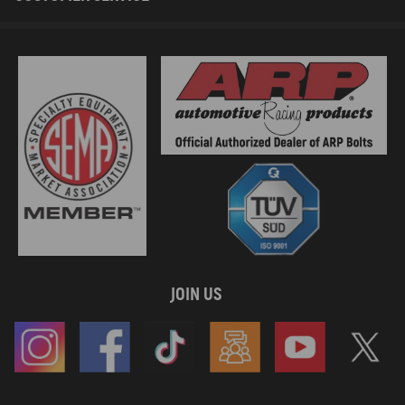
JOIN US