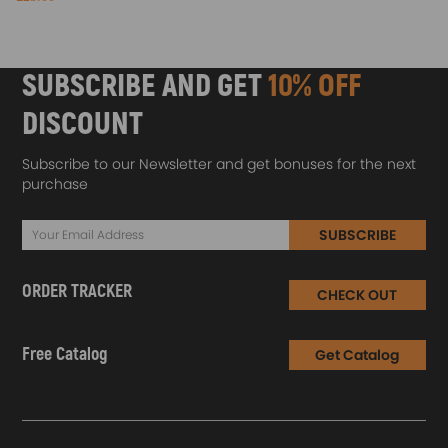
SUBSCRIBE AND GET
10% OFF
DISCOUNT
Subscribe to our Newsletter and get bonuses for the next
purchase
SUBSCRIBE
ORDER TRACKER
CHECK OUT
Free Catalog
Get Catalog