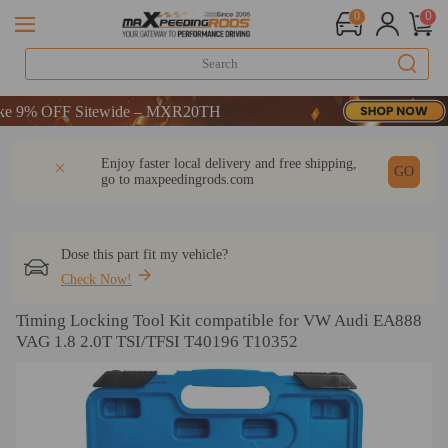
0
0
9% OFF Sitewide – MXR20TH
9% OFF Sitewide – MXR20TH
9% OFF Sitewide – MXR20TH
DESCRIPTION
Q & A
REVIEW
Enjoy faster local delivery and free shipping,
GO
go to
maxpeedingrods.com
Dose this part fit my vehicle?
Check Now!
Timing Locking Tool Kit compatible for VW Audi EA888
VAG 1.8 2.0T TSI/TFSI T40196 T10352