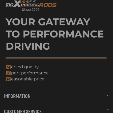
INFORMATION
CUSTOMER SERVICE