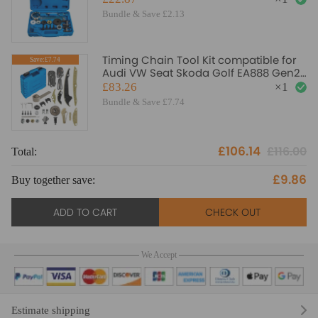
Bundle & Save £2.13
Timing Chain Tool Kit compatible for
Save:£7.74
Audi VW Seat Skoda Golf EA888 Gen2
1.8 TSI 2.0 TFSI
£83.26
×
1
Bundle & Save £7.74
£106.14
£116.00
Total:
To
£9.86
Buy together save:
Bu
ADD TO CART
CHECK OUT
We Accept
Estimate shipping