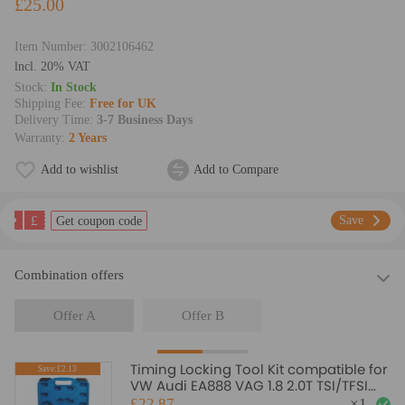
£25.00
Item Number:
3002106462
lncl. 20% VAT
Stock:
In Stock
Shipping Fee:
Free for UK
Delivery Time:
3-7 Business Days
Warranty:
2 Years
Add to wishlist
Add to Compare
£
Save
Get coupon code
Combination offers
Offer A
Offer B
Timing Locking Tool Kit compatible for
Save:£2.13
VW Audi EA888 VAG 1.8 2.0T TSI/TFSI
T40196 T10352
£22.87
×
1