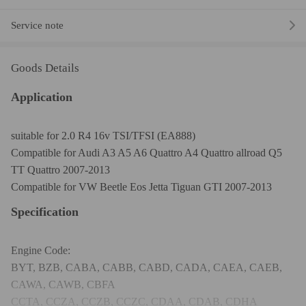
Service note
Goods Details
Application
suitable for 2.0 R4 16v TSI/TFSI (EA888)
Compatible for Audi A3 A5 A6 Quattro A4 Quattro allroad Q5
TT Quattro 2007-2013
Compatible for VW Beetle Eos Jetta Tiguan GTI 2007-2013
Specification
Engine Code:
BYT, BZB, CABA, CABB, CABD, CADA, CAEA, CAEB,
CAWA, CAWB, CBFA
CCTA, CCZA, CCZB, CCZC, CDAA, CDAB, CDHA