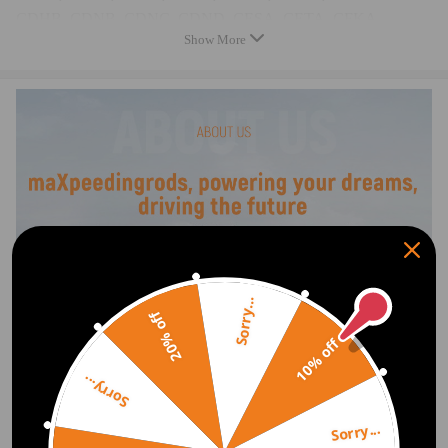
CDHB, CDNB, CDNC, CDND, CESA, CETA, CFKA,
Show More
CGYA, CJEB, CJBA, CJSB
Comparable to the original numbers:
T10352, T10352/1, T10352/2
T10368, T40196, T10354, T10060A
T40011, T40098, T40267, T40271
Package Includes
1x Crankshaft lock buckthorn
1x Camshaft adjustment plate
1x Camshaft wheel lock
Sorry...
1x Key for the chain tensioner
20% off
1x Special tool
10% off
1x long screw
Sorry...
1x Carrying bag
Note
Sorry...