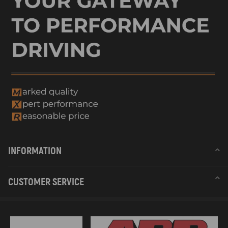
INFORMATION
CUSTOMER SERVICE