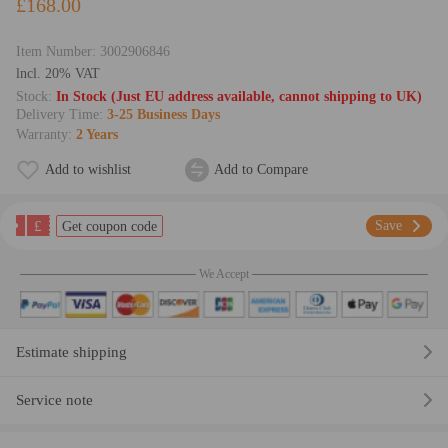
£168.00
Item Number:
3002906846
lncl. 20% VAT
Stock:
In Stock (Just EU address available, cannot shipping to UK)
Delivery Time:
3-25 Business Days
Warranty:
2 Years
Add to wishlist
Add to Compare
£
Save
Get coupon code
We Accept
Estimate shipping
Service note