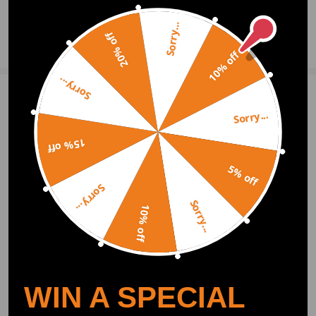
Sorry...
Notice: Also fits all Mega Cab models;
20% off
Ask a Question
Re-uses factory hardware
10% off
Warranty: two years warranty for any manufacturing defect
Sorry...
Notice：
Write Review
All modifications must be installed by licensed mechanics and in
Sorry...
compliance with your local modification regulations
15% off
OFFICIAL App
5% off
Sorry...
DOWNLOAD MAXPEEDINGRODS
Sorry...
OFFICIAL App FOR AN ENHANCED
10% off
EXPERIENCE:
Search "maxpeedingrods" on Google
Play or the Apple App Store for
downloads
WIN A SPECIAL
Official Quick Customer Support
Get timely assistance through our official support channel for a seamless experience