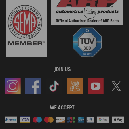
JOIN US
WE ACCEPT