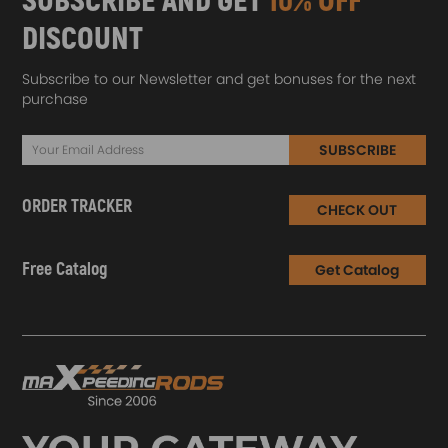
SUBSCRIBE AND GET
10% OFF
DISCOUNT
Subscribe to our Newsletter and get bonuses for the next
purchase
SUBSCRIBE
ORDER TRACKER
CHECK OUT
Free Catalog
Get Catalog