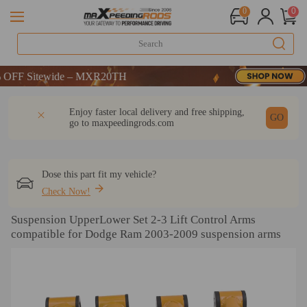
0
0
F Sitewide – MXR20TH
F Sitewide – MXR20TH
F Sitewide – MXR20TH
DESCRIPTION
Q & A
REVIEW
Enjoy faster local delivery and free shipping,
GO
go to
maxpeedingrods.com
Dose this part fit my vehicle?
Check Now!
Suspension UpperLower Set 2-3 Lift Control Arms
compatible for Dodge Ram 2003-2009 suspension arms