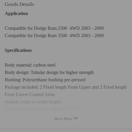
Goods Details
Application
Compatible for Dodge Ram 2500 4WD 2003 - 2009
Compatible for Dodge Ram 3500 4WD 2003 - 2009
Specifications
Body material: carbon steel
Body design: Tubular design for higher strength
Bushing: Polyurethane bushing pre-pressed
Package included: 2 Fixed length Front Upper and 2 Fixed length
Front Lower Control Arms
eyebolt center to center length:
front upper control arm: 437mm ( 17.2'' )
front lower control arm: 482mm (18.98'')
Show More
package dimension： 71*19*20（mm）
package weight: 12600g