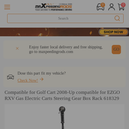
0
0
DESCRIPTION
Q & A
REVIEW
Enjoy faster local delivery and free shipping,
GO
go to
maxpeedingrods.com
Dose this part fit my vehicle?
Check Now!
Compatible for Golf Cart 2008-Up compatible for EZGO
RXV Gas Electric Carts Steering Gear Box Rack 618329