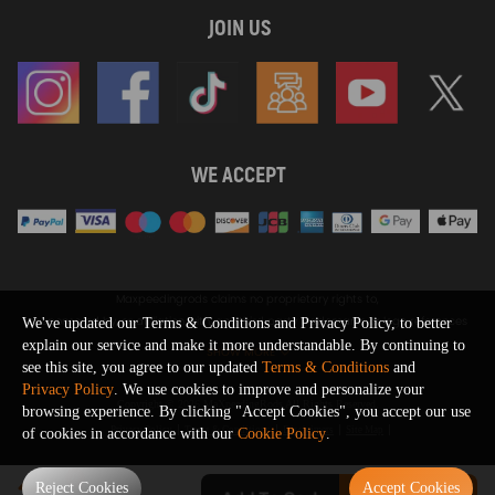
JOIN US
WE ACCEPT
Maxpeedingrods claims no proprietary rights to,
or sponsored by, or affiliation with, any third party trademarks or logo references
We've updated our Terms & Conditions and Privacy Policy, to better
appearing on the Site. You should not infer any affiliation, sponsorship, or
explain our service and make it more understandable. By continuing to
SHOW MORE
endorsement from the use of third party marks on the Site, as such marks are
see this site, you agree to our updated
Terms & Conditions
and
used solely to designate certain products compatibility.
Privacy Policy
. We use cookies to improve and personalize your
Copyright © 2026 MaXpeedingRods All Rights Reserved.
browsing experience. By clicking "Accept Cookies", you accept our use
Privacy Policy
Terms & Conditions
Disclaimers
Site Map
of cookies in accordance with our
Cookie Policy
.
0
Reject Cookies
Accept Cookies