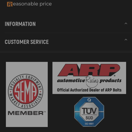
INFORMATION
CUSTOMER SERVICE