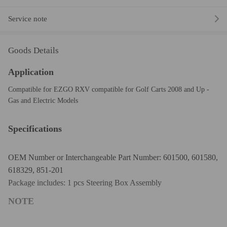
Service note
Goods Details
Application
Compatible for EZGO RXV compatible for Golf Carts 2008 and Up -
Gas and Electric Models
Specifications
OEM Number or Interchangeable Part Number: 601500, 601580,
618329, 851-201
Package includes: 1 pcs Steering Box Assembly
NOTE