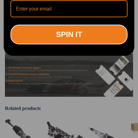
OFFICIAL App
DOWNLOAD MAXPEEDINGRODS
OFFICIAL App FOR AN ENHANCED
EXPERIENCE:
Search "maxpeedingrods" on Google
SPIN IT
Play or the Apple App Store for
downloads
Official Quick Customer Support
Get timely assistance through our official support channel for a seamless experience
Curated Automotive Content Community
Explore hot car topics, connect with enthusiasts, and share favorites
Smart Control
Conveniently manage home devices remotely, such as air heaters and inverter generators
Related products