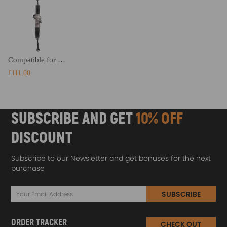
Compatible for Golf Cart 2008-Up compatible for EZGO RXV Gas Electric Carts Steering Gear Box Rack 618329
£111.00
SUBSCRIBE AND GET
10% OFF
DISCOUNT
Subscribe to our Newsletter and get bonuses for the next
purchase
SUBSCRIBE
ORDER TRACKER
CHECK OUT