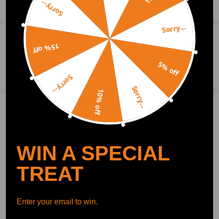
Sorry...
Show More
Sorry...
0
Question & Answers
15% off
5% off
Ask a Question
Sorry...
Sorry...
10% off
1 Customer Reviews
5
Moore Hugo
2020.09.03
5.0
Worked great for about a month. Now doing the same thing my last one
WIN A SPECIAL
did. Won't recenter. I use this on my rampage car.Strongly recommend
TREAT
Write Review
Enter your email to win.