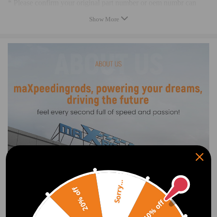
* Please confirm your original part number or oem numbr can
matche up with one of the part numbers above
Show More
* Professional installation is highly recommended (No Instruction
Included)
* For whatever we can help, please feel free to contact us. We are
always here for you
Warranty: two years warranty for any manufacturing defect
Sorry...
20% off
10% off