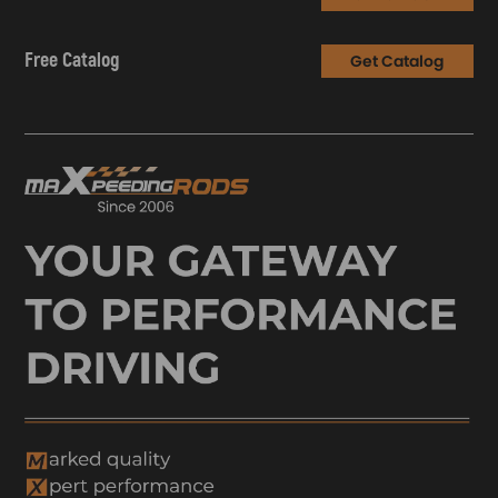
Free Catalog
Get Catalog