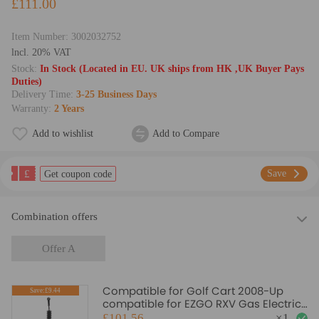
£111.00
Item Number:
3002032752
lncl. 20% VAT
Stock:
In Stock (Located in EU. UK ships from HK ,UK Buyer Pays
Duties)
Delivery Time:
3-25 Business Days
Warranty:
2 Years
Add to wishlist
Add to Compare
£
Save
Get coupon code
Combination offers
Offer A
Compatible for Golf Cart 2008-Up
Save:£9.44
compatible for EZGO RXV Gas Electric
Carts Steering Gear Box Rack 618329
£101.56
×
1