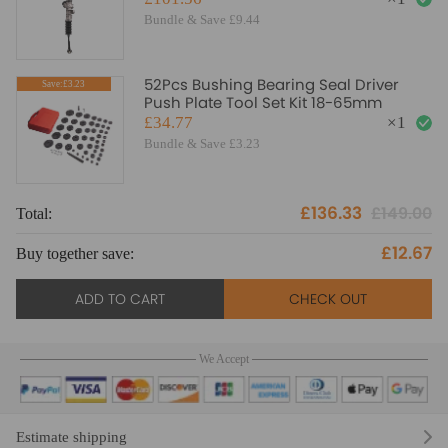
Bundle & Save £9.44
52Pcs Bushing Bearing Seal Driver
Save:£3.23
Push Plate Tool Set Kit 18-65mm
£34.77
×
1
Bundle & Save £3.23
£136.33
£149.00
Total:
£12.67
Buy together save:
ADD TO CART
CHECK OUT
We Accept
Estimate shipping