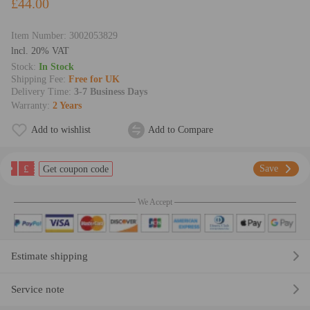
£44.00
Item Number:
3002053829
lncl. 20% VAT
Stock:
In Stock
Shipping Fee:
Free for UK
Delivery Time:
3-7 Business Days
Warranty:
2 Years
Add to wishlist
Add to Compare
£
Save
Get coupon code
We Accept
Estimate shipping
Service note