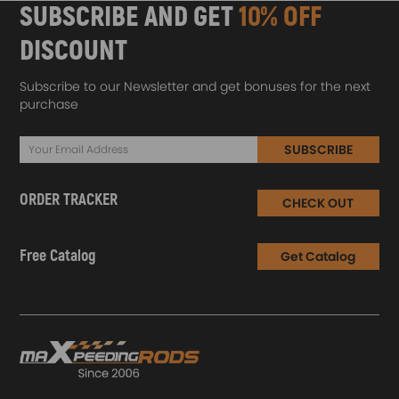
SUBSCRIBE AND GET
10% OFF
DISCOUNT
Subscribe to our Newsletter and get bonuses for the next
purchase
SUBSCRIBE
ORDER TRACKER
CHECK OUT
Free Catalog
Get Catalog