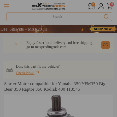
0
0
F Sitewide – MXR20TH
F Sitewide – MXR20TH
F Sitewide – MXR20TH
DESCRIPTION
Q & A
REVIEW
Enjoy faster local delivery and free shipping,
GO
go to
maxpeedingrods.com
Dose this part fit my vehicle?
Check Now!
Starter Motor compatible for Yamaha 350 YFM350 Big
Bear 350 Raptor 350 Kodiak 400 113545