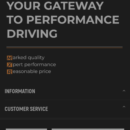
INFORMATION
CUSTOMER SERVICE