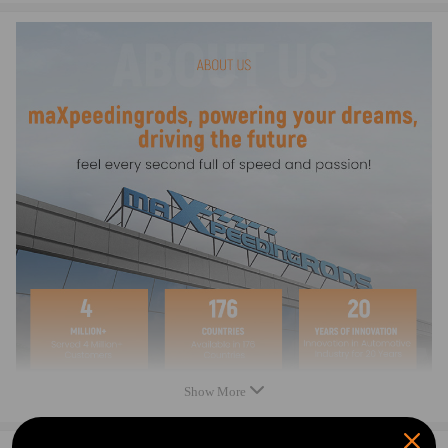
compatible for YAMAHA All-Terrain Vehicle (ATV) Warrior 350
YFM35X 2004 348cc
OEM(s) Replaced
For ARROWHEAD: SMU0065
For BMS MOTOR: 31464-C17-24
For CARGO: 113545
Compatible for DENSO: 128000-3760, 128000-3761, 128000-3762,
128000-4240,
128000-4241, 128000-4242, 128000-4990, 128000-4991, 228000-9310
For LESTER: 18576, 18756
For STOCKERS STARTERS: YA-105
For TUCKER ROCKY: 495706, 49-5706
For WAI: 2-2324, 2-2792-ND,154895
For BARSANCO: 610-215
For EMS: YA-105N
For HI LEVEL: 219527, STY0065
Show More
For MES MOTORCYCLE & MARINE: MEY350
For J & N: 410-54018