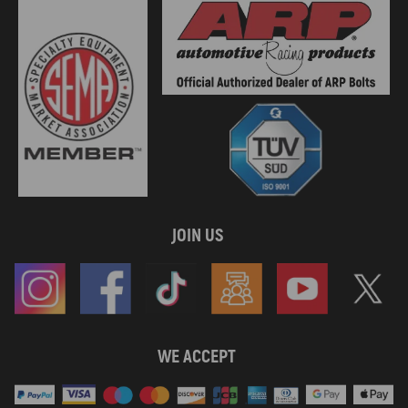
JOIN US
WE ACCEPT