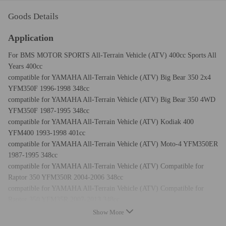
Goods Details
Application
For BMS MOTOR SPORTS All-Terrain Vehicle (ATV) 400cc Sports All
Years 400cc
compatible for YAMAHA All-Terrain Vehicle (ATV) Big Bear 350 2x4
YFM350F 1996-1998 348cc
compatible for YAMAHA All-Terrain Vehicle (ATV) Big Bear 350 4WD
YFM350F 1987-1995 348cc
compatible for YAMAHA All-Terrain Vehicle (ATV) Kodiak 400
YFM400 1993-1998 401cc
compatible for YAMAHA All-Terrain Vehicle (ATV) Moto-4 YFM350ER
1987-1995 348cc
compatible for YAMAHA All-Terrain Vehicle (ATV) Compatible for
Raptor 350 YFM350R 2004-2006 348cc
compatible for YAMAHA All-Terrain Vehicle (ATV) Compatible for
Raptor 350 YFM35R 2007-2013 348cc
compatible for YAMAHA All-Terrain Vehicle (ATV) Warrior 350
Show More
YFM350X 1987-2003 348cc