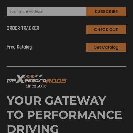
SUBSCRIBE
ORDER TRACKER
CHECK OUT
Free Catalog
Get Catalog