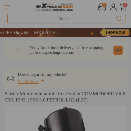
0
0
F Sitewide – MXR20TH
F Sitewide – MXR20TH
F Sitewide – MXR20TH
DESCRIPTION
Q & A
REVIEW
Enjoy faster local delivery and free shipping,
GO
go to
maxpeedingrods.com
Dose this part fit my vehicle?
Check Now!
Starter Motor compatible for Holden COMMODORE VR 6
CYL 1993-1995 3.8 PETROL LG2 (L27)