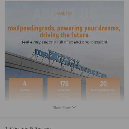
PETROL LN3 (L36)
Compatible for Holden COMMODORE VX 6 CYL SUPER CHARGED
2000-02 3.8 PETROL L67
compatible for Holden COMMODORE VY 6 CYL 2002-04 3.8
PETROL LN3 (L36)
Compatible for Holden COMMODORE VY 6 CYL SUPER CHARGED
2002-04 3.8 PETROL L67
compatible for Holden MONARO CV6 V2 SUPERCHARGED 2001-03
3.8 PETROL L67
compatible for Holden STATESMAN VQ 1991-94 3.8 PETROL LGS
(L27)
Compatible for Holden STATESMAN VR 1994-95 3.8 PETROL LGS
(L27)
Compatible for Holden STATESMAN VS 1995-96 3.8 PETROL LGS
(L27)
Compatible for Holden STATESMAN VS 1996-00 3.8 PETROL LG2
(L36)
Show More
Compatible for Holden STATESMAN VS SUPERCHARGED 1996-99
L67 PETROL LG67 AUTO
compatible for Holden STATESMAN WH 1999-03 3.8 PETROL LN3
0
Question & Answers