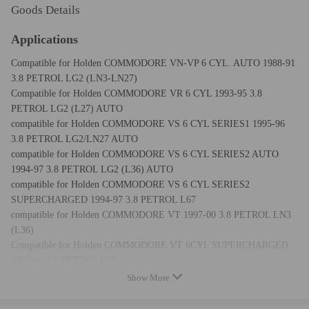
Goods Details
Applications
Compatible for Holden COMMODORE VN-VP 6 CYL. AUTO 1988-91
3.8 PETROL LG2 (LN3-LN27)
Compatible for Holden COMMODORE VR 6 CYL 1993-95 3.8
PETROL LG2 (L27) AUTO
compatible for Holden COMMODORE VS 6 CYL SERIES1 1995-96
3.8 PETROL LG2/LN27 AUTO
compatible for Holden COMMODORE VS 6 CYL SERIES2 AUTO
1994-97 3.8 PETROL LG2 (L36) AUTO
compatible for Holden COMMODORE VS 6 CYL SERIES2
SUPERCHARGED 1994-97 3.8 PETROL L67
compatible for Holden COMMODORE VT 1997-00 3.8 PETROL LN3
(L36)
Compatible for Holden COMMODORE VT 6CYL SUPERCHARGED
1997-00 3.8 PETROL L67
compatible for Holden COMMODORE VU 6 CYL 2000-02 3.8
Show More
PETROL LN3 (L36)
Compatible for Holden COMMODORE VX 6 CYL 2000-02 3.8