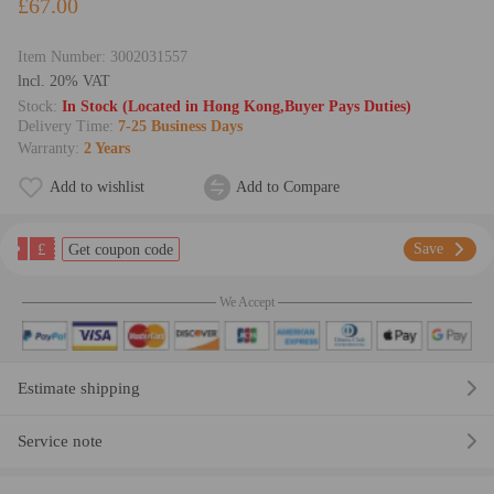
£67.00
Item Number:
3002031557
lncl. 20% VAT
Stock:
In Stock (Located in Hong Kong,Buyer Pays Duties)
Delivery Time:
7-25 Business Days
Warranty:
2 Years
Add to wishlist
Add to Compare
£
Save
Get coupon code
We Accept
Estimate shipping
Service note