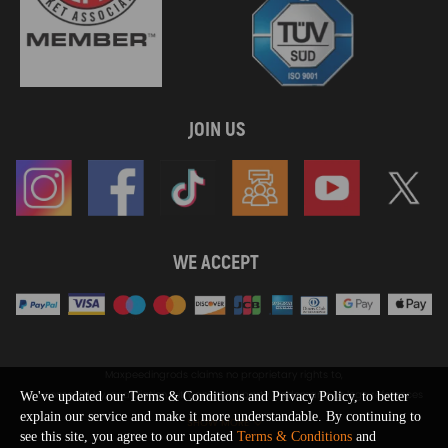
JOIN US
WE ACCEPT
Maxpeedingrods claims no proprietary rights to,
or sponsored by, or affiliation with, any third party trademarks or logo references
We've updated our Terms & Conditions and Privacy Policy, to better
appearing on the Site. You should not infer any affiliation, sponsorship, or
explain our service and make it more understandable. By continuing to
SHOW MORE
endorsement from the use of third party marks on the Site, as such marks are
see this site, you agree to our updated
Terms & Conditions
and