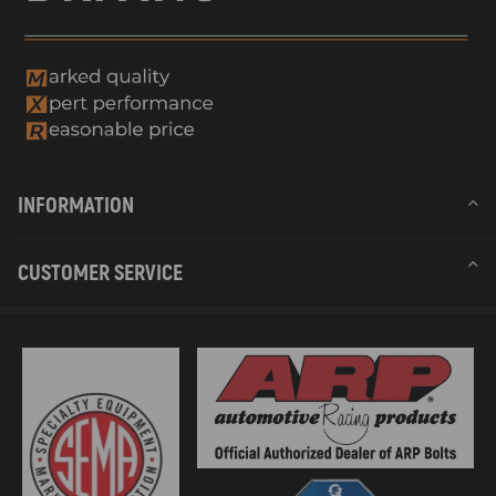
INFORMATION
CUSTOMER SERVICE