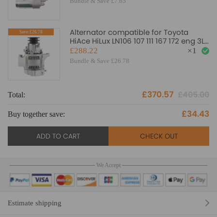
Bundle & Save £7.65
Alternator compatible for Toyota
Save:£26.78
HiAce HiLux LN106 107 111 167 172 eng 3L
5L Diesel 91-05
£288.22
×
1
Bundle & Save £26.78
£370.57
£405.00
Total:
£34.43
Buy together save:
ADD TO CART
CHECK OUT
We Accept
Estimate shipping