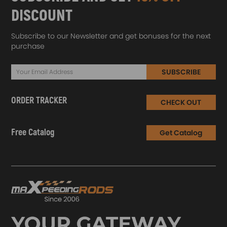
DISCOUNT
Subscribe to our Newsletter and get bonuses for the next
purchase
SUBSCRIBE
ORDER TRACKER
CHECK OUT
Free Catalog
Get Catalog