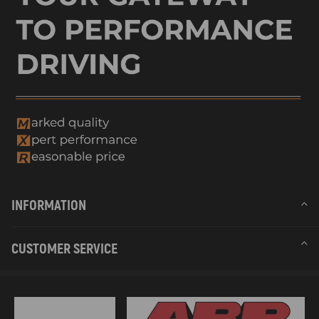
INFORMATION
CUSTOMER SERVICE