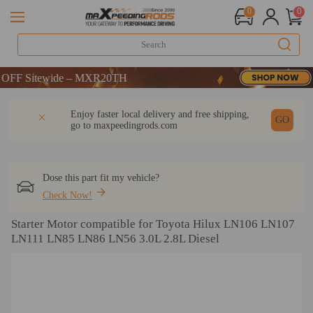
0
0
Sitewide – MXR20TH
Sitewide – MXR20TH
Sitewide – MXR20TH
DESCRIPTION
Q & A
REVIEW
Enjoy faster local delivery and free shipping,
GO
go to
maxpeedingrods.com
Dose this part fit my vehicle?
Check Now!
Starter Motor compatible for Toyota Hilux LN106 LN107
LN111 LN85 LN86 LN56 3.0L 2.8L Diesel