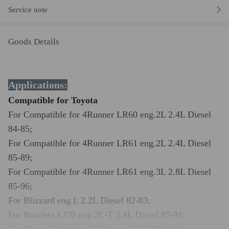
Service note
Goods Details
Applications:
Compatible for Toyota
For
Compatible for 4Runner LR60 eng.2L 2.4L Diesel
84-85;
For
Compatible for 4Runner LR61 eng.2L 2.4L Diesel
85-89;
For
Compatible for 4Runner LR61 eng.3L 2.8L Diesel
85-96;
For
Blizzard eng.L 2.2L Diesel 82-83;
For
Bundera LJ70 eng.2L-T 2.4L Diesel 85-91;
For
Dyna 150 Series LY211 eng. 3L 2.8L 94-01;