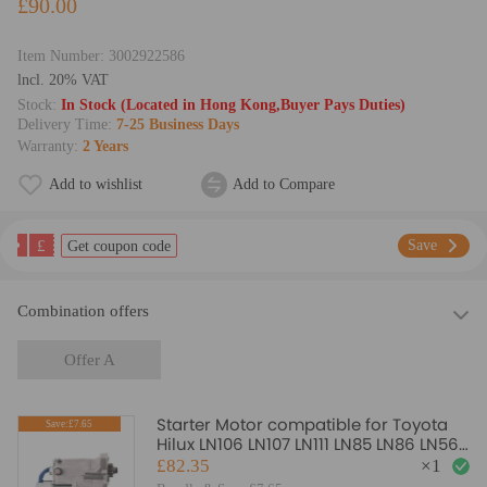
£90.00
Item Number:
3002922586
lncl. 20% VAT
Stock:
In Stock (Located in Hong Kong,Buyer Pays Duties)
Delivery Time:
7-25 Business Days
Warranty:
2 Years
Add to wishlist
Add to Compare
£
Save
Get coupon code
Combination offers
Offer A
Starter Motor compatible for Toyota
Save:£7.65
Hilux LN106 LN107 LN111 LN85 LN86 LN56
3.0L 2.8L Diesel
£82.35
×
1