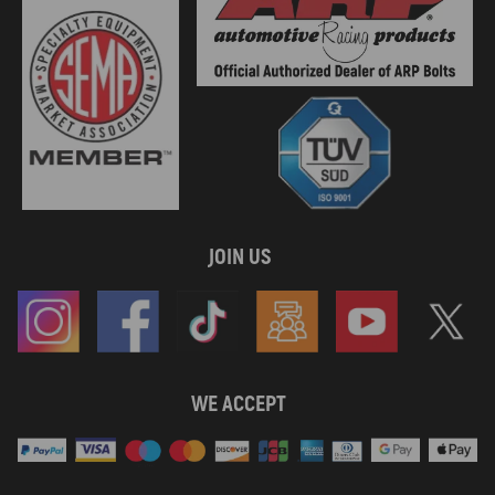
JOIN US
WE ACCEPT