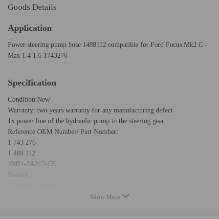
Goods Details
Application
Power steering pump hose 1488112 compatible for Ford Focus Mk2 C -
Max 1.4 1.6 1743276
Specification
Condition:New
Warranty: two years warranty for any manufacturing defect
1x power line of the hydraulic pump to the steering gear
Reference OEM Number/ Part Number:
1 743 276
1 488 112
4M51-3A212-CE
Feature：
Assembly: steering
Show More
Left / Right Drive: For Left Hand Drive