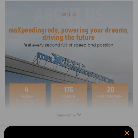
Note
* Please double confirm the compatibility as well as the OEM number
before purchasing.
* Instruction is not included. Professional installation is recommended.
* Contact us please for whatever we can help.
Show More
0
Question & Answers