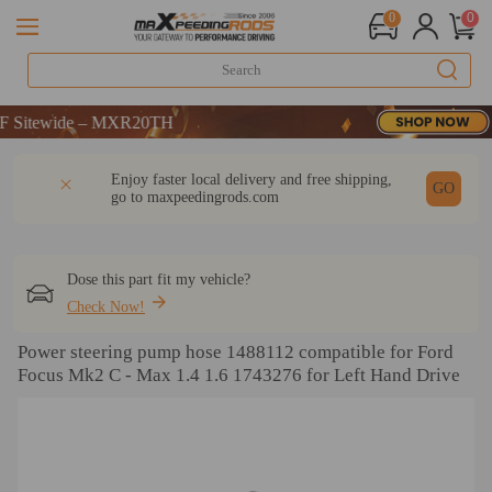
0
0
itewide – MXR20TH
itewide – MXR20TH
itewide – MXR20TH
DESCRIPTION
Q & A
REVIEW
Enjoy faster local delivery and free shipping,
GO
go to
maxpeedingrods.com
Dose this part fit my vehicle?
Check Now!
Power steering pump hose 1488112 compatible for Ford
Focus Mk2 C - Max 1.4 1.6 1743276 for Left Hand Drive