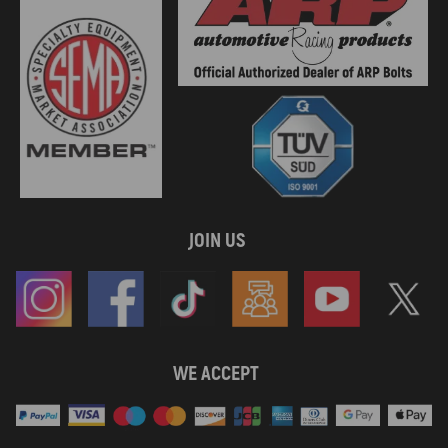
JOIN US
WE ACCEPT