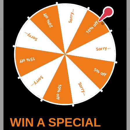
Sorry...
20% off
Ask a Question
10% off
Sorry...
Write Review
Sorry...
15% off
OFFICIAL App
5% off
Sorry...
DOWNLOAD MAXPEEDINGRODS
Sorry...
OFFICIAL App FOR AN ENHANCED
10% off
EXPERIENCE:
Search "maxpeedingrods" on Google
Play or the Apple App Store for
downloads
WIN A SPECIAL
Official Quick Customer Support
Get timely assistance through our official support channel for a seamless experience