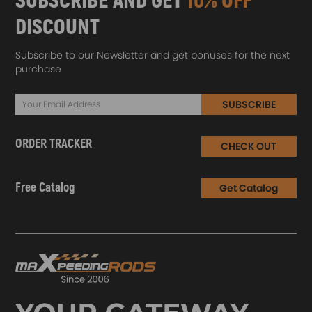
SUBSCRIBE AND GET
10% OFF
DISCOUNT
Subscribe to our Newsletter and get bonuses for the next
purchase
SUBSCRIBE
ORDER TRACKER
CHECK OUT
Free Catalog
Get Catalog