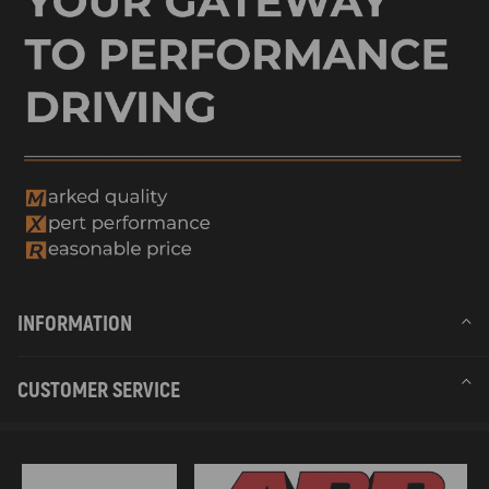
INFORMATION
CUSTOMER SERVICE