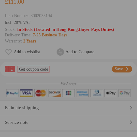
£111.00
Item Number:
3002035194
lncl. 20% VAT
Stock:
In Stock (Located in Hong Kong,Buyer Pays Duties)
Delivery Time:
7-25 Business Days
Warranty:
2 Years
Add to wishlist
Add to Compare
£
Save
Get coupon code
We Accept
Estimate shipping
Service note