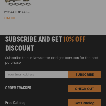
Pair 44 IDF 44IDF 44mm IDF Carburetor Carb for Bug Beetle compatible for VW Volkswagen Fiat
£161.00
SUBSCRIBE AND GET
10% OFF
DISCOUNT
Subscribe to our Newsletter and get bonuses for the next
purchase
SUBSCRIBE
ORDER TRACKER
CHECK OUT
Free Catalog
Get Catalog