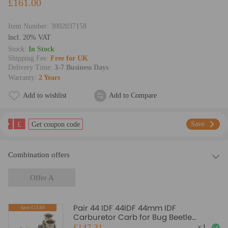
£161.00
Item Number:
3002037158
lncl. 20% VAT
Stock:
In Stock
Shipping Fee:
Free for UK
Delivery Time:
3-7 Business Days
Warranty:
2 Years
Add to wishlist
Add to Compare
£
Save
Get coupon code
Combination offers
Offer A
Pair 44 IDF 44IDF 44mm IDF
Save:£13.69
Carburetor Carb for Bug Beetle
compatible for VW Volkswagen Fiat
£147.31
×
1