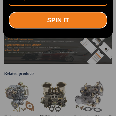
OFFICIAL App FOR AN ENHANCED
EXPERIENCE:
Search "maxpeedingrods" on Google
Play or the Apple App Store for
downloads
SPIN IT
Official Quick Customer Support
Get timely assistance through our official support channel for a seamless experience
Curated Automotive Content Community
Explore hot car topics, connect with enthusiasts, and share favorites
Smart Control
Conveniently manage home devices remotely, such as air heaters and inverter generators
Related products