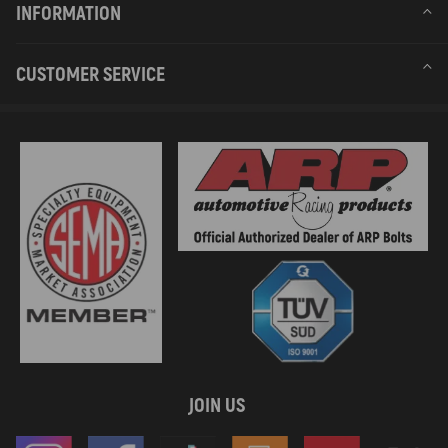
INFORMATION
CUSTOMER SERVICE
JOIN US