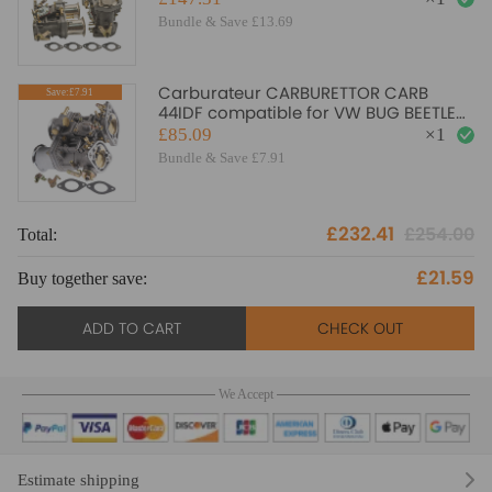
Bundle & Save £13.69
Carburateur CARBURETTOR CARB
Save:£7.91
44IDF compatible for VW BUG BEETLE
compatible for FIAT PORSCHE with air
£85.09
×
1
horns
Bundle & Save £7.91
£232.41
£254.00
Total:
£21.59
Buy together save:
ADD TO CART
CHECK OUT
We Accept
Estimate shipping