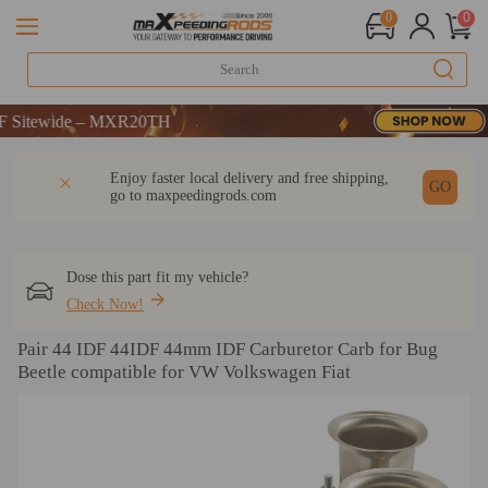
0
0
itewide – MXR20TH
itewide – MXR20TH
itewide – MXR20TH
DESCRIPTION
Q & A
REVIEW
Enjoy faster local delivery and free shipping,
GO
go to
maxpeedingrods.com
Dose this part fit my vehicle?
Check Now!
Pair 44 IDF 44IDF 44mm IDF Carburetor Carb for Bug
Beetle compatible for VW Volkswagen Fiat