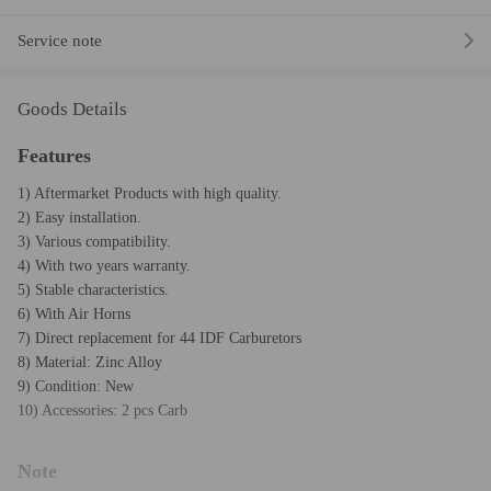
Service note
Goods Details
Features
1) Aftermarket Products with high quality.
2) Easy installation.
3) Various compatibility.
4) With two years warranty.
5) Stable characteristics.
6) With Air Horns
7) Direct replacement for 44 IDF Carburetors
8) Material: Zinc Alloy
9) Condition: New
10) Accessories: 2 pcs Carb
Note