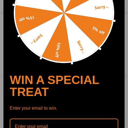
Show More
Sorry...
15% off
1
Question & Answers
5% off
Q:Engine number RE18K545M
Sorry...
Sorry...
10% off
2021.07.01
Ask a Question
WIN A SPECIAL
TREAT
Write Review
Enter your email to win.
OFFICIAL App
DOWNLOAD MAXPEEDINGRODS