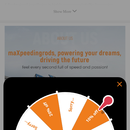
* Professional installation is highly recommended (No Instruction
Included)
Show More
* For any needs please contact us.
* Instructions: Not Included
Sorry...
20% off
10% off
Sorry...