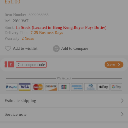
£51.00
Item Number:
3002033985
lncl. 20% VAT
Stock:
In Stock (Located in Hong Kong,Buyer Pays Duties)
Delivery Time:
7-25 Business Days
Warranty:
2 Years
Add to wishlist
Add to Compare
£
Save
Get coupon code
We Accept
Estimate shipping
Service note