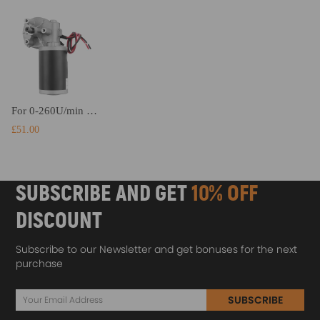
For 0-260U/min High Torque Reversible Electric Gear Motor Box Gear Motor DC 24V
£51.00
SUBSCRIBE AND GET
10% OFF
DISCOUNT
Subscribe to our Newsletter and get bonuses for the next
purchase
SUBSCRIBE