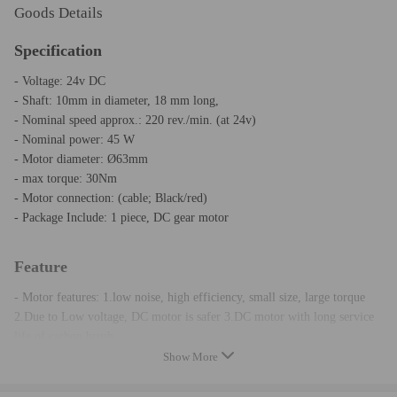
Goods Details
Specification
- Voltage: 24v DC
- Shaft: 10mm in diameter, 18 mm long,
- Nominal speed approx.: 220 rev./min. (at 24v)
- Nominal power: 45 W
- Motor diameter: Ø63mm
- max torque: 30Nm
- Motor connection: (cable; Black/red)
- Package Include: 1 piece, DC gear motor
Feature
- Motor features: 1.low noise, high efficiency, small size, large torque
2.Due to Low voltage, DC motor is safer 3.DC motor with long service
life of carbon brush.
- Running quiet Universal DC worm geared motor with high torque and
Show More
low losses.
- Easy adaptation to the application by 10mm slot shaft possible.