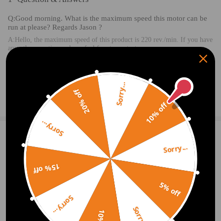
Q:Good morning. What is the maximum speed this motor can be
run at please? Regards Jason ?
A:Hello, the maximum speed of this product is 220 rev./min. If you have
any other questions, please feel free to contact me.
2020.08.15
Sorry...
20% off
Ask a Question
10% off
Sorry...
1 Customer Reviews
5
Sorry...
Emma Felix
2020.09.12
5.0
15% off
Good product. Will continue to use.
5% off
Sorry...
Write Review
Sorry...