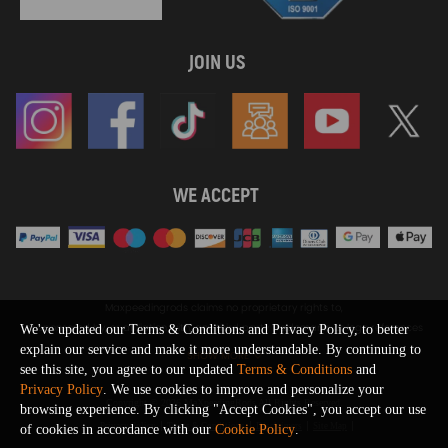
JOIN US
WE ACCEPT
Maxpeedingrods claims no proprietary rights to,
or sponsored by, or affiliation with, any third party trademarks or logo references
We've updated our Terms & Conditions and Privacy Policy, to better
appearing on the Site. You should not infer any affiliation, sponsorship, or
explain our service and make it more understandable. By continuing to
SHOW MORE
endorsement from the use of third party marks on the Site, as such marks are
see this site, you agree to our updated
Terms & Conditions
and
used solely to designate certain products compatibility.
Privacy Policy
. We use cookies to improve and personalize your
Copyright © 2026 MaXpeedingRods All Rights Reserved.
browsing experience. By clicking "Accept Cookies", you accept our use
Privacy Policy
Terms & Conditions
Disclaimers
Site Map
of cookies in accordance with our
Cookie Policy
.