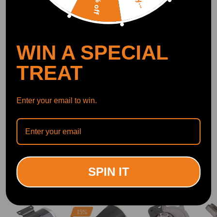
10% off
OFFICIAL App
WIN A SPECIAL
DOWNLOAD MAXPEEDINGRODS
OFFICIAL App FOR AN ENHANCED
EXPERIENCE:
TREAT
Search "maxpeedingrods" on Google
Play or the Apple App Store for
downloads
Enter your email to win.
Official Quick Customer Support
Get timely assistance through our official support channel for a seamless experience
Curated Automotive Content Community
Explore hot car topics, connect with enthusiasts, and share favorites
Smart Control
Conveniently manage home devices remotely, such as air heaters and inverter generators
SPIN IT
Related products
15%