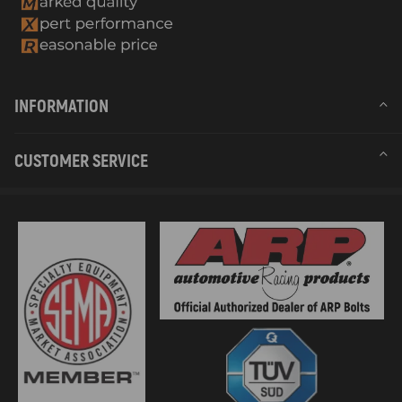
INFORMATION
CUSTOMER SERVICE