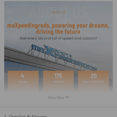
- Controllable gear motor for 1-30 volt DC
- Usable for both directions of rotation by reversal
- Shaft with 10 mm diameter,
- Incl. control cable, stable 3-hole mounting
Warranty: two years warranty for any manufacturing defect
Show More
1
Question & Answers