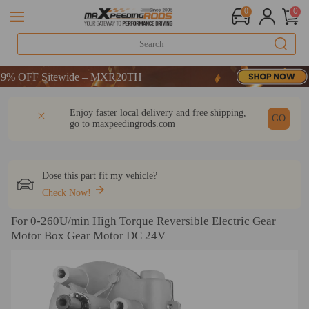
0
0
 OFF Sitewide – MXR20TH
 OFF Sitewide – MXR20TH
 OFF Sitewide – MXR20TH
DESCRIPTION
Q & A
REVIEW
Enjoy faster local delivery and free shipping,
GO
go to
maxpeedingrods.com
Dose this part fit my vehicle?
Check Now!
For 0-260U/min High Torque Reversible Electric Gear
Motor Box Gear Motor DC 24V