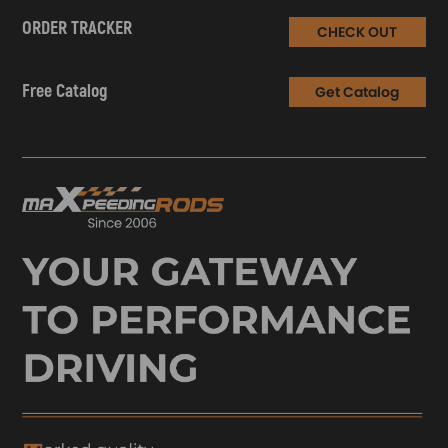
ORDER TRACKER
CHECK OUT
Free Catalog
Get Catalog