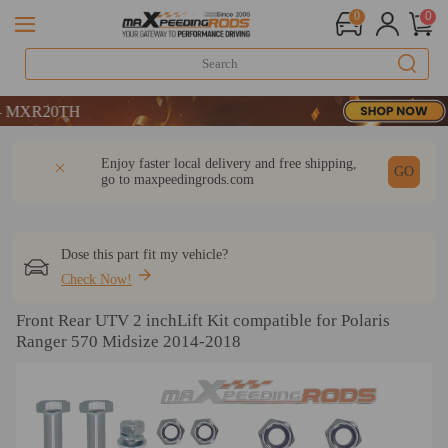
0
0
R20TH
R20TH
R20TH
DESCRIPTION
Q & A
REVIEW
Enjoy faster local delivery and free shipping,
GO
go to
maxpeedingrods.com
Dose this part fit my vehicle?
Check Now!
Front Rear UTV 2 inchLift Kit compatible for Polaris
Ranger 570 Midsize 2014-2018