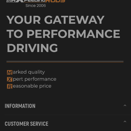
INFORMATION
CUSTOMER SERVICE