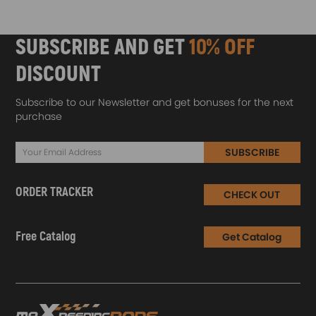
SUBSCRIBE AND GET
10% OFF
DISCOUNT
Subscribe to our Newsletter and get bonuses for the next
purchase
SUBSCRIBE
ORDER TRACKER
CHECK OUT
Free Catalog
Get Catalog