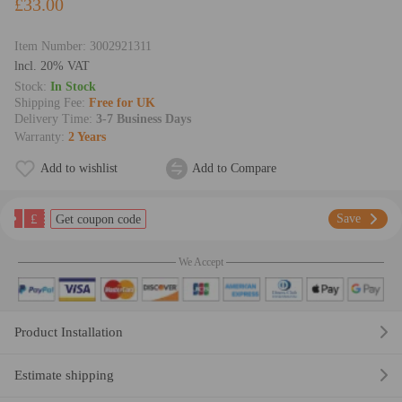
£33.00
Item Number:
3002921311
lncl. 20% VAT
Stock:
In Stock
Shipping Fee:
Free for UK
Delivery Time:
3-7 Business Days
Warranty:
2 Years
Add to wishlist
Add to Compare
£
Save
Get coupon code
We Accept
Product Installation
Estimate shipping