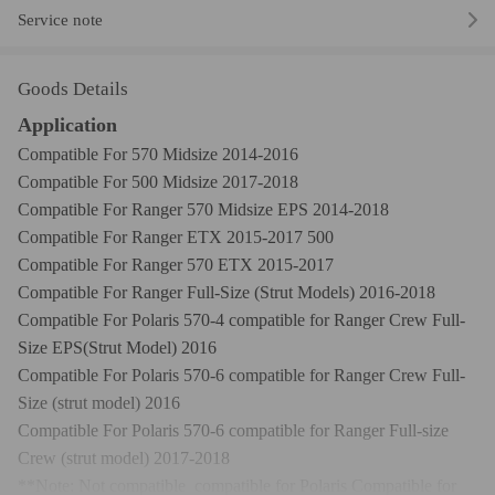
Service note
Goods Details
Application
Compatible For 570 Midsize 2014-2016
Compatible For 500 Midsize 2017-2018
Compatible For Ranger 570 Midsize EPS 2014-2018
Compatible For Ranger ETX 2015-2017 500
Compatible For Ranger 570 ETX 2015-2017
Compatible For Ranger Full-Size (Strut Models) 2016-2018
Compatible For Polaris 570-4 compatible for Ranger Crew Full-
Size EPS(Strut Model) 2016
Compatible For Polaris 570-6 compatible for Ranger Crew Full-
Size (strut model) 2016
Compatible For Polaris 570-6 compatible for Ranger Full-size
Crew (strut model) 2017-2018
**Note: Not compatible compatible for Polaris Compatible for