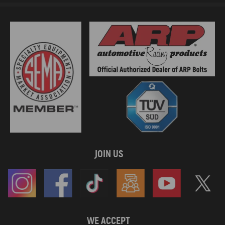
JOIN US
WE ACCEPT