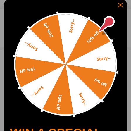
0
Question & Answers
Sorry...
20% off
10% off
Ask a Question
Sorry...
Sorry...
Write Review
15% off
5% off
OFFICIAL App
Sorry...
Sorry...
10% off
DOWNLOAD MAXPEEDINGRODS
OFFICIAL App FOR AN ENHANCED
EXPERIENCE:
Search "maxpeedingrods" on Google
Play or the Apple App Store for
downloads