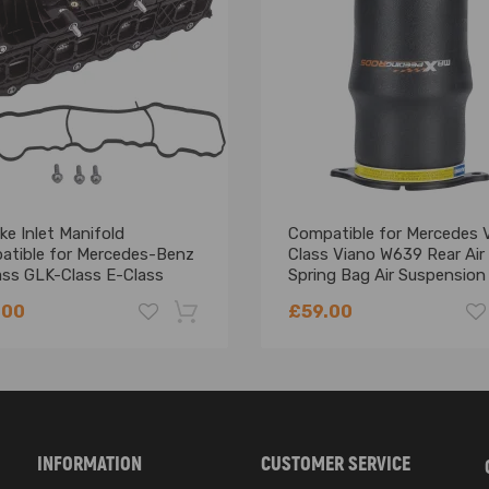
ble confirm the compatibility as well as the OEM number before purc
ation is recommended.
ke Inlet Manifold
Compatible for Mercedes 
atible for Mercedes-Benz
Class Viano W639 Rear Air
ass GLK-Class E-Class
Spring Bag Air Suspension
0900037
Bellows
.00
£59.00
-18%
INFORMATION
CUSTOMER SERVICE