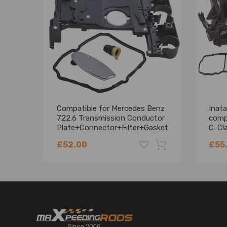
Quantity: 1 x Turbo Actuator
Note
For your better consumption experience please dou
Instruction is not included, so professional install
Contact us if you encounter any problem.
Compatible for Mercedes Benz
Inata
722.6 Transmission Conductor
comp
Plate+Connector+Filter+Gasket
C-Cl
KIT
A651
£52.00
£55
-18%