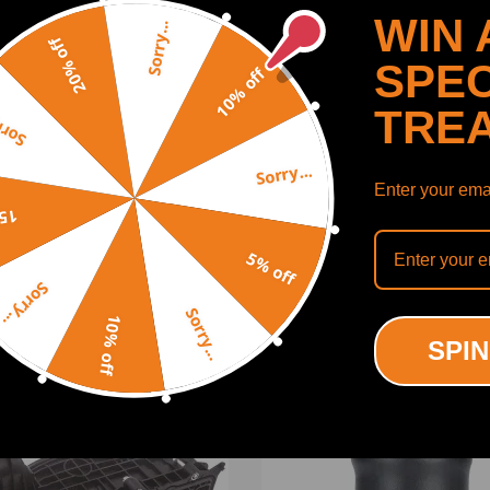
WIN 
Sorry...
20% off
SPEC
10% off
TRE
y...
Sorry...
Enter your emai
SHOW MORE
off
5% off
Sorry...
Sorry...
10% off
ODUCTS
RECENTLY VIEWED PRODUCTS
SPIN
ing defect