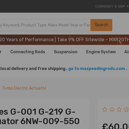
CURRENCY
£ GBP
20 Years of Performance | Take 9% OFF Sitewide – MXR20T
Search
20 Years of Performance | Take 9% OFF Sitewide – MXR20T
20 Years of Performance | Take 9% OFF Sitewide – MXR20T
r
Connecting Rods
Suspension
Engine System
Ai
local delivery and free shipping ,
go to maxpeedingrods.com .
Turbo Electric Actuator
es G-001 G-219 G-
tuator 6NW-009-550
£60.0