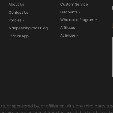
About Us
Custom Service
Discounts
Contact Us
Wholesale Program
Policies
Affiliates
MaXpeedingRods Blog
Activities
Official App
orged 4340 EN24
GT25 T25 T28 GT25R GT
ecting Rods compatible
GT2860 GT28 Turbo
Audi S3 1.8T 20vT BAM 01–
Turbocharger Universal Wa
20mm
Cooling
7.00
£116.59
£484.00
£149.00
o, or sponsored by, or affiliation with, any third party 
onsorship, or endorsement from the use of third party marks