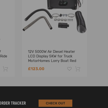
hasing.
V
12V 5000W Air Diesel Heater
Pair
 Ride
LCD Display 5KW for Truck
Rear
MotorHomes Lorry Boat Red
Vito
A63
£123.00
£75
-22%
-18%
ORDER TRACKER
CHECK OUT