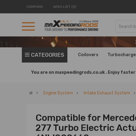
COMPARE
WISH LIST (0)
CATEGORIES
Coilovers
Turbocharge
You are on
maxpeedingrods.co.uk .
Enjoy faster 
Engine System
Intake Exhaust System
Compatible for Merced
277 Turbo Electric Ac