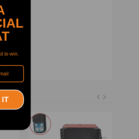
A
IAL
AT
l to win.
 IT