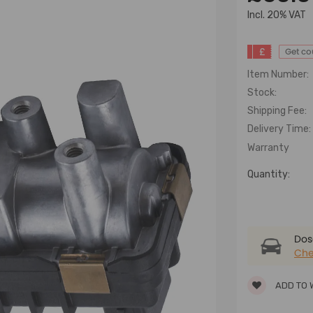
lncl. 20% VAT
£
Get c
Item Number:
Stock:
Shipping Fee:
Delivery Time:
Warranty
Quantity:
Dose
Che
ADD TO 