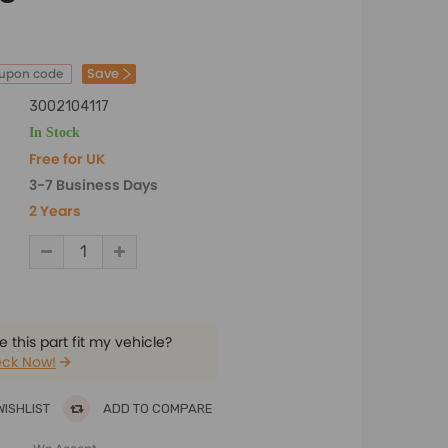
Save
oupon code
3002104117
In Stock
Free for UK
3-7 Business Days
2 Years
 this part fit my vehicle?
ck Now!
WISHLIST
ADD TO COMPARE