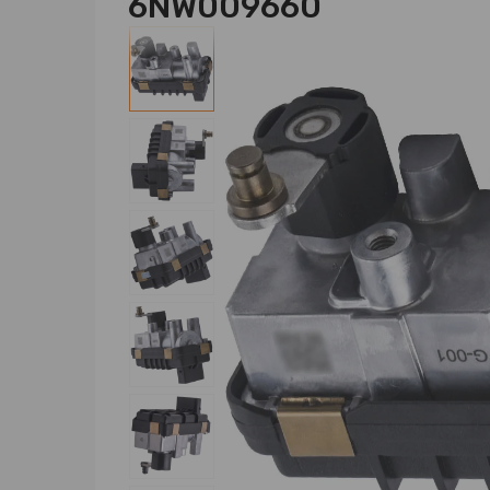
6NW009660