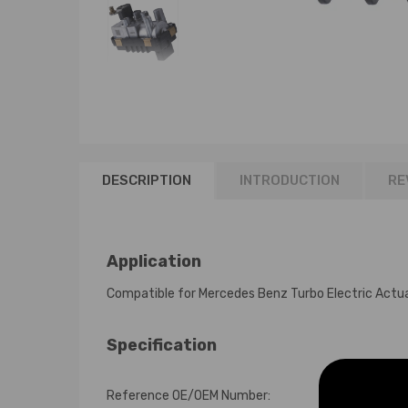
DESCRIPTION
INTRODUCTION
RE
Application
Compatible for Mercedes Benz Turbo Electric Ac
Specification
Reference OE/OEM Number: