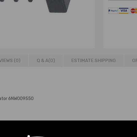
VIEWS (0)
Q & A(
0
)
ESTIMATE SHIPPING
O
tuator 6NW009550