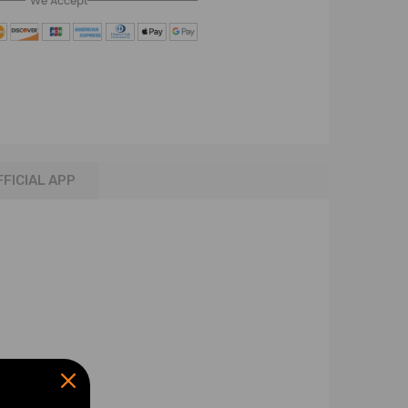
We Accept
FFICIAL APP