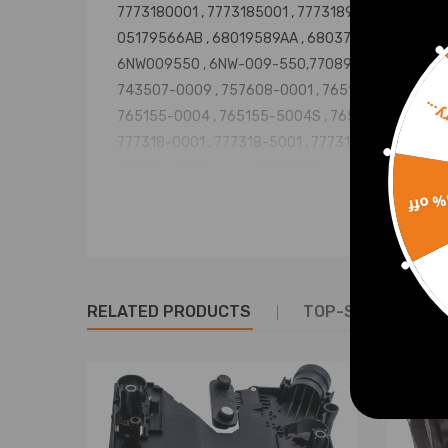
7773180001 , 7773185001 , 7773189001 ,
05179566AB , 68019589AA , 68037207AA ,
6NW009550 , 6NW-009-550,770895-5007S
743507-0009 , 757608-0001 , 765155-0001 ,
Sorr
765155-0004 , 765155-5004S , 765155-5007S ,
777318-0001 , 777318-5001 , 7773185001S ,
777318-5001S , A6420900280 , A6420901180 ,
A6420901480 , 770895-5002S,770895-0007
15% 
NOT FOR BELOW OE/OEM Number:
6NW009206, 6NW-009-206
6NW009420, 6NW-009-420
6NW009483, 6NW-009-483
RELATED PRODUCTS
TOP-SELLING PR
6NW008412, 6NW-008-412
6NW009660, 6NW-009-660
761154-5003S,764809-0004
Condition: New and high quanlity
Warranty: two years warranty for any manufactur