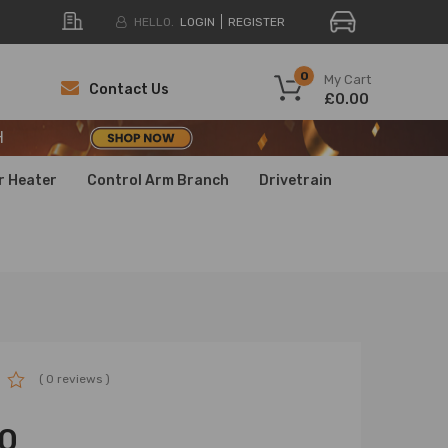
HELLO.
LOGIN
REGISTER
H
0
My Cart
Contact Us
£0.00
H
H
r Heater
Control Arm Branch
Drivetrain
( 0 reviews )
0