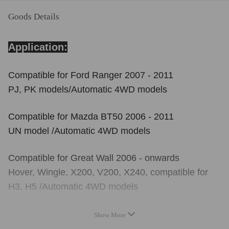
Goods Details
Application:
Compatible for Ford Ranger 2007 - 2011
PJ, PK models/Automatic 4WD models
Compatible for Mazda BT50 2006 - 2011
UN model /Automatic 4WD models
Compatible for Great Wall 2006 - onwards
Hover, Wingle, X200, V200, X240, compatible for
H3, H5 /Automatic 4WD models
Show More
Reference OE/OEM Number: