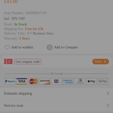
£43.00
Item Number:
300200007318
lncl. 20% VAT
Stock:
In Stock
Shipping Fee:
Free for UK
Delivery Time:
3-7 Business Days
Warranty:
2 Years
Add to wishlist
Add to Compare
£
Save
Get coupon code
We Accept
Estimate shipping
Service note