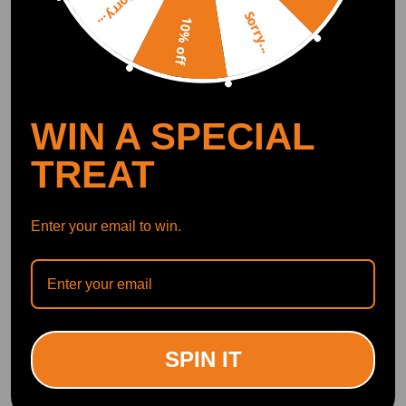
Sorry...
Show More
Sorry...
10% off
Write Review
OFFICIAL App
WIN A SPECIAL
TREAT
DOWNLOAD MAXPEEDINGRODS
OFFICIAL App FOR AN ENHANCED
EXPERIENCE:
Search "maxpeedingrods" on Google
Play or the Apple App Store for
downloads
Enter your email to win.
Official Quick Customer Support
Get timely assistance through our official support channel for a seamless experience
Curated Automotive Content Community
Explore hot car topics, connect with enthusiasts, and share favorites
Smart Control
SPIN IT
Conveniently manage home devices remotely, such as air heaters and inverter generators