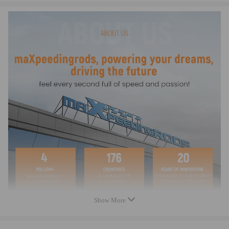
1529021
4760648001A
6M347K004AA
U502179A0
not exhaustive
Specification:
Condition: 100% Brand New
Warranty: two years
Quantity: 1 x Transfer Motor compatible for Case
(as pictures shown)
Show More