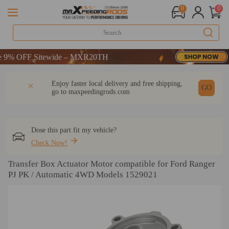
0
0
% OFF Sitewide – MXR20TH
% OFF Sitewide – MXR20TH
% OFF Sitewide – MXR20TH
DESCRIPTION
Q & A
REVIEW
Enjoy faster local delivery and free shipping,
GO
go to
maxpeedingrods.com
Dose this part fit my vehicle?
Check Now!
Transfer Box Actuator Motor compatible for Ford Ranger
PJ PK / Automatic 4WD Models 1529021