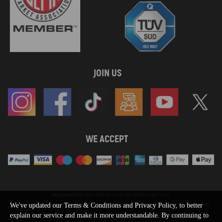
JOIN US
WE ACCEPT
Maxpeedingrods claims no proprietary rights to,
or sponsored by, or affiliation with, any third party trademarks or logo references
We've updated our Terms & Conditions and Privacy Policy, to better
appearing on the Site. You should not infer any affiliation, sponsorship, or
explain our service and make it more understandable. By continuing to
SHOW MORE