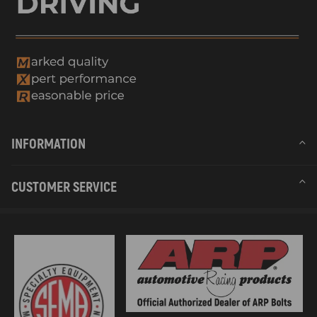
INFORMATION
CUSTOMER SERVICE