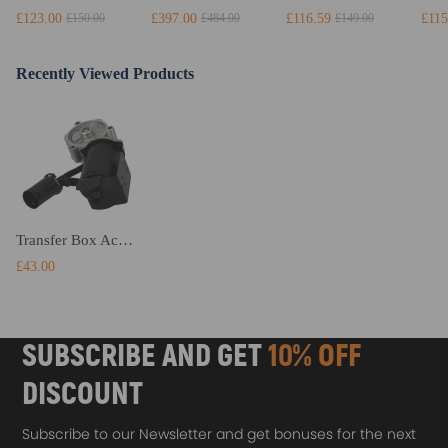
£123.00
£397.00
£116.59
£115
£150.00
£484.00
£149.00
Recently Viewed Products
Transfer Box Actuator Motor compatible for Ford Ranger PJ PK / Automatic 4WD Models 1529021
£43.00
SUBSCRIBE AND GET
10% OFF
DISCOUNT
Subscribe to our Newsletter and get bonuses for the next