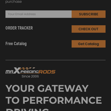
purchase
SUBSCRIBE
ORDER TRACKER
CHECK OUT
Free Catalog
Get Catalog