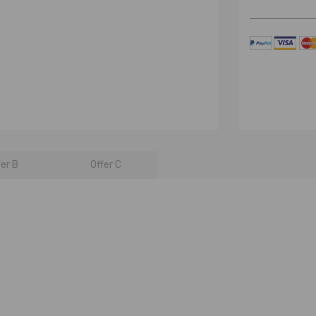
fer B
Offer C