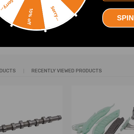
Sorry...
08/07-2015/12 1598 compatible for ccm, 110 KW, 150 PS
Sorry...
07/02-2015/12 1560 compatible for ccm, 80 KW, 109 PS
10% off
0 2010/09-2015/12 1560 compatible for ccm, 82 KW, 112 PS
SPIN
40 2008/07-2015/12 1598 compatible for ccm, 103 KW, 140 PS
5 2010/09-2015/12 1598 compatible for ccm, 115 KW, 156 PS
SHOW MORE
0 2008/07-2015/12 1598 compatible for ccm, 88 KW, 120 PS
009/01-2015/12 1749 compatible for ccm, 92 KW, 125 PS
007/02-2015/12 1749 compatible for ccm, 92 KW, 125 PS
8 2007/02-2015/12 1997 compatible for ccm, 100 KW, 136 PS
5 2010/09-2015/12 1997 compatible for ccm, 120 KW, 163 PS
ODUCTS
RECENTLY VIEWED PRODUCTS
007/02-2015/12 1997 compatible for ccm, 103 KW, 140 PS
150 2009/07-2015/12 1997 compatible for ccm, 110 KW, 150 PS
30 2014/04-2015/12 1199 compatible for ccm, 96 KW, 130 PS
Di 100 2014/12-2015/12 1560 compatible for ccm, 73 KW, 99 PS
Di 120 2014/07-2015/12 1560 compatible for ccm, 88 KW, 120 PS
13-2018 MPV