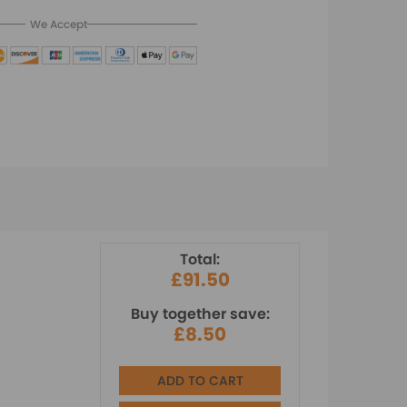
We Accept
Total:
£91.50
Buy together save:
£8.50
ADD TO CART