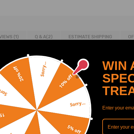
VIEWS (1)
Q & A(
2
)
ESTIMATE SHIPPING
OF
WIN 
Sorry...
20% off
SPEC
10% off
TRE
y...
2013/02-2015/12 1560 compatible for ccm, 85 KW, 115 PS
Sorry...
2013/02-2015/12 1560 compatible for ccm, 68 KW, 92 PS
Enter your emai
 2013/02-2015/12 1598 compatible for ccm, 115 KW, 156 PS
off
 2013/02-2015/12 1598 compatible for ccm, 88 KW, 120 PS
5% off
 150 2013/09-2015/12 1997 compatible for ccm, 110 KW, 150 PS