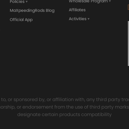
Wholesale Program
Policies
Affiliates
MaXpeedingRods Blog
Activities
Official App
orged 4340 EN24
GT25 T25 T28 GT25R GT
ecting Rods compatible
GT2860 GT28 Turbo
Audi S3 1.8T 20vT BAM 01–
Turbocharger Universal Wa
s, for high load capacity and long service life
20mm
Cooling
7.00
£116.59
£484.00
£149.00
y will replace the original rear air springs.
tion is recommended
o, or sponsored by, or affiliation with, any third party 
onsorship, or endorsement from the use of third party marks
designate certain products compatibility