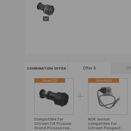
Offer A
Of
COMBINATION OFFER
Save:£2.21
Save:£6.29
Compatible for
NOX sensor
Citroen C4 Picasso
compatible for
Grand Picasso rear
Citroen Peugeot