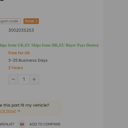
Save
oupon code
3002035253
Ships from UK,EU Ships from HK,EU Buyer Pays Duties)
Free for UK
3-25 Business Days
2 Years
 this part fit my vehicle?
ck Now!
WISHLIST
ADD TO COMPARE