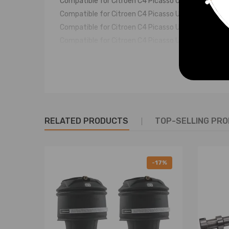
Compatible for Citroen C4 Picasso UD_ 1.6 16V 20
Compatible for Citroen C4 Picasso UD_ 1.6 HDi 20
Compatible for Citroen C4 Picasso UD_ 1.6 HDi 11
Compatible for Citroen C4 Picasso UD_ 1.6 THP 1
Compatible for Citroen C4 Picasso UD_ 1.6 THP 15
Compatible for Citroen C4 Picasso UD_ 1.6 VTi 12
Compatible for Citroen C4 Picasso UD_ 1.8i 16V 2
Compatible for Citroen C4 Picasso UD_ 1.8i 16V 2
Compatible for Citroen C4 Picasso UD_ 2.0 HDi 13
RELATED PRODUCTS
Compatible for Citroen C4 Picasso UD_ 2.0 HDi 16
TOP-SELLING PR
Compatible for Citroen C4 Picasso UD_ 2.0i 16V 2
Compatible for Citroen C4 Picasso I UD_ 2.0 HDi 
Compatible for Citroen C4 Picasso II -- 1.2 THP 1
-17%
Compatible for Citroen C4 Picasso II -- 1.6 BlueH
Compatible for Citroen C4 Picasso II -- 1.6 BlueH
Fit for:
Compatible for Citroen Picasso C4
Compatible for Citroën C4 Grand Picasso MK II 20