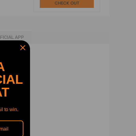
CHECK OUT
FICIAL APP
A
IAL
AT
l to win.