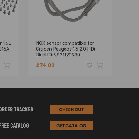
r 1.6L
NOX sensor compatible for
Timi
B16A
Citroen Peugeot 1.6 2.0 HDi
comp
BlueHDi 9821120980
comp
9678570780
comp
£74.00
£51
508 
-22%
-18%
ORDER TRACKER
CHECK OUT
FREE CATALOG
GET CATALOG