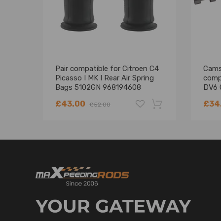
Compatible for Citroën C4 Grand Picasso I UA_ 2
Compatible for Citroën C4 Picasso I MK I 2006-20
Compatible for Citroën Xsara Picasso N68 1999-2
Reference OE/OEM Number
Pair compatible for Citroen C4
Camsh
Picasso I MK I Rear Air Spring
comp
Compatible for Citroen 5102.R8
Bags 5102GN 968194608
DV6 
Compatible for Citroen 5102.GN
5102R8
£43.00
£34
£52.00
Compatible for Citroen 5102R8
Compatible for Citroen 5102GN
Compatible for Citroen 9681946080
-18%
Compatible for Citroen F307512401
Specification
Condition: New
Quantity: 1 piece (for rear left or right side)
two years warranty for any manufacturing defect