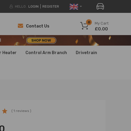
HELLO.
LOGIN
REGISTER
H
0
My Cart
Contact Us
£0.00
H
H
r Heater
Control Arm Branch
Drivetrain
( 1 reviews )
0