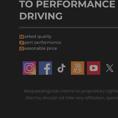
Mates with OE Air Lines
Designed for Comfort Suspension and high quality
Fast Shipping
Compatible for Citroen C4
Replaces the original spring
For GT35 GT3582 Turbo
4x F
Picasso Grand Picasso rear air
Safe carrying capacity and stability
compatible for Charger T3
Conn
spring Suspension bag Spring
AR.70/63 Universal Anti-Surge
for 
Shock
High-quality materials according to OE specification
£26.00
Compressor Turbocharger
03 
£123.00
£39
£150.00
Notice
-These air suspension bags are aftermarket ones. The
-Instruction is not included. Professional installa
-Contact us please for whatever we can help
Maxpeedingrods claims no proprietary rights t
Site.You should not infer any affiliation, sp