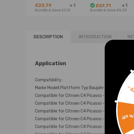
air spring
1.6 2.0 HDi
£23.79
×
1
x
1
£67.71
Suspension bag
BlueHDi
Bundle & Save £2.21
Bundle & Save £6.29
Spring Shock
9821120980
9678570780
DESCRIPTION
INTRODUCTION
RE
Application
Compatibility :
Sorr
Marke Modell Plattform Typ Baujahr Motor
Compatible for Citroen C4 Picasso -- 1.6 HDi 115 
Compatible for Citroen C4 Picasso -- 1.6 HDi 90 
Compatible for Citroen C4 Picasso -- 1.6 THP 155
15% 
Compatible for Citroen C4 Picasso -- 1.6 VTi 120
Compatible for Citroen C4 Picasso -- 2.0 BlueHDi