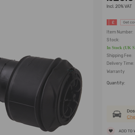
lncl. 20% VAT
£
Get c
Item Number:
Stock:
In Stock (UK 
Shipping Fee:
Delivery Time:
Warranty
Quantity:
Dose
Che
ADD TO 