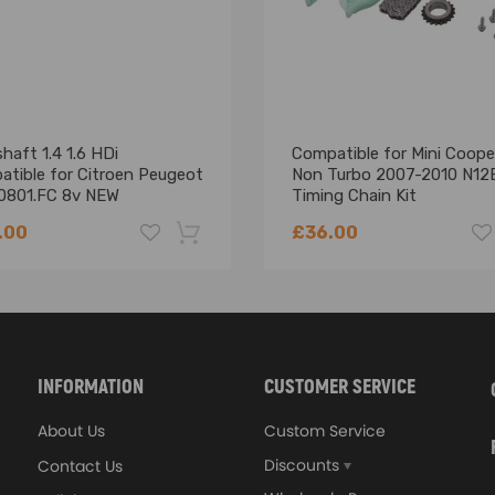
006-2018 MPV
13 MPV
012 MPV
aft 1.4 1.6 HDi
Compatible for Mini Coope
atible for Citroen Peugeot
Non Turbo 2007-2010 N12
0801.FC 8v NEW
Timing Chain Kit
.00
£36.00
-18%
INFORMATION
CUSTOMER SERVICE
About Us
Custom Service
Discounts
Contact Us