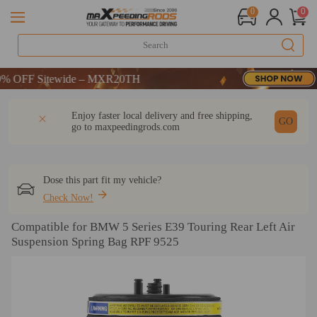
0
0
OFF Sitewide – MXR20TH
OFF Sitewide – MXR20TH
OFF Sitewide – MXR20TH
DESCRIPTION
Q & A
REVIEW
Enjoy faster local delivery and free shipping,
GO
go to
maxpeedingrods.com
Dose this part fit my vehicle?
Check Now!
Compatible for BMW 5 Series E39 Touring Rear Left Air
Suspension Spring Bag RPF 9525