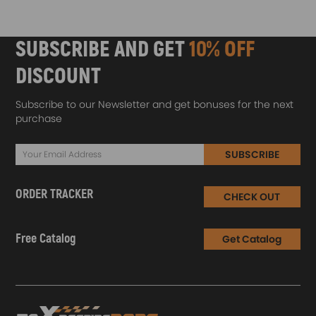
SUBSCRIBE AND GET
10% OFF
DISCOUNT
Subscribe to our Newsletter and get bonuses for the next
purchase
SUBSCRIBE
ORDER TRACKER
CHECK OUT
Free Catalog
Get Catalog