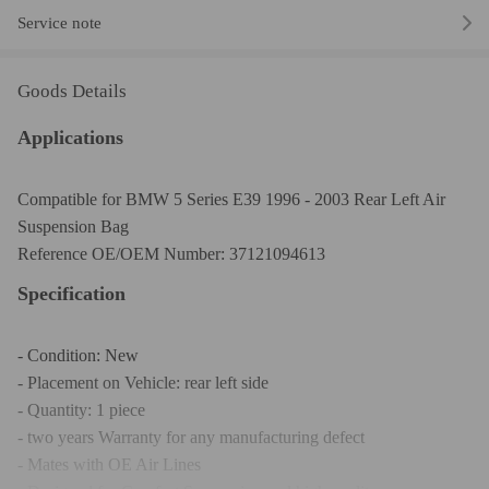
Service note
Goods Details
Applications
Compatible for BMW 5 Series E39 1996 - 2003 Rear Left Air
Suspension Bag
Reference OE/OEM Number: 37121094613
Specification
- Condition: New
- Placement on Vehicle: rear left side
- Quantity: 1 piece
- two years Warranty for any manufacturing defect
- Mates with OE Air Lines