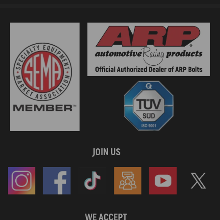
JOIN US
WE ACCEPT