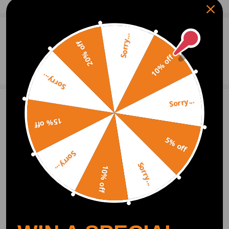
0
Question & Answers
Sorry...
20% off
10% off
Ask a Question
Sorry...
Sorry...
Write Review
15% off
5% off
OFFICIAL App
Sorry...
Sorry...
10% off
DOWNLOAD MAXPEEDINGRODS
OFFICIAL App FOR AN ENHANCED
EXPERIENCE:
Search "maxpeedingrods" on Google
Play or the Apple App Store for
downloads