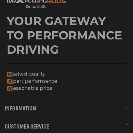
INFORMATION
CUSTOMER SERVICE