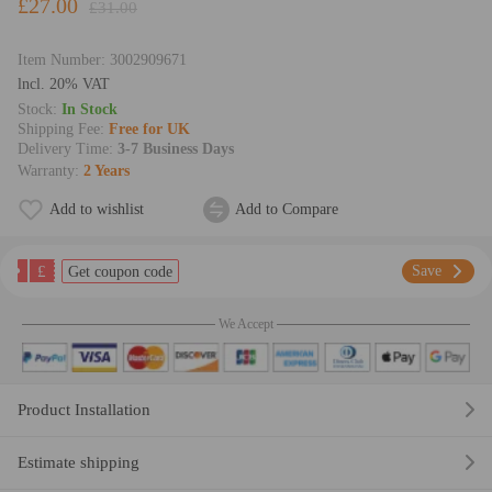
£27.00
£31.00
Item Number:
3002909671
lncl. 20% VAT
Stock:
In Stock
Shipping Fee:
Free for UK
Delivery Time:
3-7 Business Days
Warranty:
2 Years
Add to wishlist
Add to Compare
£
Save
Get coupon code
We Accept
Product Installation
Estimate shipping