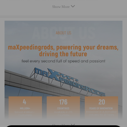
- Designed for Comfort Suspension and high quality
Show More
- Fast Shipping
- Replaces the original spring, OE quality
- Safe carrying capacity and stability
- High-quality materials according to OE specifications, for high
load capacity and long service life
Note
- Professional installation is highly recommended (No Instruction
Included).
- For any needs please contact us.
Show More