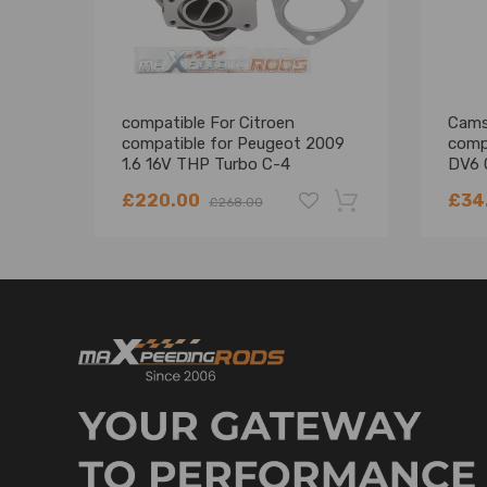
compatible For Citroen
Camsh
compatible for Peugeot 2009
comp
1.6 16V THP Turbo C-4
DV6 
compatible for DS-3 207 308
£220.00
£34
£268.00
EP6DT Turbocharger
-18%