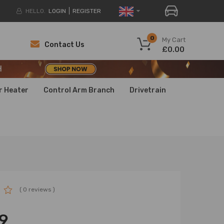
HELLO.
LOGIN
REGISTER
H
0
My Cart
Contact Us
£0.00
H
H
r Heater
Control Arm Branch
Drivetrain
( 0 reviews )
9