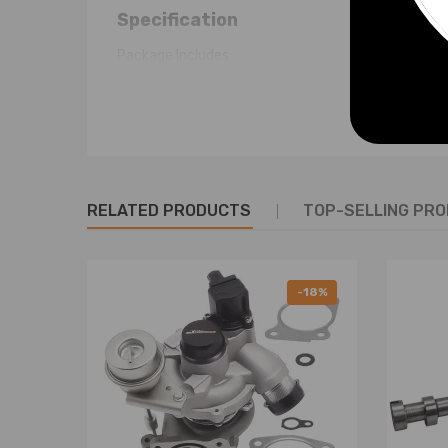
Specification
Package Includes:
1 Valve Cover
1 Gasket
1 Oil Cap & Seal
2 SPARK PLUG SEAL
1 Red Pull Tab
RELATED PRODUCTS
TOP-SELLING PR
Just as the picture shown
Note
-18%
- No instruction included; Professional installatio
- Please check our store for other auto parts you m
- Please feel free to contact us for whatever we c
Warranty: two years warranty for any manufactur