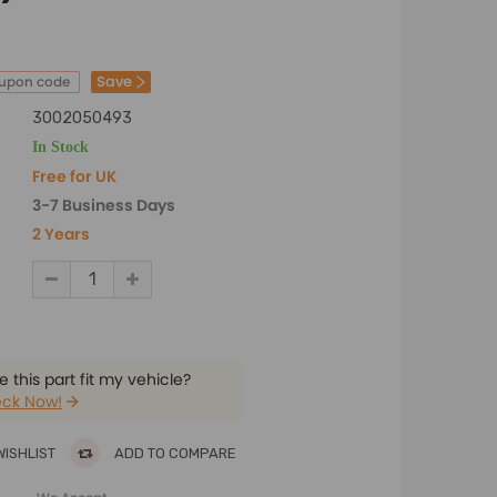
Save
oupon code
3002050493
In Stock
Free for UK
3-7 Business Days
2 Years
 this part fit my vehicle?
ck Now!
WISHLIST
ADD TO COMPARE