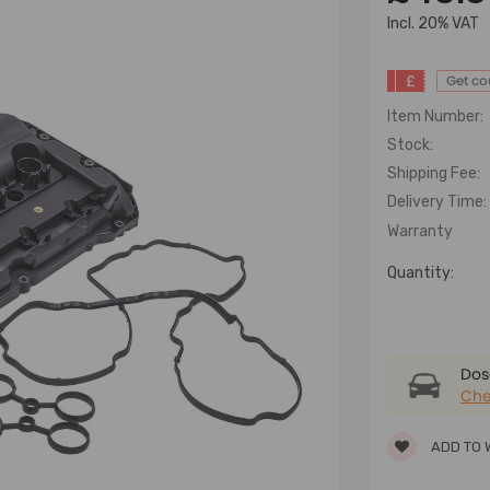
lncl. 20% VAT
£
Get c
Item Number:
Stock:
Shipping Fee:
Delivery Time:
Warranty
Quantity:
Dose
Che
ADD TO 