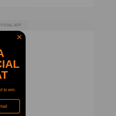
FFICIAL APP
A
IAL
AT
l to win.