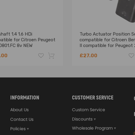
aft 1.4 1.6 HDi
Turbo Actuator Position S
atible for Citroen Peugeot
compatible for Citroen Ber
0801.FC 8v NEW
II compatible for Peugeot
208 1.6 Hdi
.00
£27.00
-18%
INFORMATION
CUSTOMER SERVICE
About Us
Custom Service
Discounts
Contact Us
Wholesale Program
Policies