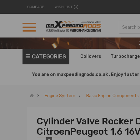
COMPARE
WISH LIST (0)
CATEGORIES
Coilovers
Turbocharge
You are on
maxpeedingrods.co.uk .
Enjoy faster 
Engine System
Basic Engine Components
Cylinder Valve Rocker 
CitroenPeugeot 1.6 16V