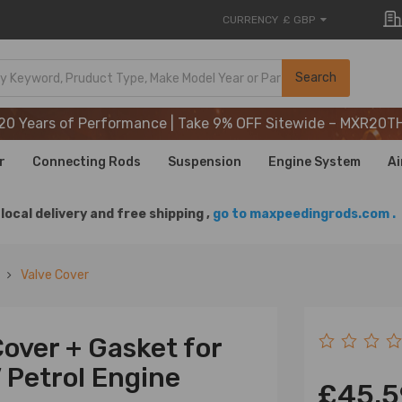
CURRENCY
£ GBP
20 Years of Performance | Take 9% OFF Sitewide – MXR20T
Search
20 Years of Performance | Take 9% OFF Sitewide – MXR20T
20 Years of Performance | Take 9% OFF Sitewide – MXR20T
r
Connecting Rods
Suspension
Engine System
Ai
local delivery and free shipping ,
go to maxpeedingrods.com .
Valve Cover
Cover + Gasket for
 Petrol Engine
£45.5