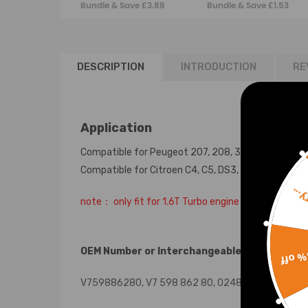
Bundle & Save £3.88
Bundle & Save £1.53
1479837 Cam
Engine Valve
Rocker Cover
DESCRIPTION
INTRODUCTION
RE
Application
Compatible for Peugeot 207, 208, 308, 508, 3008, 
Compatible for Citroen C4, C5, DS3, DS4 & DS5 mode
Sorr
note： only fit for 1.6T Turbo engine
OEM Number or Interchangeable Part Number
15% 
V759886280, V7 598 862 80, 0248.Q2, 248.Q2