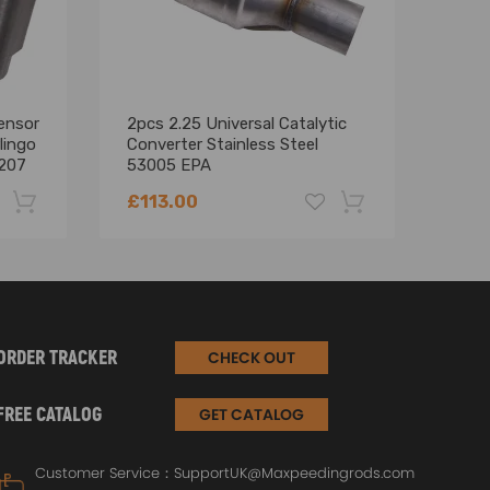
ensor
2pcs 2.25 Universal Catalytic
Engi
lingo
Converter Stainless Steel
Kit 
 207
53005 EPA
308 
14
£113.00
£18
-22%
-18%
ORDER TRACKER
CHECK OUT
FREE CATALOG
GET CATALOG
Customer Service：
SupportUK@Maxpeedingrods.com