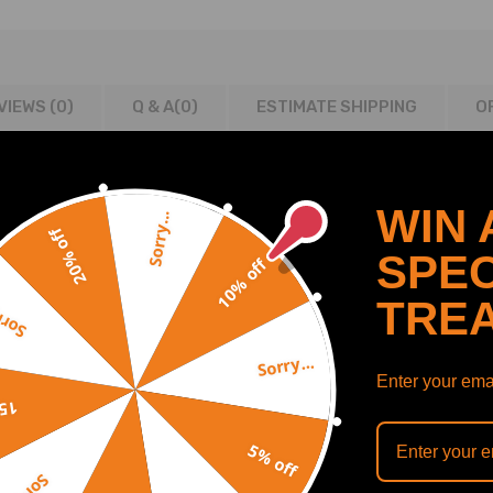
VIEWS (0)
Q & A(
0
)
ESTIMATE SHIPPING
O
WIN 
Sorry...
20% off
5008 & RCZ models with 1.6 16v turbo petrol engines
SPEC
10% off
ls with 1.6 16v turbo petrol engines
TRE
y...
Sorry...
Enter your emai
off
5% off