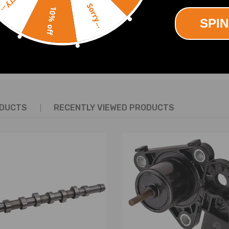
Sorry...
Sorry...
10% off
SPIN
SHOW MORE
ODUCTS
RECENTLY VIEWED PRODUCTS
n & alignment suggested.
ay be interested in.
an help.
ing defect