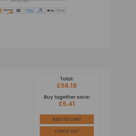
We Accept
Total:
£58.18
Buy together save:
£5.41
ADD TO CART
CHECK OUT