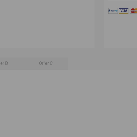
fer B
Offer C