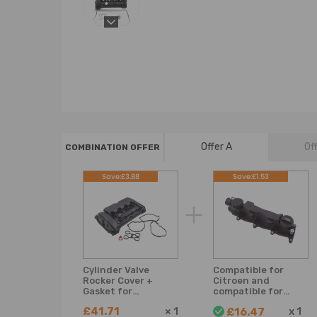
Offer A
Of
COMBINATION OFFER
Save:£3.88
Save:£1.53
Cylinder Valve
Compatible for
Rocker Cover +
Citroen and
Gasket for
compatible for
CitroenPeugeot 1.6
Peugeot 1.6 HDi
£41.71
×
1
x
1
£16.47
16V Petrol Engine
9651815680