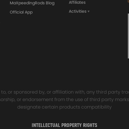
Affiliates
MaXpeedingRods Blog
Activities
Official App
orged 4340 EN24
GT25 T25 T28 GT25R GT
ecting Rods compatible
GT2860 GT28 Turbo
Audi S3 1.8T 20vT BAM 01–
Turbocharger Universal Wa
20mm
Cooling
7.00
£116.59
£484.00
£149.00
o, or sponsored by, or affiliation with, any third party 
onsorship, or endorsement from the use of third party marks
designate certain products compatibility
INTELLECTUAL PROPERTY RIGHTS