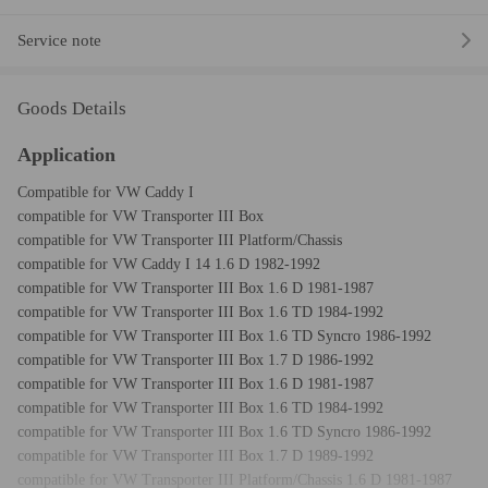
Service note
Goods Details
Application
Compatible for VW Caddy I
compatible for VW Transporter III Box
compatible for VW Transporter III Platform/Chassis
compatible for VW Caddy I 14 1.6 D 1982-1992
compatible for VW Transporter III Box 1.6 D 1981-1987
compatible for VW Transporter III Box 1.6 TD 1984-1992
compatible for VW Transporter III Box 1.6 TD Syncro 1986-1992
compatible for VW Transporter III Box 1.7 D 1986-1992
compatible for VW Transporter III Box 1.6 D 1981-1987
compatible for VW Transporter III Box 1.6 TD 1984-1992
compatible for VW Transporter III Box 1.6 TD Syncro 1986-1992
compatible for VW Transporter III Box 1.7 D 1989-1992
compatible for VW Transporter III Platform/Chassis 1.6 D 1981-1987