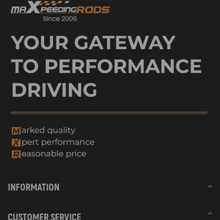
INFORMATION
CUSTOMER SERVICE