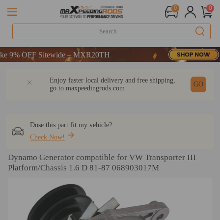
0
0
9% OFF Sitewide – MXR20TH
9% OFF Sitewide – MXR20TH
9% OFF Sitewide – MXR20TH
DESCRIPTION
Q & A
REVIEW
Enjoy faster local delivery and free shipping,
GO
go to
maxpeedingrods.com
Dose this part fit my vehicle?
Check Now!
Dynamo Generator compatible for VW Transporter III
Platform/Chassis 1.6 D 81-87 068903017M