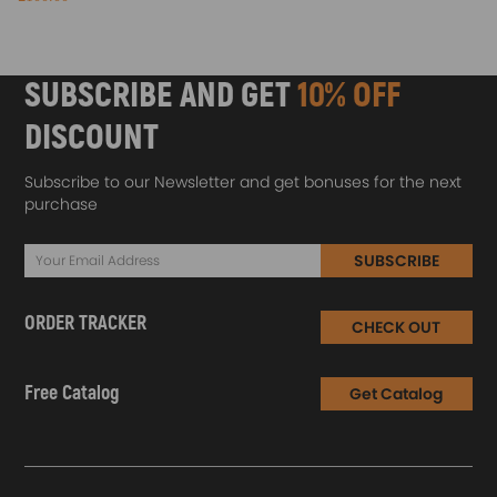
SUBSCRIBE AND GET
10% OFF
DISCOUNT
Subscribe to our Newsletter and get bonuses for the next
purchase
SUBSCRIBE
ORDER TRACKER
CHECK OUT
Free Catalog
Get Catalog