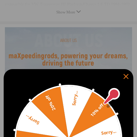
compatible for VW Transporter III Platform/Chassis 1.6 TD 1984-1992
compatible for VW Transporter III Platform/Chassis 1.6 TD Syncro
Show More
1986-1992
compatible for VW Transporter III Platform/Chassis 1.7 D 1989-1992
Reference OE/OEM Number:
068903017M, 068903017MX, 068903031D,
068903031L, 068 903 017 M, 068 903 017 MX,
068 903 031 D, 068 903 031 L, 0120489434,
0120489435, 0986034560, 8EL725721001,
32034560, 943356257, MAR456, 436225, SA706,
Sorry...
Specification
20% off
10% off
Item Type: Alternator
Voltage: 14 V
Sorry...
Current: 65 A
Belt Pulley Diameter: 65 mm
Sorry...
Warranty: two years