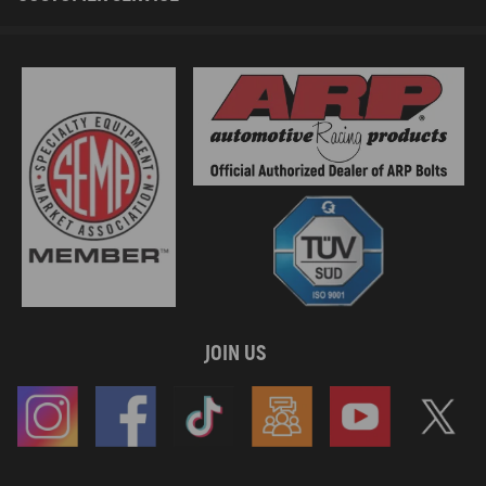
JOIN US