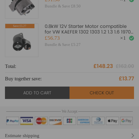
068903017M
Bundle & Save £8.50
0.8kW 12V Starter Motor compatible
Save:£5.27
for VW KAEFER 1302 1303 1.2 1.3 1.6 1970-
1975
£56.73
×
1
Bundle & Save £5.27
£148.23
£162.00
Total:
£13.77
Buy together save:
ADD TO CART
CHECK OUT
We Accept
Estimate shipping