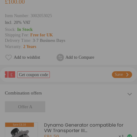
£100.00
Item Number:
3002053025
lncl. 20% VAT
Stock:
In Stock
Shipping Fee:
Free for UK
Delivery Time:
3-7 Business Days
Warranty:
2 Years
Add to wishlist
Add to Compare
£
Save
Get coupon code
Combination offers
Offer A
Dynamo Generator compatible for
Save:£8.50
VW Transporter III
Platform/Chassis 1.6 D 81-87
£91.50
×
1