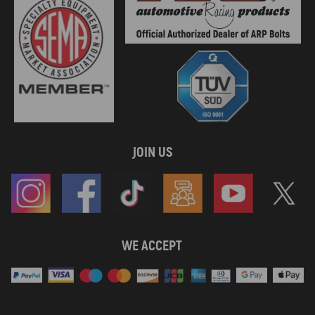
JOIN US
WE ACCEPT