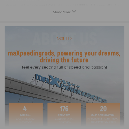
Strength of the fastening (PSI): 200,000/230,000 PSI Torque: 48ft ≈ 65
NM
Show More
Top acceleration: 7000-9000 rpm
warranty: two years warranty for any manufacturing defect
Dimensions
Center to center length: 140mm
Big end diameter:53mm
Pin Diameter: 22mm
Big end width: 26.8mm
Small end width: 20.5mm
Feature
- Forged SAE 4340 Chrome Moly Steel for the highest strength and
durability, dedicated for Racing
- Designed and processed by CNC machine.
- All big and small ends are finished with SUNNEN honing machine
- Precision alignment sleeves positively locate the rod cap, maintaining