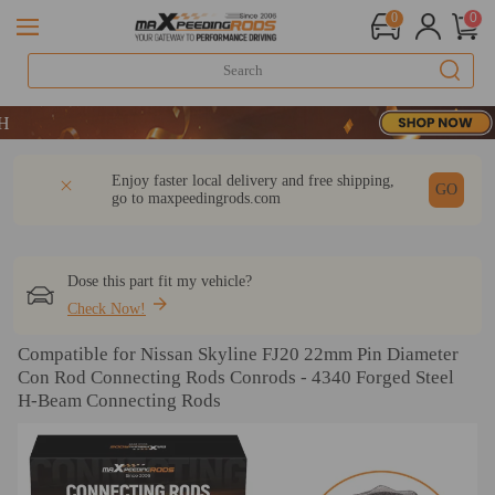
0
0
DESCRIPTION
Q & A
REVIEW
Enjoy faster local delivery and free shipping,
GO
go to
maxpeedingrods.com
Dose this part fit my vehicle?
Check Now!
Compatible for Nissan Skyline FJ20 22mm Pin Diameter
Con Rod Connecting Rods Conrods - 4340 Forged Steel
H-Beam Connecting Rods