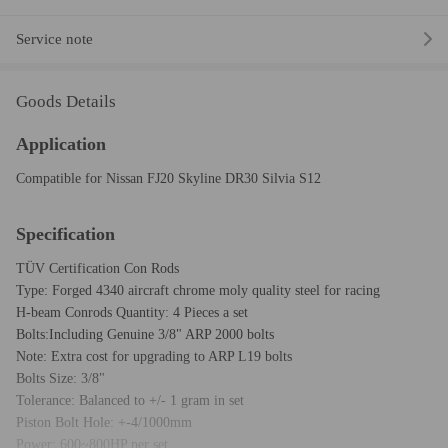
Service note
Goods Details
Application
Compatible for Nissan FJ20 Skyline DR30 Silvia S12
Specification
TÜV Certification Con Rods
Type: Forged 4340 aircraft chrome moly quality steel for racing
H-beam Conrods Quantity: 4 Pieces a set
Bolts:Including Genuine 3/8" ARP 2000 bolts
Note: Extra cost for upgrading to ARP L19 bolts
Bolts Size: 3/8"
Tolerance: Balanced to +/- 1 gram in set
Piston Bolt Hole: +-4/1000mm
Power: 600~800HP per set