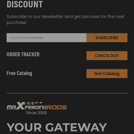
DISCOUNT
Subscribe to our Newsletter and get bonuses for the next
purchase
SUBSCRIBE
ORDER TRACKER
CHECK OUT
Free Catalog
Get Catalog