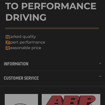
INFORMATION
CUSTOMER SERVICE