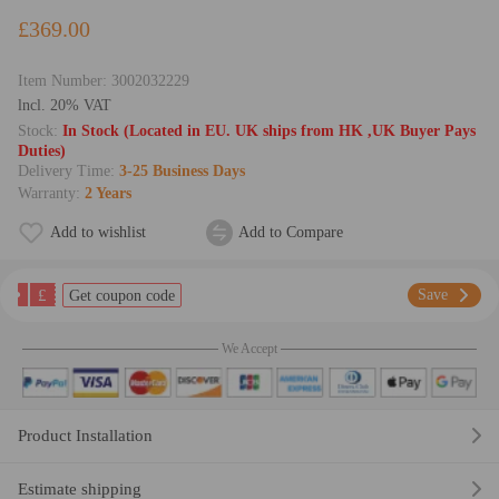
£369.00
Item Number:
3002032229
lncl. 20% VAT
Stock:
In Stock (Located in EU. UK ships from HK ,UK Buyer Pays
Duties)
Delivery Time:
3-25 Business Days
Warranty:
2 Years
Add to wishlist
Add to Compare
£
Save
Get coupon code
We Accept
Product Installation
Estimate shipping